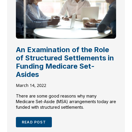
An Examination of the Role
of Structured Settlements in
Funding Medicare Set-
Asides
March 14, 2022
There are some good reasons why many
Medicare Set-Aside (MSA) arrangements today are
funded with structured settlements.
READ POST