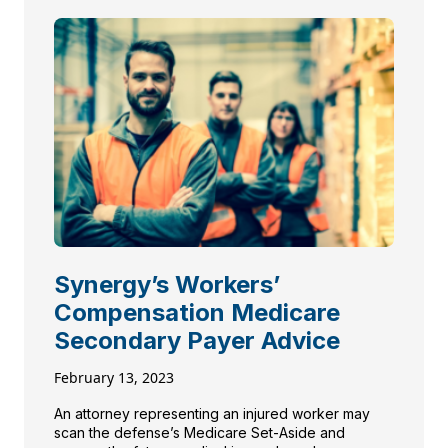
Synergy’s Workers’
Compensation Medicare
Secondary Payer Advice
February 13, 2023
An attorney representing an injured worker may
scan the defense’s Medicare Set-Aside and