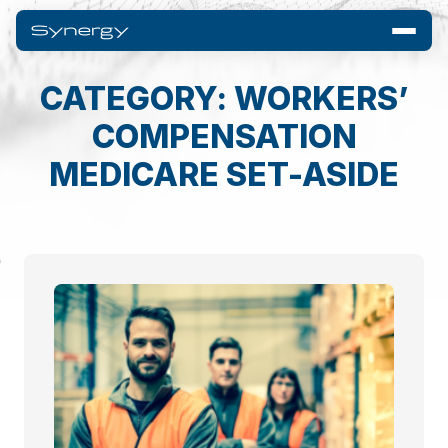
CATEGORY: WORKERS’
COMPENSATION
MEDICARE SET-ASIDE