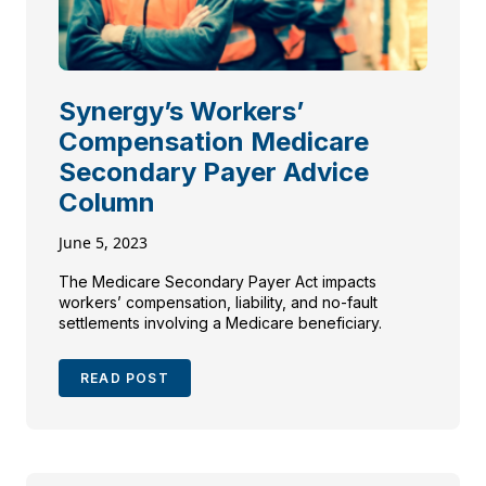
Synergy’s Workers’
Compensation Medicare
Secondary Payer Advice
Column
June 5, 2023
The Medicare Secondary Payer Act impacts
workers’ compensation, liability, and no-fault
settlements involving a Medicare beneficiary.
READ POST