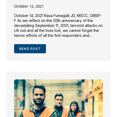
October 12, 2021
October 14, 2021 Rasa Fumagalli JD, MSCC, CMSP-
F As we reflect on the 20th anniversary of the
devastating September 11, 2001, terrorist attacks on
US soil and all the lives lost, we cannot forget the
heroic efforts of all the first responders and
workers involved in the clean-up of the
devastation sites. Since then, many […]
READ POST