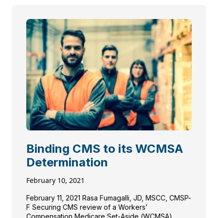
Binding CMS to its WCMSA
Determination
February 10, 2021
February 11, 2021 Rasa Fumagalli, JD, MSCC, CMSP-
F Securing CMS review of a Workers’
Compensation Medicare Set-Aside (WCMSA)