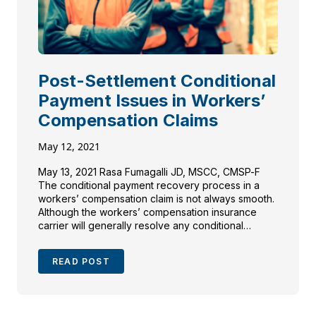
Post-Settlement Conditional
Payment Issues in Workers’
Compensation Claims
May 12, 2021
May 13, 2021 Rasa Fumagalli JD, MSCC, CMSP-F
The conditional payment recovery process in a
workers’ compensation claim is not always smooth.
Although the workers’ compensation insurance
carrier will generally resolve any conditional
payments in an accepted claim, the injured
employee and counsel may find themselves in
READ POST
receipt of a post-settlement conditional payment
notice or […]