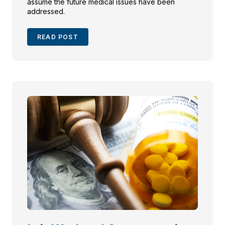
assume the future medical issues have been
addressed.
READ POST