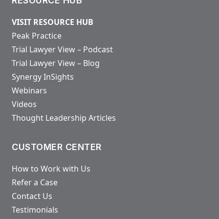
RESOURCE HUB
VISIT RESOURCE HUB
Peak Practice
Trial Lawyer View – Podcast
Trial Lawyer View – Blog
Synergy InSights
Webinars
Videos
Thought Leadership Articles
CUSTOMER CENTER
How to Work with Us
Refer a Case
Contact Us
Testimonials