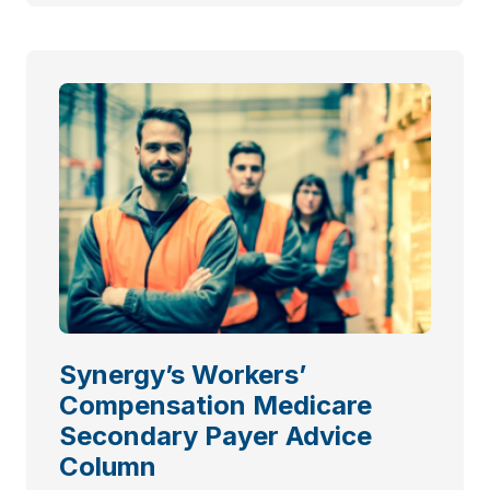
Synergy’s Workers’
Compensation Medicare
Secondary Payer Advice
Column