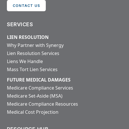
CONTACT US
SERVICES
LIEN RESOLUTION
Why Partner with Synergy
Lien Resolution Services
Liens We Handle
Mass Tort Lien Services
FUTURE MEDICAL DAMAGES
Medicare Compliance Services
Medicare Set-Aside (MSA)
Medicare Compliance Resources
Medical Cost Projection