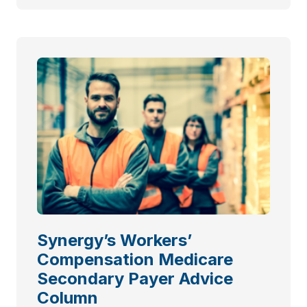
Synergy’s Workers’
Compensation Medicare
Secondary Payer Advice
Column