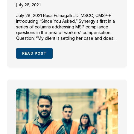
July 28, 2021
July 28, 2021 Rasa Fumagalli JD, MSCC, CMSP-F
Introducing “Since You Asked,” Synergy’s first in a
series of columns addressing MSP compliance
questions in the area of workers’ compensation.
Question: “My client is settling her case and does
not know what to do with her Workers’
Compensation Medicare Set-Aside (WCMSA)
READ POST
funds. I’m not quite sure […]