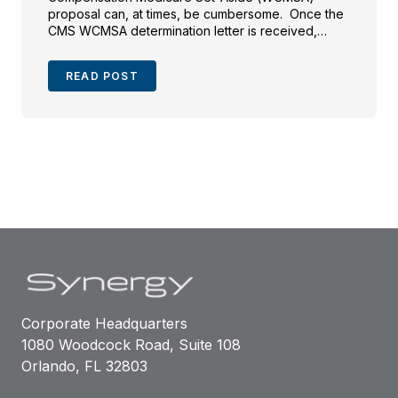
proposal can, at times, be cumbersome. Once the
CMS WCMSA determination letter is received,
parties may often just close their files after the
settlement funds are disbursed. This brief article
READ POST
will address the frequently overlooked CMS
determination […]
Corporate Headquarters
1080 Woodcock Road, Suite 108
Orlando, FL 32803