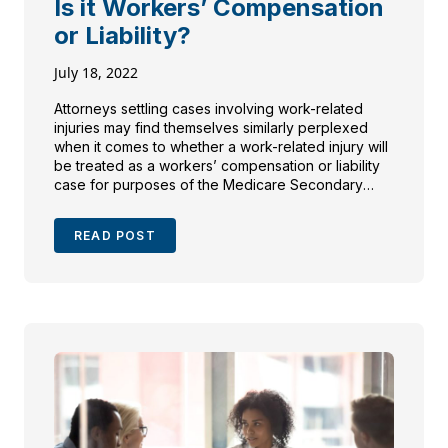
Is it Workers’ Compensation
or Liability?
July 18, 2022
Attorneys settling cases involving work-related
injuries may find themselves similarly perplexed
when it comes to whether a work-related injury will
be treated as a workers’ compensation or liability
case for purposes of the Medicare Secondary
Payer Act (“MSP”).
READ POST