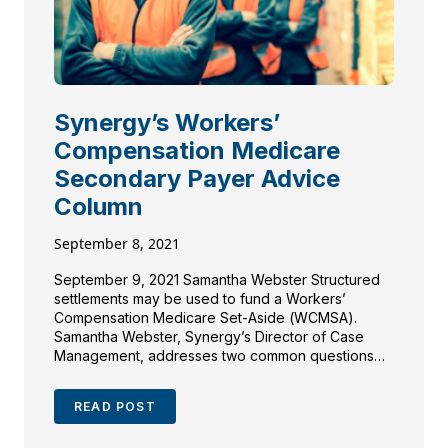
Synergy’s Workers’
Compensation Medicare
Secondary Payer Advice
Column
September 8, 2021
September 9, 2021 Samantha Webster Structured
settlements may be used to fund a Workers’
Compensation Medicare Set-Aside (WCMSA).
Samantha Webster, Synergy’s Director of Case
Management, addresses two common questions
that come up about funding of a WCMSA with a
structured settlement annuity. Question #1: “Are
READ POST
there different structured settlement options to
fund a Medicare Set-Aside […]