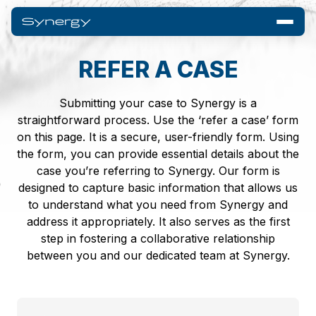
REFER A CASE
Submitting your case to Synergy is a
straightforward process. Use the ‘refer a case’ form
on this page. It is a secure, user-friendly form. Using
the form, you can provide essential details about the
case you’re referring to Synergy. Our form is
designed to capture basic information that allows us
to understand what you need from Synergy and
address it appropriately. It also serves as the first
step in fostering a collaborative relationship
between you and our dedicated team at Synergy.