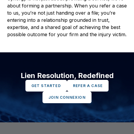
about forming a partnership. When you refer a case
to us, you’re not just handing over a file; you’re
entering into a relationship grounded in trust,
expertise, and a shared goal of achieving the best
possible outcome for your firm and the injury victim.
Lien Resolution, Redefined
GET STARTED
REFER A CASE
JOIN CONNEXION