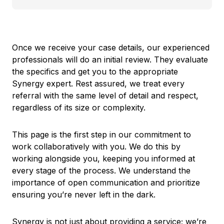
Once we receive your case details, our experienced
professionals will do an initial review. They evaluate
the specifics and get you to the appropriate
Synergy expert. Rest assured, we treat every
referral with the same level of detail and respect,
regardless of its size or complexity.
This page is the first step in our commitment to
work collaboratively with you. We do this by
working alongside you, keeping you informed at
every stage of the process. We understand the
importance of open communication and prioritize
ensuring you’re never left in the dark.
Synergy is not just about providing a service; we’re