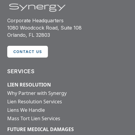
Corporate Headquarters
1080 Woodcock Road, Suite 108
Orlando, FL 32803
CONTACT US
SERVICES
LIEN RESOLUTION
Why Partner with Synergy
Lien Resolution Services
Liens We Handle
Mass Tort Lien Services
FUTURE MEDICAL DAMAGES