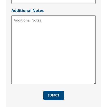
Additional Notes