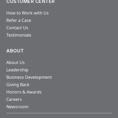
CUSTOMER CENTER
How to Work with Us
Refer a Case
Contact Us
Testimonials
ABOUT
About Us
Leadership
Business Development
Giving Back
Honors & Awards
Careers
Newsroom