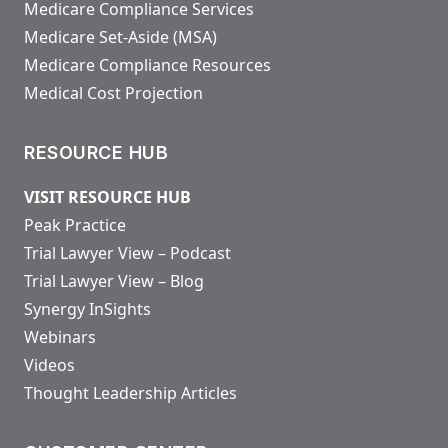
Medicare Compliance Services
Medicare Set-Aside (MSA)
Medicare Compliance Resources
Medical Cost Projection
RESOURCE HUB
VISIT RESOURCE HUB
Peak Practice
Trial Lawyer View – Podcast
Trial Lawyer View – Blog
Synergy InSights
Webinars
Videos
Thought Leadership Articles