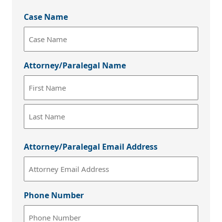
Case Name
Attorney/Paralegal Name
First
Last
Attorney/Paralegal Email Address
Phone Number