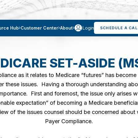
Login
urce Hub
Customer Center
About
SCHEDULE A CAL
DICARE SET-ASIDE (M
nce as it relates to Medicare “futures” has become su
er these issues. Having a thorough understanding about 
importance. First and foremost, the issue only arises 
onable expectation” of becoming a Medicare beneficia
rview of the issues counsel should be concerned abou
Payer Compliance.