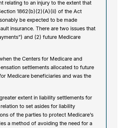
relating to an injury to the extent that
ection 1862(b)(2)(A)(ii) of the Act
asonably be expected to be made
fault insurance. There are two issues that
payments”) and (2) future Medicare
 when the Centers for Medicare and
nsation settlements allocated to future
or Medicare beneficiaries and was the
ter extent in liability settlements for
tion to set asides for liability
ons of the parties to protect Medicare’s
ides a method of avoiding the need for a