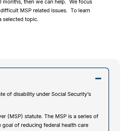
 30 months, then we can help. We focus
difficult MSP related issues. To learn
 selected topic.
 of disability under Social Security’s
er (MSP) statute. The MSP is a series of
 goal of reducing federal health care