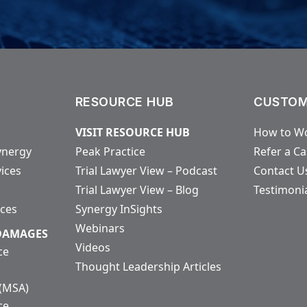
RESOURCE HUB
CUSTOM
VISIT RESOURCE HUB
How to Wo
ynergy
Peak Practice
Refer a C
vices
Trial Lawyer View – Podcast
Contact U
Trial Lawyer View – Blog
Testimoni
ices
Synergy InSights
Webinars
 DAMAGES
Videos
ce
Thought Leadership Articles
 (MSA)
ce