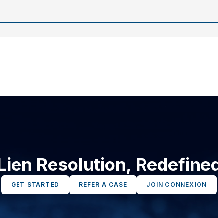
Lien Resolution, Redefine
GET STARTED
REFER A CASE
JOIN CONNEXION