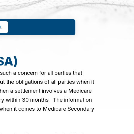
L
SA)
ch a concern for all parties that
the obligations of all parties when it
when a settlement involves a Medicare
ry within 30 months. The information
t when it comes to Medicare Secondary