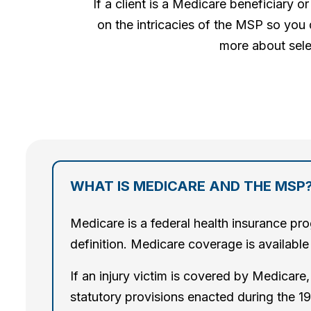
If a client is a Medicare beneficiary
on the intricacies of the MSP so you 
more about sele
WHAT IS MEDICARE AND THE MSP
Medicare is a federal health insurance pro
definition. Medicare coverage is available 
If an injury victim is covered by Medicar
statutory provisions enacted during the 19