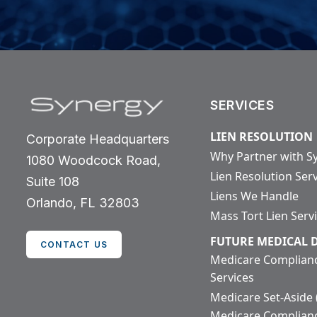
SERVICES
LIEN RESOLUTION
Corporate Headquarters
Why Partner with S
1080 Woodcock Road,
Lien Resolution Ser
Suite 108
Liens We Handle
Orlando, FL 32803
Mass Tort Lien Serv
FUTURE MEDICAL
CONTACT US
Medicare Complian
Services
Medicare Set-Aside
Medicare Complian