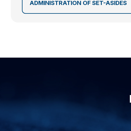
ADMINISTRATION OF SET-ASIDES