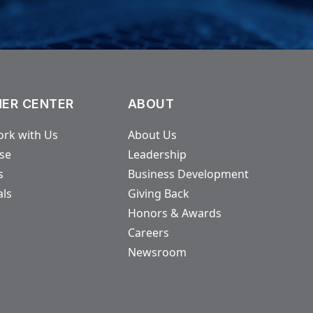
ER CENTER
ABOUT
rk with Us
About Us
ase
Leadership
s
Business Development
als
Giving Back
Honors & Awards
Careers
Newsroom