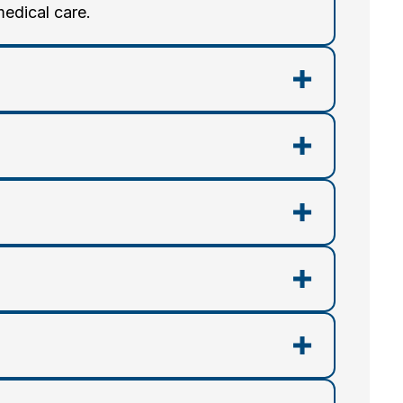
medical care.