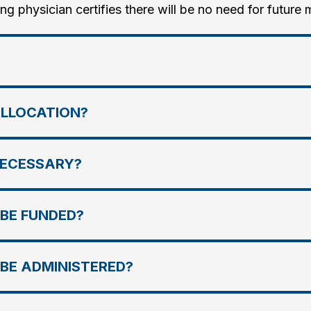
ing physician certifies there will be no need for future 
ALLOCATION?
NECESSARY?
 BE FUNDED?
 BE ADMINISTERED?