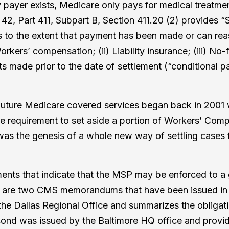
payer exists, Medicare only pays for medical treatment 
42, Part 411, Subpart B, Section 411.20 (2) provides “S
s to the extent that payment has been made or can re
rkers’ compensation; (ii) Liability insurance; (iii) No-
s made prior to the date of settlement (“conditional 
 future Medicare covered services began back in 2001
equirement to set aside a portion of Workers’ Compe
s the genesis of a whole new way of settling cases f
ts that indicate that the MSP may be enforced to a grea
are two CMS memorandums that have been issued in rela
the Dallas Regional Office and summarizes the obligati
 second was issued by the Baltimore HQ office and prov