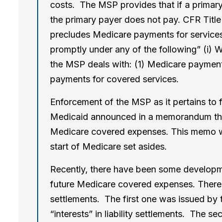
costs. The MSP provides that if a primary 
the primary payer does not pay. CFR Title 
precludes Medicare payments for service
promptly under any of the following” (i) Wo
the MSP deals with: (1) Medicare payment
payments for covered services.
Enforcement of the MSP as it pertains to
Medicaid announced in a memorandum the r
Medicare covered expenses. This memo wa
start of Medicare set asides.
Recently, there have been some developmen
future Medicare covered expenses. There 
settlements. The first one was issued by 
“interests” in liability settlements. The