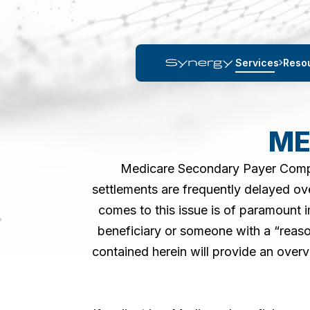
Services
Reso
ME
Medicare Secondary Payer Complia
settlements are frequently delayed ov
comes to this issue is of paramount 
beneficiary or someone with a “reas
contained herein will provide an ove