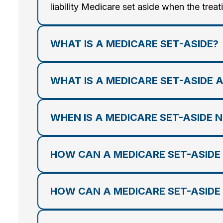
liability Medicare set aside when the treat
WHAT IS A MEDICARE SET-ASIDE?
WHAT IS A MEDICARE SET-ASIDE 
WHEN IS A MEDICARE SET-ASIDE 
HOW CAN A MEDICARE SET-ASIDE
HOW CAN A MEDICARE SET-ASIDE