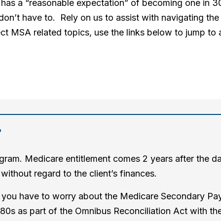
 or has a “reasonable expectation” of becoming one in
don’t have to. Rely on us to assist with navigating the 
ct MSA related topics, use the links below to jump to a
?
gram. Medicare entitlement comes 2 years after the date
without regard to the client’s finances.
e, you have to worry about the Medicare Secondary Pay
80s as part of the Omnibus Reconciliation Act with the