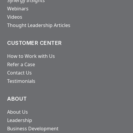
Synergy InSights
Webinars
Videos
Thought Leadership Articles
CUSTOMER CENTER
How to Work with Us
Refer a Case
Contact Us
Testimonials
ABOUT
About Us
Leadership
Business Development