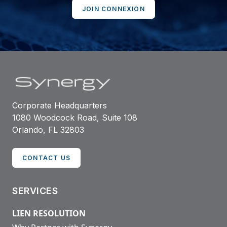
JOIN CONNEXION
Corporate Headquarters
1080 Woodcock Road, Suite 108
Orlando, FL 32803
CONTACT US
SERVICES
LIEN RESOLUTION