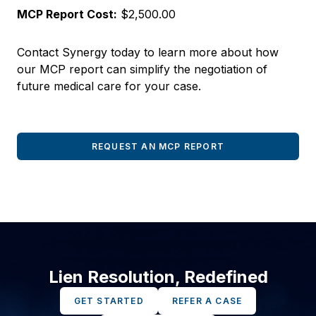
MCP Report Cost:
$2,500.00
Contact Synergy today to learn more about how
our MCP report can simplify the negotiation of
future medical care for your case.
REQUEST AN MCP REPORT
Lien Resolution, Redefined
GET STARTED
REFER A CASE