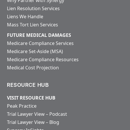
Why Partner with Synergy
Lien Resolution Services
Liens We Handle
Mass Tort Lien Services
FUTURE MEDICAL DAMAGES
Medicare Compliance Services
Medicare Set-Aside (MSA)
Medicare Compliance Resources
Medical Cost Projection
RESOURCE HUB
VISIT RESOURCE HUB
Peak Practice
Trial Lawyer View – Podcast
Trial Lawyer View – Blog