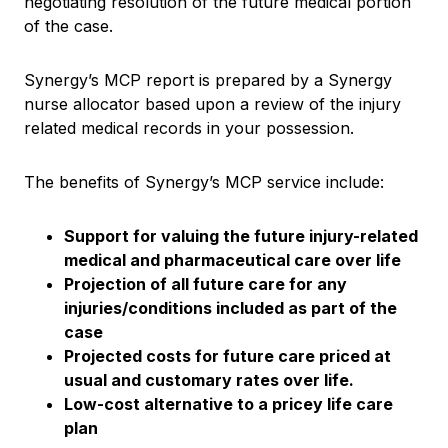
negotiating resolution of the future medical portion
of the case.
Synergy’s MCP report is prepared by a Synergy
nurse allocator based upon a review of the injury
related medical records in your possession.
The benefits of Synergy’s MCP service include:
Support for valuing the future injury-related
medical and pharmaceutical care over life
Projection of all future care for any
injuries/conditions included as part of the
case
Projected costs for future care priced at
usual and customary rates over life.
Low-cost alternative to a pricey life care
plan