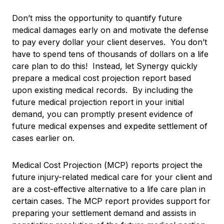
Don’t miss the opportunity to quantify future
medical damages early on and motivate the defense
to pay every dollar your client deserves. You don’t
have to spend tens of thousands of dollars on a life
care plan to do this! Instead, let Synergy quickly
prepare a medical cost projection report based
upon existing medical records. By including the
future medical projection report in your initial
demand, you can promptly present evidence of
future medical expenses and expedite settlement of
cases earlier on.
Medical Cost Projection (MCP) reports project the
future injury-related medical care for your client and
are a cost-effective alternative to a life care plan in
certain cases. The MCP report provides support for
preparing your settlement demand and assists in