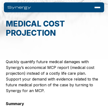
MEDICAL COST
PROJECTION
Quickly quantify future medical damages with
Synergy’s economical MCP report (medical cost
projection) instead of a costly life care plan.
Support your demand with evidence related to the
future medical portion of the case by turning to
Synergy for an MCP.
Summary