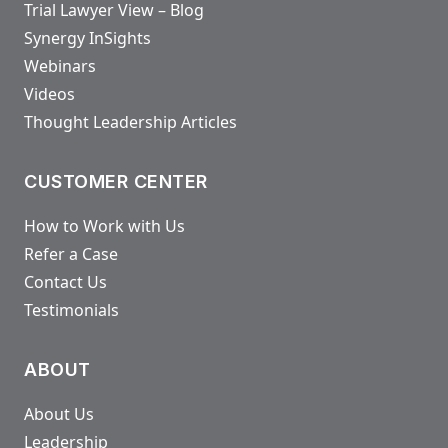
Trial Lawyer View – Blog
Synergy InSights
Webinars
Videos
Thought Leadership Articles
CUSTOMER CENTER
How to Work with Us
Refer a Case
Contact Us
Testimonials
ABOUT
About Us
Leadership