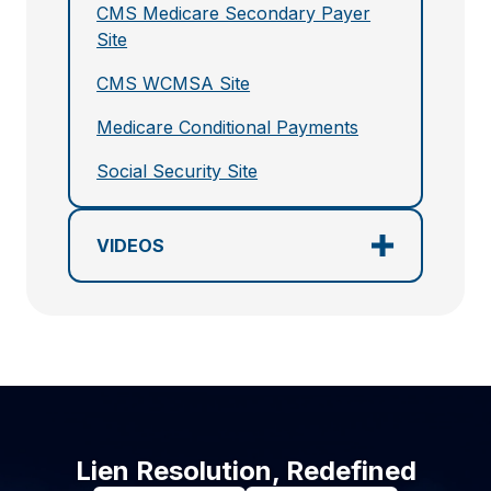
CMS Medicare Secondary Payer
Site
CMS WCMSA Site
Medicare Conditional Payments
Social Security Site
VIDEOS
Lien Resolution, Redefined