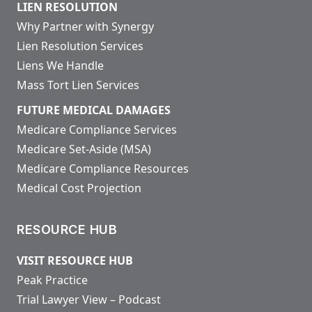
LIEN RESOLUTION
Why Partner with Synergy
Lien Resolution Services
Liens We Handle
Mass Tort Lien Services
FUTURE MEDICAL DAMAGES
Medicare Compliance Services
Medicare Set-Aside (MSA)
Medicare Compliance Resources
Medical Cost Projection
RESOURCE HUB
VISIT RESOURCE HUB
Peak Practice
Trial Lawyer View – Podcast