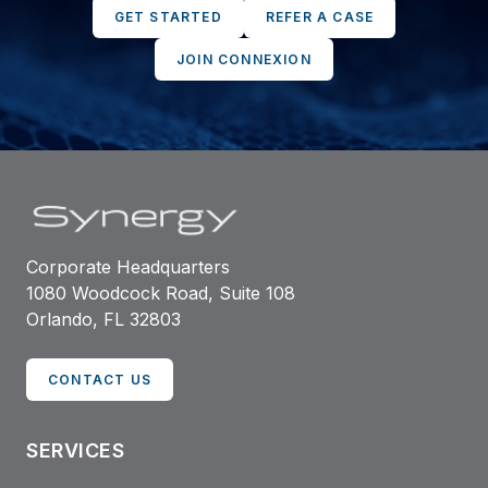
GET STARTED
REFER A CASE
JOIN CONNEXION
Corporate Headquarters
1080 Woodcock Road, Suite 108
Orlando, FL 32803
CONTACT US
SERVICES