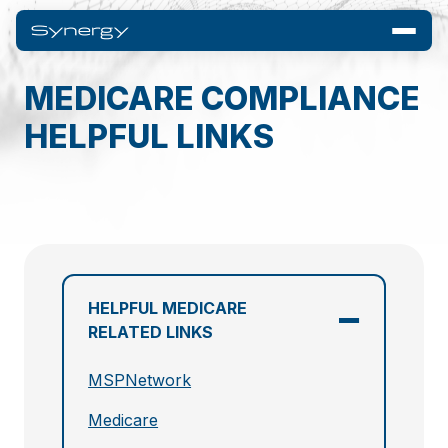
MEDICARE COMPLIANCE
HELPFUL LINKS
HELPFUL MEDICARE
RELATED LINKS
MSPNetwork
Medicare