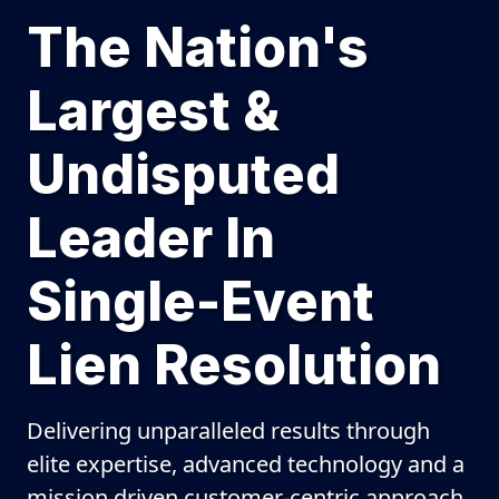
The Nation's
Largest &
Undisputed
Leader In
Single-Event
Lien Resolution
Delivering unparalleled results through
elite expertise, advanced technology and a
mission driven customer-centric approach.