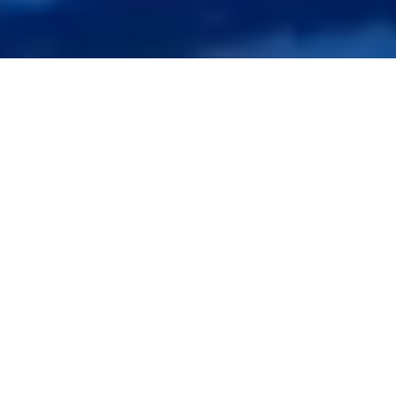
4,000+ and Counting Leading
Personal Injury
Firms Partner with Synergy for
Lien Resolution