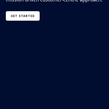
GET STARTED