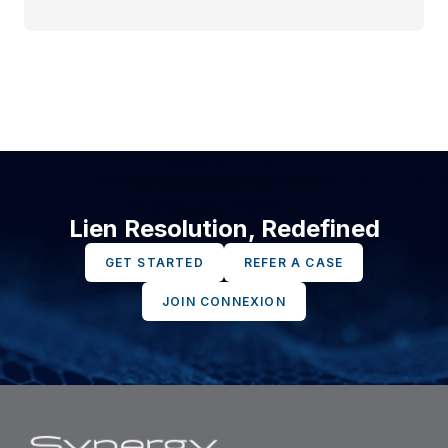
Lien Resolution, Redefined
GET STARTED
REFER A CASE
JOIN CONNEXION