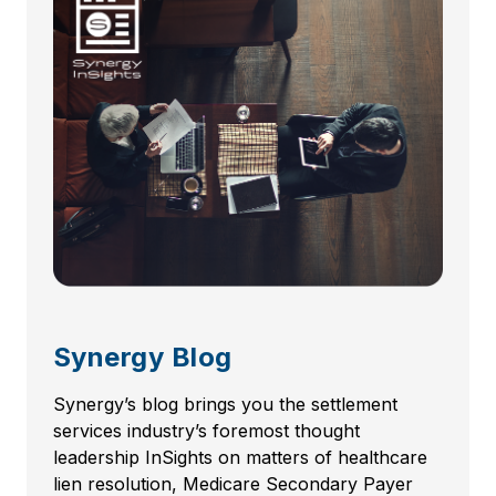
Synergy Blog
Synergy’s blog brings you the settlement
services industry’s foremost thought
leadership InSights on matters of healthcare
lien resolution, Medicare Secondary Payer