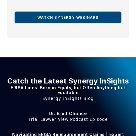
WATCH SYNERGY WEBINARS
Catch the Latest Synergy InSights
ERISA Liens: Born in Equity, but Often Anything but
Equitable
Synergy InSights Blog
Dr. Brett Chance
Trial Lawyer View Podcast Episode
Navigating ERISA Reimbursement Claims | Expert