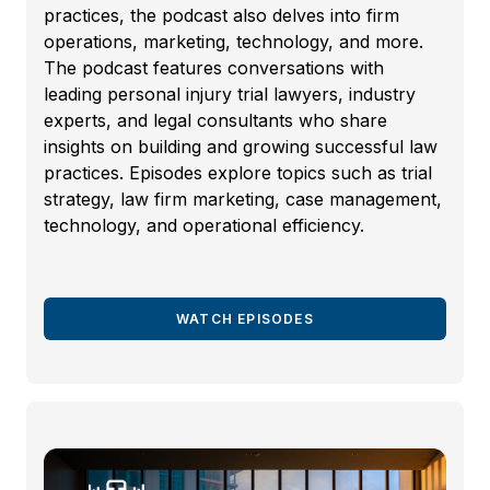
practices, the podcast also delves into firm
operations, marketing, technology, and more.
The podcast features conversations with
leading personal injury trial lawyers, industry
experts, and legal consultants who share
insights on building and growing successful law
practices. Episodes explore topics such as trial
strategy, law firm marketing, case management,
technology, and operational efficiency.
WATCH EPISODES