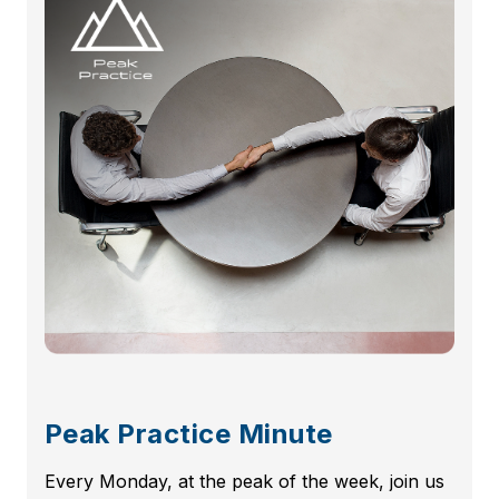
Peak Practice Minute
Every Monday, at the peak of the week, join us