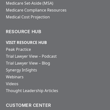
Medicare Set-Aside (MSA)
Medicare Compliance Resources
Medical Cost Projection
RESOURCE HUB
VISIT RESOURCE HUB
Peak Practice
Trial Lawyer View – Podcast
Trial Lawyer View – Blog
Synergy InSights
Webinars
Videos
Thought Leadership Articles
CUSTOMER CENTER