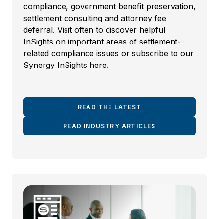
compliance, government benefit preservation,
settlement consulting and attorney fee
deferral. Visit often to discover helpful
InSights on important areas of settlement-
related compliance issues or subscribe to our
Synergy InSights here.
READ THE LATEST
READ INDUSTRY ARTICLES