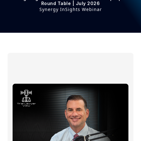
Round Table | July 2026
Synergy InSights Webinar