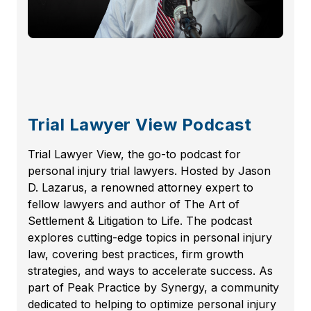
Trial Lawyer View Podcast
Trial Lawyer View, the go-to podcast for
personal injury trial lawyers. Hosted by Jason
D. Lazarus, a renowned attorney expert to
fellow lawyers and author of The Art of
Settlement & Litigation to Life. The podcast
explores cutting-edge topics in personal injury
law, covering best practices, firm growth
strategies, and ways to accelerate success. As
part of Peak Practice by Synergy, a community
dedicated to helping to optimize personal injury