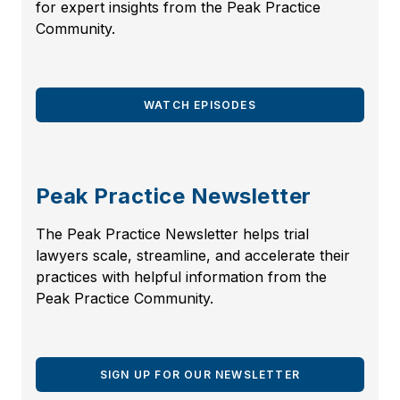
for expert insights from the Peak Practice
Community.
WATCH EPISODES
Peak Practice Newsletter
The Peak Practice Newsletter helps trial
lawyers scale, streamline, and accelerate their
practices with helpful information from the
Peak Practice Community.
SIGN UP FOR OUR NEWSLETTER