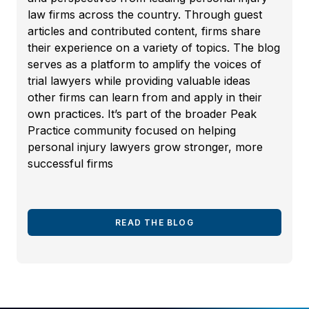
law firms across the country. Through guest
articles and contributed content, firms share
their experience on a variety of topics. The blog
serves as a platform to amplify the voices of
trial lawyers while providing valuable ideas
other firms can learn from and apply in their
own practices. It’s part of the broader Peak
Practice community focused on helping
personal injury lawyers grow stronger, more
successful firms
READ THE BLOG