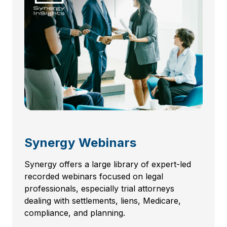
Synergy Webinars
Synergy offers a large library of expert-led
recorded webinars focused on legal
professionals, especially trial attorneys
dealing with settlements, liens, Medicare,
compliance, and planning.