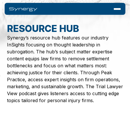
RESOURCE HUB
Synergy’s resource hub features our industry
InSights focusing on thought leadership in
subrogation. The hub’s subject matter expertise
content equips law firms to remove settlement
bottlenecks and focus on what matters most:
achieving justice for their clients. Through Peak
Practice, access expert insights on firm operations,
marketing, and sustainable growth. The Trial Lawyer
View podcast gives listeners access to cutting edge
topics tailored for personal injury firms.