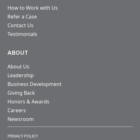
How to Work with Us
Refer a Case
Contact Us
Testimonials
ABOUT
About Us
Leadership
Business Development
Giving Back
Honors & Awards
Careers
Newsroom
PRIVACY POLICY