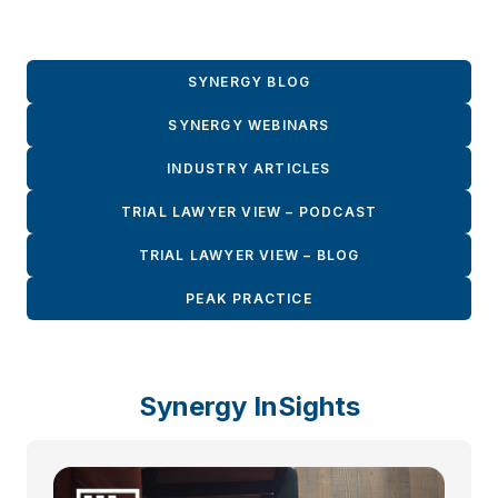
SYNERGY BLOG
SYNERGY WEBINARS
INDUSTRY ARTICLES
TRIAL LAWYER VIEW – PODCAST
TRIAL LAWYER VIEW – BLOG
PEAK PRACTICE
Synergy InSights