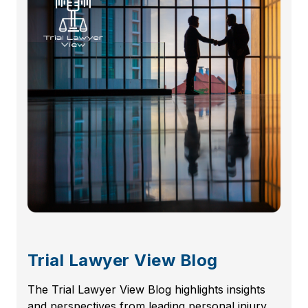
Trial Lawyer View Blog
The Trial Lawyer View Blog highlights insights
and perspectives from leading personal injury