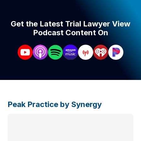
Get the Latest Trial Lawyer View
Podcast Content On
Peak Practice by Synergy