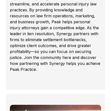
streamline, and accelerate personal injury law
practices. By providing knowledge and
resources on law firm operations, marketing,
and business growth, Peak helps personal
injury attorneys gain a competitive edge. As the
leader in lien resolution, Synergy partners with
firms to eliminate settlement bottlenecks,
optimize client outcomes, and drive greater
profitability—so you can focus on securing
justice. Join the community here and discover
how partnering with Synergy helps you achieve
Peak Practice.