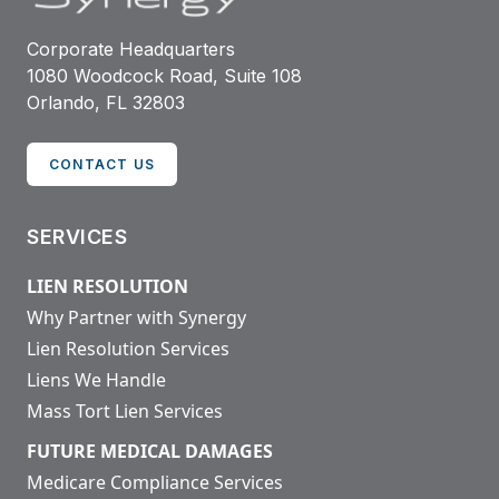
Corporate Headquarters
1080 Woodcock Road, Suite 108
Orlando, FL 32803
CONTACT US
SERVICES
LIEN RESOLUTION
Why Partner with Synergy
Lien Resolution Services
Liens We Handle
Mass Tort Lien Services
FUTURE MEDICAL DAMAGES
Medicare Compliance Services