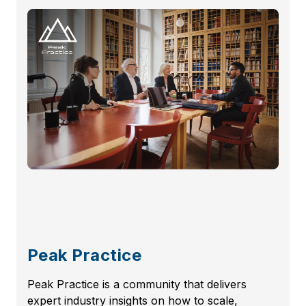
Peak Practice
Peak Practice is a community that delivers
expert industry insights on how to scale,