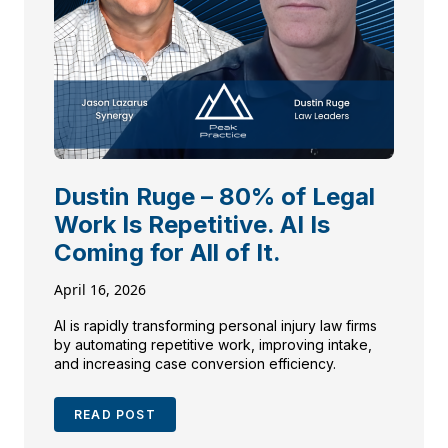
Dustin Ruge – 80% of Legal
Work Is Repetitive. AI Is
Coming for All of It.
April 16, 2026
AI is rapidly transforming personal injury law firms
by automating repetitive work, improving intake,
and increasing case conversion efficiency.
READ POST