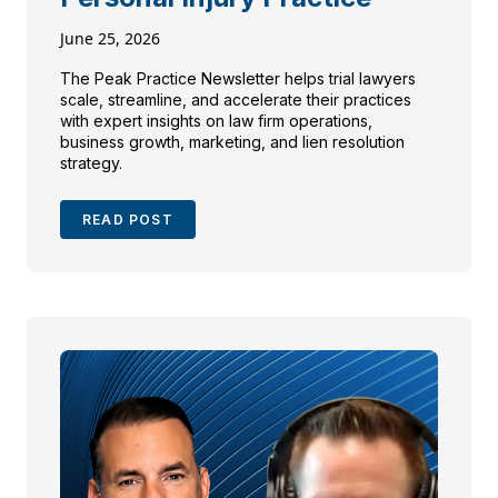
June 25, 2026
The Peak Practice Newsletter helps trial lawyers
scale, streamline, and accelerate their practices
with expert insights on law firm operations,
business growth, marketing, and lien resolution
strategy.
READ POST