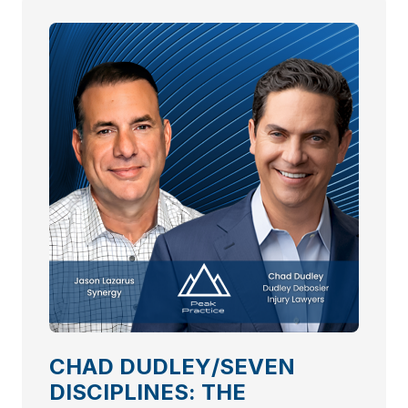
CHAD DUDLEY/SEVEN
DISCIPLINES: THE