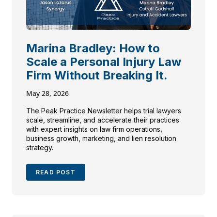
Marina Bradley: How to
Scale a Personal Injury Law
Firm Without Breaking It.
May 28, 2026
The Peak Practice Newsletter helps trial lawyers
scale, streamline, and accelerate their practices
with expert insights on law firm operations,
business growth, marketing, and lien resolution
strategy.
READ POST