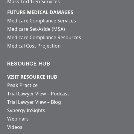
Mass Tort Lien Services
FUTURE MEDICAL DAMAGES
Medicare Compliance Services
Medicare Set-Aside (MSA)
Medicare Compliance Resources
Medical Cost Projection
RESOURCE HUB
VISIT RESOURCE HUB
Peak Practice
Trial Lawyer View – Podcast
Trial Lawyer View – Blog
Synergy InSights
Webinars
Videos