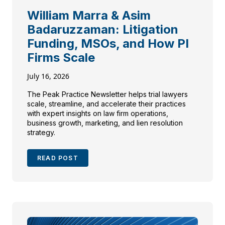
William Marra & Asim
Badaruzzaman: Litigation
Funding, MSOs, and How PI
Firms Scale
July 16, 2026
The Peak Practice Newsletter helps trial lawyers
scale, streamline, and accelerate their practices
with expert insights on law firm operations,
business growth, marketing, and lien resolution
strategy.
READ POST