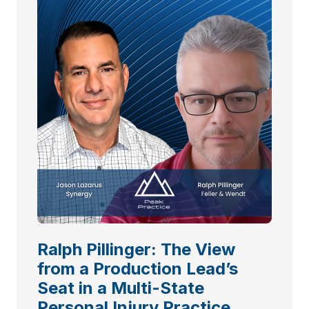
Ralph Pillinger: The View
from a Production Lead’s
Seat in a Multi-State
Personal Injury Practice