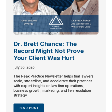
Dr. Brett Chance: The
Record Might Not Prove
Your Client Was Hurt
July 30, 2026
The Peak Practice Newsletter helps trial lawyers
scale, streamline, and accelerate their practices
with expert insights on law firm operations,
business growth, marketing, and lien resolution
strategy.
READ POST