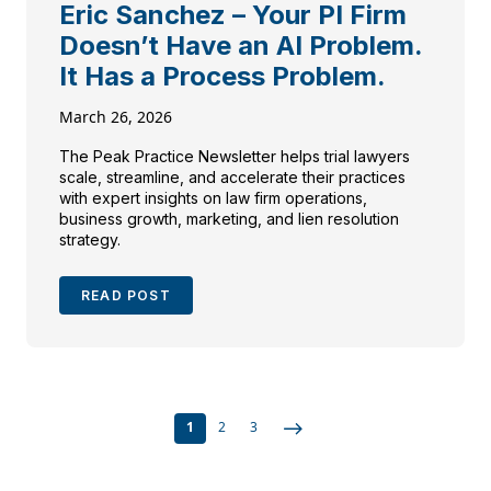
Eric Sanchez – Your PI Firm
Doesn’t Have an AI Problem.
It Has a Process Problem.
March 26, 2026
The Peak Practice Newsletter helps trial lawyers
scale, streamline, and accelerate their practices
with expert insights on law firm operations,
business growth, marketing, and lien resolution
strategy.
READ POST
1
2
3