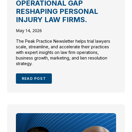
OPERATIONAL GAP
RESHAPING PERSONAL
INJURY LAW FIRMS.
May 14, 2026
The Peak Practice Newsletter helps trial lawyers
scale, streamline, and accelerate their practices
with expert insights on law firm operations,
business growth, marketing, and lien resolution
strategy.
READ POST