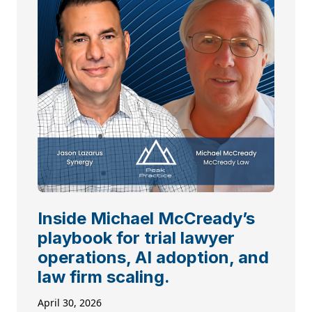
Inside Michael McCready’s
playbook for trial lawyer
operations, AI adoption, and
law firm scaling.
April 30, 2026