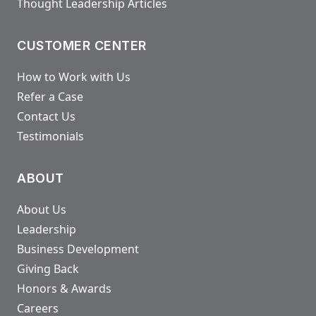
Thought Leadership Articles
CUSTOMER CENTER
How to Work with Us
Refer a Case
Contact Us
Testimonials
ABOUT
About Us
Leadership
Business Development
Giving Back
Honors & Awards
Careers