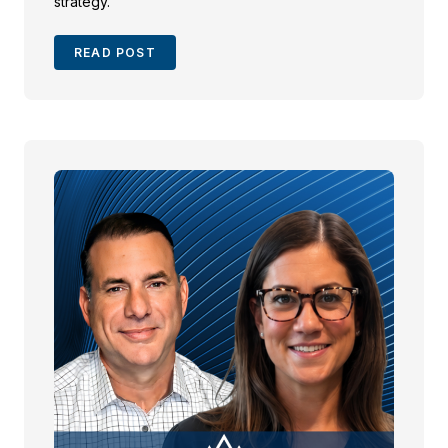
strategy.
READ POST