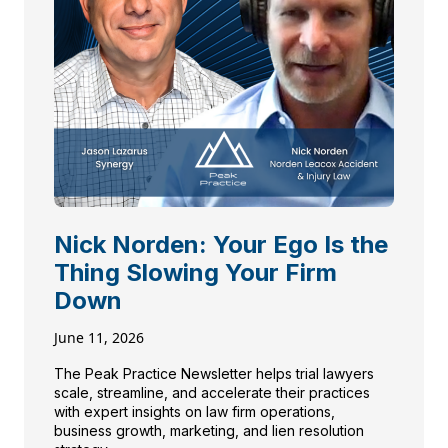
Nick Norden: Your Ego Is the
Thing Slowing Your Firm
Down
June 11, 2026
The Peak Practice Newsletter helps trial lawyers
scale, streamline, and accelerate their practices
with expert insights on law firm operations,
business growth, marketing, and lien resolution