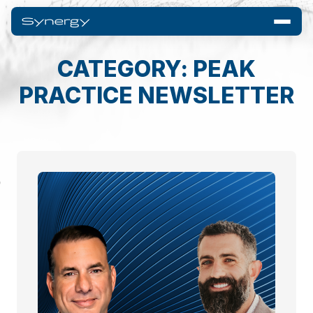
CATEGORY: PEAK
PRACTICE NEWSLETTER