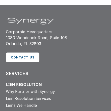
Corporate Headquarters
1080 Woodcock Road, Suite 108
Orlando, FL 32803
CONTACT US
SERVICES
LIEN RESOLUTION
Why Partner with Synergy
Lien Resolution Services
Liens We Handle