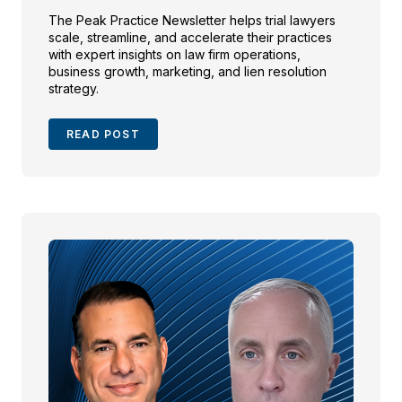
The Peak Practice Newsletter helps trial lawyers
scale, streamline, and accelerate their practices
with expert insights on law firm operations,
business growth, marketing, and lien resolution
strategy.
READ POST