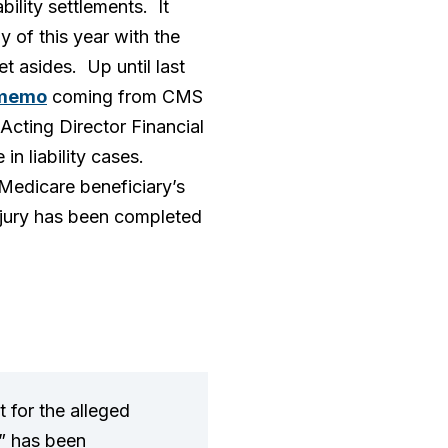
ility settlements. It
of this year with the
t asides. Up until last
memo
coming from CMS
Acting Director Financial
in liability cases.
 Medicare beneficiary’s
 injury has been completed
t for the alleged
t” has been