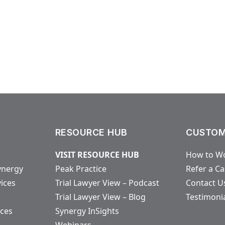
RESOURCE HUB
CUSTOM
VISIT RESOURCE HUB
How to Wo
ynergy
Peak Practice
Refer a C
vices
Trial Lawyer View – Podcast
Contact U
Trial Lawyer View – Blog
Testimoni
ices
Synergy InSights