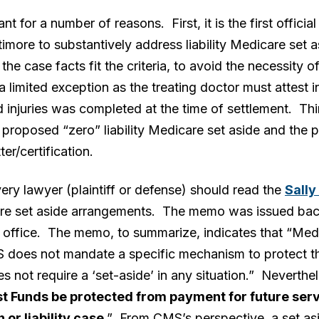
t for a number of reasons. First, it is the first offi
timore to substantively address liability Medicare set 
he case facts fit the criteria, to avoid the necessity of 
a limited exception as the treating doctor must attest in 
d injuries was completed at the time of settlement. Thir
roposed “zero” liability Medicare set aside and the pa
ter/certification.
ery lawyer (plaintiff or defense) should read the
Sall
care set aside arrangements. The memo was issued bac
office. The memo, to summarize, indicates that “Medi
 does not mandate a specific mechanism to protect th
s not require a ‘set-aside’ in any situation.” Neverthe
t Funds be protected from payment for future servi
or liability case
.” From CMS’s perspective, a set asi