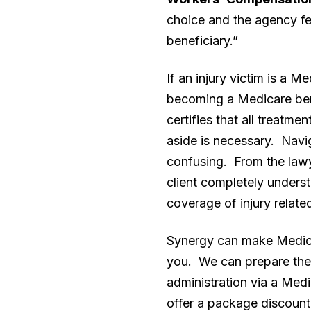
choice and the agency fe
beneficiary.”
If an injury victim is a 
becoming a Medicare bene
certifies that all treatme
aside is necessary. Navig
confusing. From the lawye
client completely underst
coverage of injury relate
Synergy can make Medicar
you. We can prepare the 
administration via a Med
offer a package discount