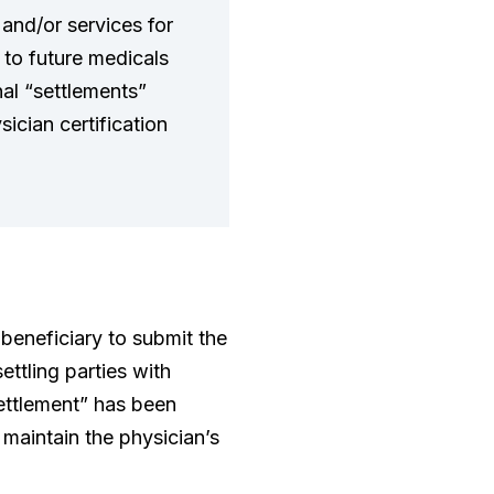
 and/or services for
t to future medicals
onal “settlements”
sician certification
 beneficiary to submit the
ttling parties with
settlement” has been
 maintain the physician’s