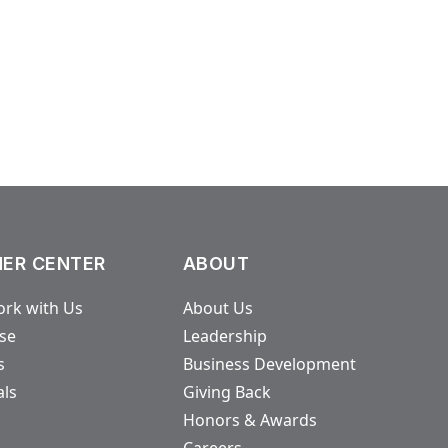
ER CENTER
ABOUT
rk with Us
About Us
ase
Leadership
s
Business Development
als
Giving Back
Honors & Awards