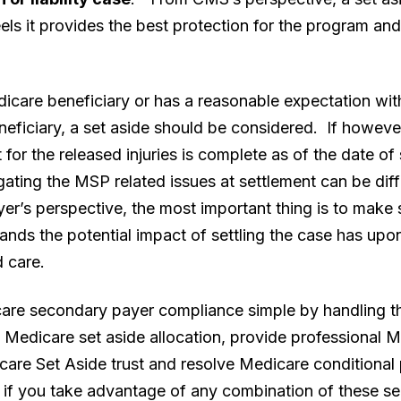
els it provides the best protection for the program an
Medicare beneficiary or has a reasonable expectation wi
ficiary, a set aside should be considered. If however
nt for the released injuries is complete as of the date of
ating the MSP related issues at settlement can be diffi
r’s perspective, the most important thing is to make s
ands the potential impact of settling the case has upo
d care.
e secondary payer compliance simple by handling thes
Medicare set aside allocation, provide professional M
icare Set Aside trust and resolve Medicare condition
 if you take advantage of any combination of these s