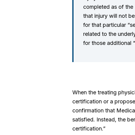
completed as of the d
that injury will not 
for that particular “s
related to the underl
for those additional 
When the treating physici
certification or a propos
confirmation that Medicar
satisfied. Instead, the b
certification.”