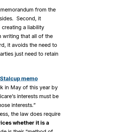
cial memorandum from the
asides. Second, it
creating a liability
writing that all of the
d, it avoids the need to
rties just need to retain
y Stalcup memo
k in May of this year by
care’s interests must be
ose interests.”
less, the law does require
ces whether it is a
de is their “method of