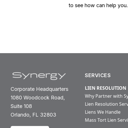
to see how can help you.
SERVICES
LIEN RESOLUTION
Corporate Headquarters
Why Partner with S
1080 Woodcock Road,
Lien Resolution Ser
Suite 108
Liens We Handle
Orlando, FL 32803
Mass Tort Lien Serv