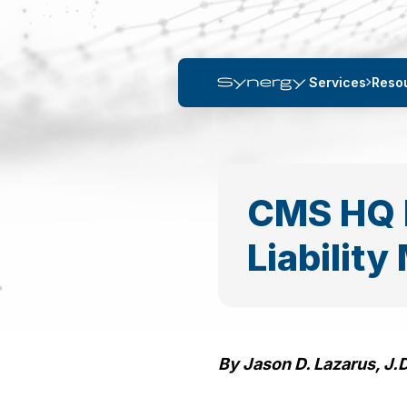
Services
Reso
CMS HQ 
Liabilit
By Jason D. Lazarus, J.