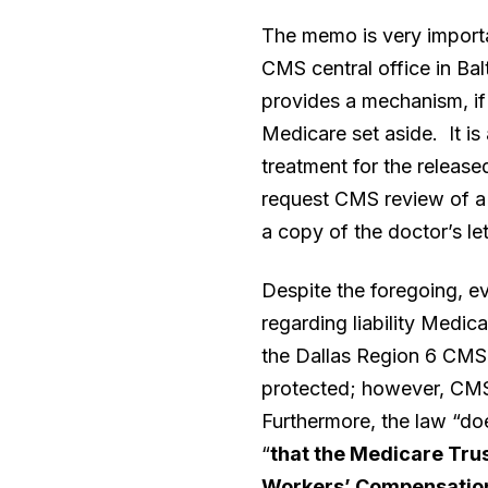
The memo is very importan
CMS central office in Bal
provides a mechanism, if t
Medicare set aside. It is 
treatment for the release
request CMS review of a p
a copy of the doctor’s let
Despite the foregoing, ev
regarding liability Medi
the Dallas Region 6 CMS 
protected; however, CMS
Furthermore, the law “doe
“
that the Medicare Trus
Workers’ Compensation 