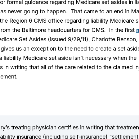
 formal guidance regarding Medicare set asides in liab
s never going to happen. That came to an end in May 
he Region 6 CMS office regarding liability Medicare se
rom the Baltimore headquarters for CMS. In the first
dicare Set Asides (issued 9/29/11), Charlotte Benson, 
ives us an exception to the need to create a set aside 
 liability Medicare set aside isn’t necessary when the
es in writing that all of the care related to the claimed
tlement.
y’s treating physician certifies in writing that treatmen
 liability insurance (including self-insurance) “settlemen