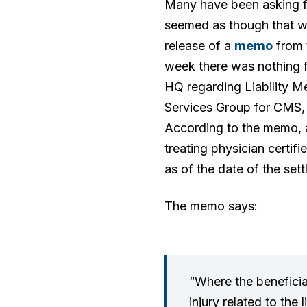
Many have been asking for
seemed as though that wa
release of a
memo
from t
week there was nothing f
HQ regarding Liability Me
Services Group for CMS, g
According to the memo, a
treating physician certifi
as of the date of the set
The memo says:
“Where the beneficiar
injury related to the