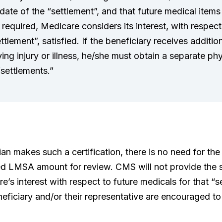
ate of the “settlement”, and that future medical items
be required, Medicare considers its interest, with respec
ettlement”, satisfied. If the beneficiary receives additi
ying injury or illness, he/she must obtain a separate phy
“settlements.”
an makes such a certification, there is no need for the
ed LMSA amount for review. CMS will not provide the se
e’s interest with respect to future medicals for that “
eneficiary and/or their representative are encouraged to