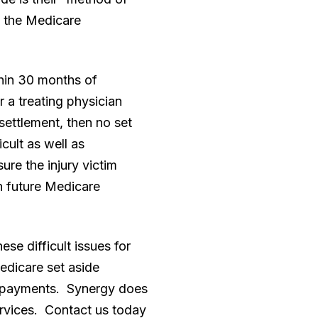
d the Medicare
thin 30 months of
 a treating physician
 settlement, then no set
cult as well as
ure the injury victim
n future Medicare
e difficult issues for
edicare set aside
al payments. Synergy does
ervices. Contact us today