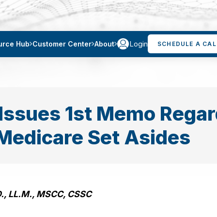
Login
urce Hub
Customer Center
About
SCHEDULE A CAL
Issues 1st Memo Regar
y Medicare Set Asides
D., LL.M., MSCC, CSSC