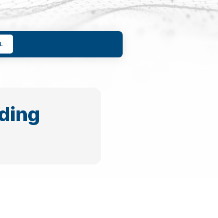
L
ding