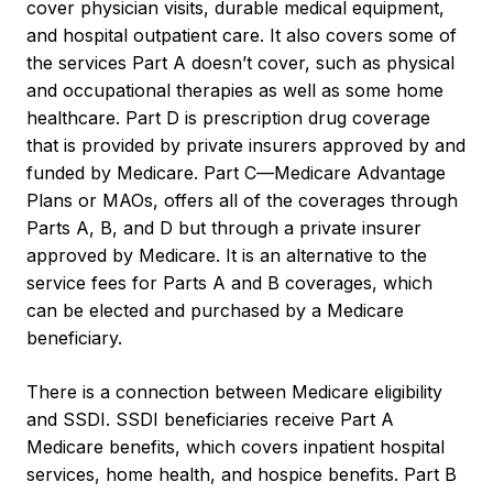
cover physician visits, durable medical equipment,
and hospital outpatient care. It also covers some of
the services Part A doesn’t cover, such as physical
and occupational therapies as well as some home
healthcare. Part D is prescription drug coverage
that is provided by private insurers approved by and
funded by Medicare. Part C—Medicare Advantage
Plans or MAOs, offers all of the coverages through
Parts A, B, and D but through a private insurer
approved by Medicare. It is an alternative to the
service fees for Parts A and B coverages, which
can be elected and purchased by a Medicare
beneficiary.
There is a connection between Medicare eligibility
and SSDI. SSDI beneficiaries receive Part A
Medicare benefits, which covers inpatient hospital
services, home health, and hospice benefits. Part B