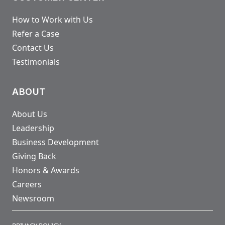
How to Work with Us
Refer a Case
Contact Us
Testimonials
ABOUT
About Us
Leadership
Business Development
Giving Back
Honors & Awards
Careers
Newsroom