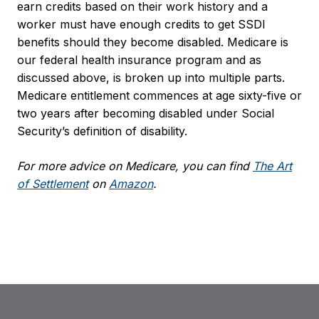
earn credits based on their work history and a
worker must have enough credits to get SSDI
benefits should they become disabled. Medicare is
our federal health insurance program and as
discussed above, is broken up into multiple parts.
Medicare entitlement commences at age sixty-five or
two years after becoming disabled under Social
Security’s definition of disability.
For more advice on Medicare, you can find
The Art
of Settlement
on
Amazon
.