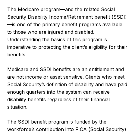
The Medicare program—and the related Social
Security Disability Income/Retirement benefit (SSDI)
—is one of the primary benefit programs available
to those who are injured and disabled.
Understanding the basics of this program is
imperative to protecting the client’s eligibility for their
benefits.
Medicare and SSDI benefits are an entitlement and
are not income or asset sensitive. Clients who meet
Social Security’s definition of disability and have paid
enough quarters into the system can receive
disability benefits regardless of their financial
situation.
The SSDI benefit program is funded by the
workforce’s contribution into FICA (Social Security)