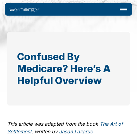
Confused By
Medicare? Here’s A
Helpful Overview
This article was adapted from the book
The Art of
Settlement
, written by
Jason Lazarus
.