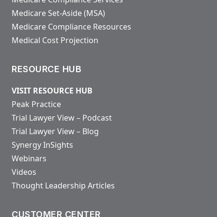
Medicare Set-Aside (MSA)
Medicare Compliance Resources
Medical Cost Projection
RESOURCE HUB
VISIT RESOURCE HUB
Peak Practice
Trial Lawyer View – Podcast
Trial Lawyer View – Blog
Synergy InSights
Webinars
Videos
Thought Leadership Articles
CUSTOMER CENTER