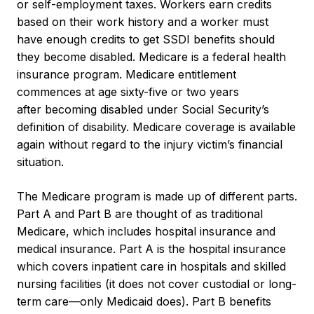
or self-employment taxes. Workers earn credits
based on their work history and a worker must
have enough credits to get SSDI benefits should
they become disabled. Medicare is a federal health
insurance program. Medicare entitlement
commences at age sixty-five or two years
after becoming disabled under Social Security’s
definition of disability. Medicare coverage is available
again without regard to the injury victim’s financial
situation.
The Medicare program is made up of different parts.
Part A and Part B are thought of as traditional
Medicare, which includes hospital insurance and
medical insurance. Part A is the hospital insurance
which covers inpatient care in hospitals and skilled
nursing facilities (it does not cover custodial or long-
term care—only Medicaid does). Part B benefits