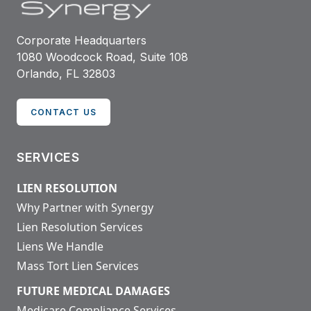
Corporate Headquarters
1080 Woodcock Road, Suite 108
Orlando, FL 32803
CONTACT US
SERVICES
LIEN RESOLUTION
Why Partner with Synergy
Lien Resolution Services
Liens We Handle
Mass Tort Lien Services
FUTURE MEDICAL DAMAGES
Medicare Compliance Services