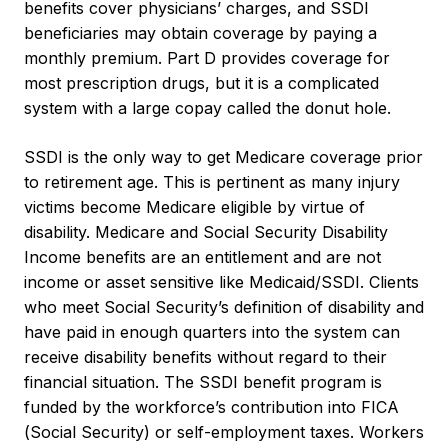
benefits cover physicians’ charges, and SSDI
beneficiaries may obtain coverage by paying a
monthly premium. Part D provides coverage for
most prescription drugs, but it is a complicated
system with a large copay called the donut hole.
SSDI is the only way to get Medicare coverage prior
to retirement age. This is pertinent as many injury
victims become Medicare eligible by virtue of
disability. Medicare and Social Security Disability
Income benefits are an entitlement and are not
income or asset sensitive like Medicaid/SSDI. Clients
who meet Social Security’s definition of disability and
have paid in enough quarters into the system can
receive disability benefits without regard to their
financial situation. The SSDI benefit program is
funded by the workforce’s contribution into FICA
(Social Security) or self-employment taxes. Workers