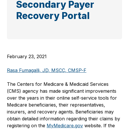
Secondary Payer
Recovery Portal
February 23, 2021
Rasa Fumagalli, JD, MSCC, CMSP-F
The Centers for Medicare & Medicaid Services
(CMS) agency has made significant improvements
over the years in their online self-service tools for
Medicare beneficiaries, their representatives,
insurers, and recovery agents. Beneficiaries may
obtain detailed information regarding their claims by
registering on the
MyMedicare.gov
website. If the