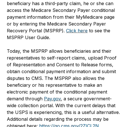
beneficiary has a third-party claim, he or she can
access the Medicare Secondary Payer conditional
payment information from their MyMedicare page
or by entering the Medicare Secondary Payer
Recovery Portal (MSPRP).
Click here
to see the
MSPRP User Guide.
Today, the MSPRP allows beneficiaries and their
representatives to self-report claims, upload Proof
of Representation and Consent to Release forms,
obtain conditional payment information and submit
disputes to CMS. The MSPRP also allows the
beneficiary or his representative to make an
electronic payment of the conditional payment
demand through
Pay.gov
, a secure government-
wide collection portal. With the current delays that
the USPS is experiencing, this is a useful alternative.
Additional details regarding the process may be
obtained here:
https://go.cms.gov/2ZICL2N