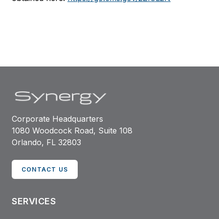
Corporate Headquarters
1080 Woodcock Road, Suite 108
Orlando, FL 32803
CONTACT US
SERVICES