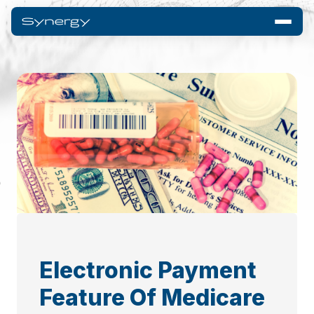
Electronic Payment
Feature Of Medicare