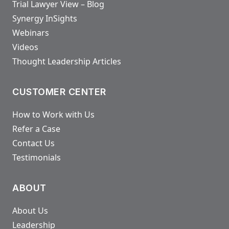
Trial Lawyer View – Blog
Synergy InSights
Webinars
Videos
Thought Leadership Articles
CUSTOMER CENTER
How to Work with Us
Refer a Case
Contact Us
Testimonials
ABOUT
About Us
Leadership