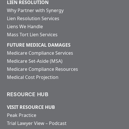
LIEN RESOLUTION
Why Partner with Synergy
Lien Resolution Services
Liens We Handle
Mass Tort Lien Services
FUTURE MEDICAL DAMAGES
Medicare Compliance Services
Medicare Set-Aside (MSA)
Medicare Compliance Resources
Medical Cost Projection
RESOURCE HUB
VISIT RESOURCE HUB
Peak Practice
Trial Lawyer View – Podcast