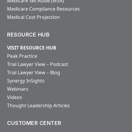
Medicare Set-Aside (MSA)
Medicare Compliance Resources
Medical Cost Projection
RESOURCE HUB
VISIT RESOURCE HUB
Peak Practice
Trial Lawyer View – Podcast
Trial Lawyer View – Blog
Synergy InSights
Webinars
Videos
Thought Leadership Articles
CUSTOMER CENTER