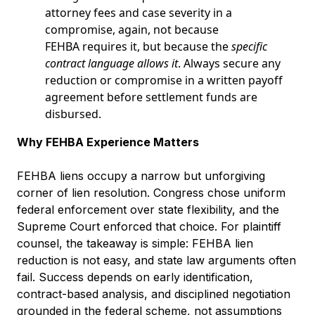
attorney fees and case severity in a
compromise, again, not because
FEHBA requires it, but because the
specific
contract language allows it
. Always secure any
reduction or compromise in a written payoff
agreement before settlement funds are
disbursed.
Why FEHBA Experience Matters
FEHBA liens occupy a narrow but unforgiving
corner of lien resolution. Congress chose uniform
federal enforcement over state flexibility, and the
Supreme Court enforced that choice. For plaintiff
counsel, the takeaway is simple: FEHBA lien
reduction is not easy, and state law arguments often
fail. Success depends on early identification,
contract-based analysis, and disciplined negotiation
grounded in the federal scheme, not assumptions