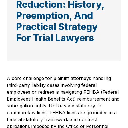
Reduction: History,
Preemption, And
Practical Strategy
For Trial Lawyers
A core challenge for plaintiff attorneys handling
third-party liability cases involving federal
employees or retirees is navigating FEHBA (Federal
Employees Health Benefits Act) reimbursement and
subrogation rights. Unlike state statutory or
common-law liens, FEHBA liens are grounded in a
federal statutory framework and contract
obligations imposed by the Office of Personnel