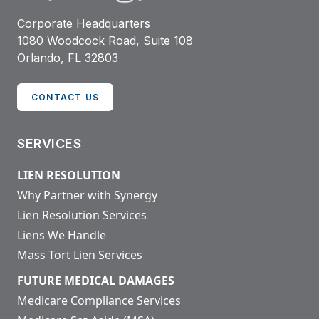
Corporate Headquarters
1080 Woodcock Road, Suite 108
Orlando, FL 32803
CONTACT US
SERVICES
LIEN RESOLUTION
Why Partner with Synergy
Lien Resolution Services
Liens We Handle
Mass Tort Lien Services
FUTURE MEDICAL DAMAGES
Medicare Compliance Services