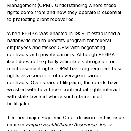
Management (OPM). Understanding where these
rights come from and how they operate is essential
to protecting client recoveries.
When FEHBA was enacted in 1959, it established a
nationwide health benefits program for federal
employees and tasked OPM with negotiating
contracts with private carriers. Although FEHBA
itself does not explicitly articulate subrogation or
reimbursement rights, OPM has long required those
rights as a condition of coverage in carrier
contracts. Over years of litigation, the courts have
wrestled with how those contractual rights interact
with state law and where such claims must
be litigated.
The first major Supreme Court decision on this issue
came in
Empire HealthChoice Assurance, Inc. v.