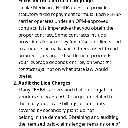
Focus on the Contract Language.
Unlike Medicare, FEHBA does not provide a
statutory fixed repayment formula. Each FEHBA
carrier operates under an OPM-approved
contract. It is imperative that you obtain the
proper contract. Some contracts include
provisions for attorney fee offsets or limits tied
to amounts actually paid. Others assert broad
priority rights against settlement proceeds.
Your leverage depends entirely on what
the
contract says
, not on what state law would
prefer.
Audit the Lien Charges.
Many FEHBA carriers and their subrogation
vendors still
overreach
. Charges unrelated to
the injury, duplicate billings, or amounts
covered by secondary plans do not
belong in the demand. Obtaining and auditing
the itemized paid-claims ledger remains one of