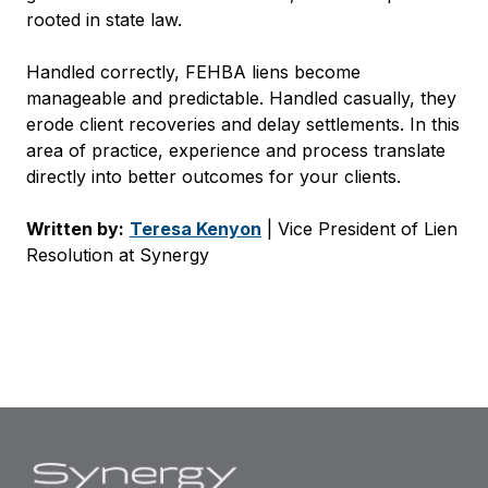
rooted in state law.
Handled correctly, FEHBA liens become
manageable and predictable. Handled casually, they
erode client recoveries and delay settlements. In this
area of practice, experience and process translate
directly into better outcomes for your clients.
Written by:
Teresa Kenyon
| Vice President of Lien
Resolution at Synergy