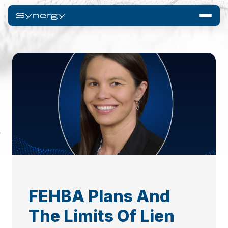
FEHBA Plans And
The Limits Of Lien