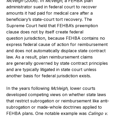
McVeigh
(2006). In
McVeigh
, a FEHBA plan
administrator sued in federal court to recover
amounts it had paid for medical care after a
beneficiary’s state-court tort recovery. The
Supreme Court held that FEHBA’s preemption
clause does not by itself create federal
question jurisdiction, because FEHBA contains no
express federal cause of action for reimbursement
and does not automatically displace state contract
law. As a result, plan reimbursement claims
are generally governed by state contract principles
and are typically litigated in state court unless
another basis for federal jurisdiction exists.
In the years following
McVeigh
, lower courts
developed competing views on whether state laws
that restrict subrogation or reimbursement like anti-
subrogation or made-whole doctrines applied to
FEHBA plans. One notable example was
Calingo v.