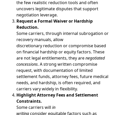
the few realistic reduction tools and often
uncovers legitimate disputes that support
negotiation leverage.
Request a Formal Waiver or Hardship
Reduction.
Some carriers, through internal subrogation or
recovery manuals, allow
discretionary reduction or compromise based
on financial hardship or equity factors. These
are not legal entitlements, they are
negotiated
concessions
. A strong written compromise
request, with documentation of limited
settlement funds, attorney fees, future medical
needs, and hardship, is often required, and
carriers vary widely in flexibility.
Highlight Attorney Fees and Settlement
Constraints.
Some carriers will
in
writing
consider equitable factors such as