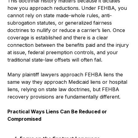
This doctrinal history matters because it dictates
how you approach reductions. Under FEHBA, you
cannot rely on state made-whole rules, anti-
subrogation statutes, or generalized fairness
doctrines to nullify or reduce a carrier’s lien. Once
coverage is established and there is a clear
connection between the benefits paid and the injury
at issue, federal preemption controls, and your
traditional state-law offsets will often fail.
Many plaintiff lawyers approach FEHBA liens the
same way they approach Medicaid liens or hospital
liens, relying on state law doctrines, but FEHBA
recovery provisions are fundamentally different.
Practical Ways Liens Can Be Reduced or
Compromised