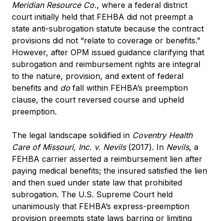
Meridian Resource Co.
, where a federal district
court initially held that FEHBA did not preempt a
state anti-subrogation statute because the contract
provisions did not “relate to coverage or benefits.”
However, after OPM issued guidance clarifying that
subrogation and reimbursement rights are integral
to the nature, provision, and extent of federal
benefits and
do
fall within FEHBA’s preemption
clause, the court reversed course and upheld
preemption.
The legal landscape solidified in
Coventry Health
Care of Missouri, Inc. v. Nevils
(2017). In
Nevils
, a
FEHBA carrier asserted a reimbursement lien after
paying medical benefits; the insured satisfied the lien
and then sued under state law that prohibited
subrogation. The U.S. Supreme Court held
unanimously that FEHBA’s express-preemption
provision preempts state laws barring or limiting