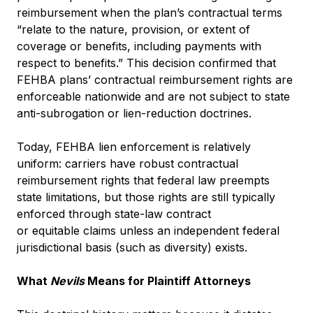
reimbursement when the plan’s contractual terms
“relate to the nature, provision, or extent of
coverage or benefits, including payments with
respect to benefits.” This decision confirmed that
FEHBA plans’ contractual reimbursement rights are
enforceable nationwide and are not subject to state
anti-subrogation or lien-reduction doctrines.
Today, FEHBA lien enforcement is relatively
uniform: carriers have robust contractual
reimbursement rights that federal law preempts
state limitations, but those rights are still typically
enforced through state-law contract
or equitable claims unless an independent federal
jurisdictional basis (such as diversity) exists.
What
Nevils
Means for Plaintiff Attorneys