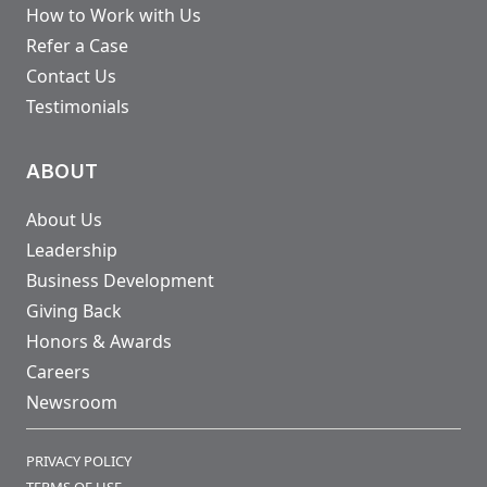
How to Work with Us
Refer a Case
Contact Us
Testimonials
ABOUT
About Us
Leadership
Business Development
Giving Back
Honors & Awards
Careers
Newsroom
PRIVACY POLICY
TERMS OF USE