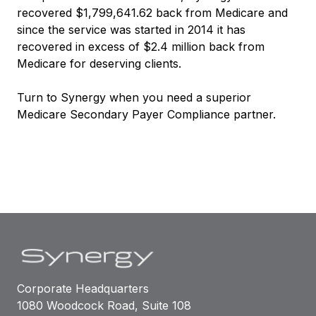
recovered $1,799,641.62 back from Medicare and
since the service was started in 2014 it has
recovered in excess of $2.4 million back from
Medicare for deserving clients.
Turn to Synergy when you need a superior
Medicare Secondary Payer Compliance partner.
Corporate Headquarters
1080 Woodcock Road, Suite 108