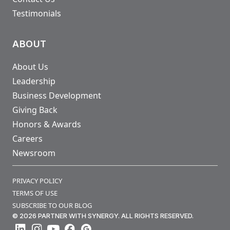
Testimonials
ABOUT
About Us
Leadership
Business Development
Giving Back
Honors & Awards
Careers
Newsroom
PRIVACY POLICY
TERMS OF USE
SUBSCRIBE TO OUR BLOG
© 2026 PARTNER WITH SYNERGY. ALL RIGHTS RESERVED.