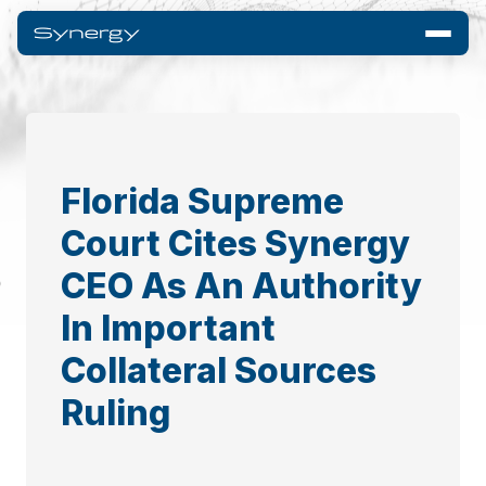
Florida Supreme
Court Cites Synergy
CEO As An Authority
In Important
Collateral Sources
Ruling