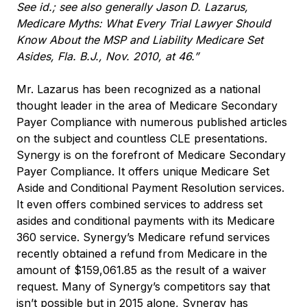
See id.; see also generally Jason D. Lazarus,
Medicare Myths: What Every Trial Lawyer Should
Know About the MSP and Liability Medicare Set
Asides, Fla. B.J., Nov. 2010, at 46.”
Mr. Lazarus has been recognized as a national
thought leader in the area of Medicare Secondary
Payer Compliance with numerous published articles
on the subject and countless CLE presentations.
Synergy is on the forefront of Medicare Secondary
Payer Compliance. It offers unique Medicare Set
Aside and Conditional Payment Resolution services.
It even offers combined services to address set
asides and conditional payments with its Medicare
360 service. Synergy’s Medicare refund services
recently obtained a refund from Medicare in the
amount of $159,061.85 as the result of a waiver
request. Many of Synergy’s competitors say that
isn’t possible but in 2015 alone, Synergy has