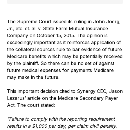
The Supreme Court issued its ruling in John Joerg,
Jr., etc. et. al. v. State Farm Mutual Insurance
Company on October 15, 2015. The opinion is
exceedingly important as it reinforces application of
the collateral sources rule to bar evidence of future
Medicare benefits which may be potentially received
by the plaintiff.
So there can be no set of against
future medical expenses for payments Medicare
may make in the future.
This important decision cited to Synergy CEO, Jason
Lazarus’ article on the Medicare Secondary Payer
Act. The court stated:
“Failure to comply with the reporting requirement
results in a $1,000 per day, per claim civil penalty.