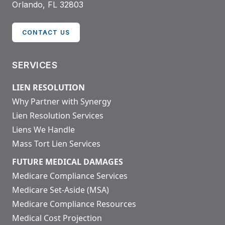
Orlando, FL 32803
CONTACT US
SERVICES
LIEN RESOLUTION
Why Partner with Synergy
Lien Resolution Services
Liens We Handle
Mass Tort Lien Services
FUTURE MEDICAL DAMAGES
Medicare Compliance Services
Medicare Set-Aside (MSA)
Medicare Compliance Resources
Medical Cost Projection