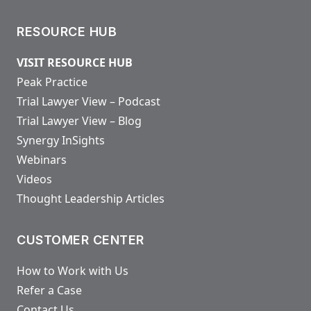
RESOURCE HUB
VISIT RESOURCE HUB
Peak Practice
Trial Lawyer View – Podcast
Trial Lawyer View – Blog
Synergy InSights
Webinars
Videos
Thought Leadership Articles
CUSTOMER CENTER
How to Work with Us
Refer a Case
Contact Us