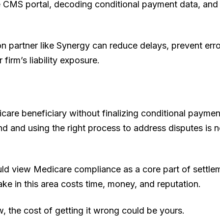
he CMS portal, decoding conditional payment data, and 
tion partner like Synergy can reduce delays, prevent err
 firm’s liability exposure.
care beneficiary without finalizing conditional payment 
d and using the right process to address disputes is not
uld view Medicare compliance as a core part of settle
ake in this area costs time, money, and reputation.
 the cost of getting it wrong could be yours.