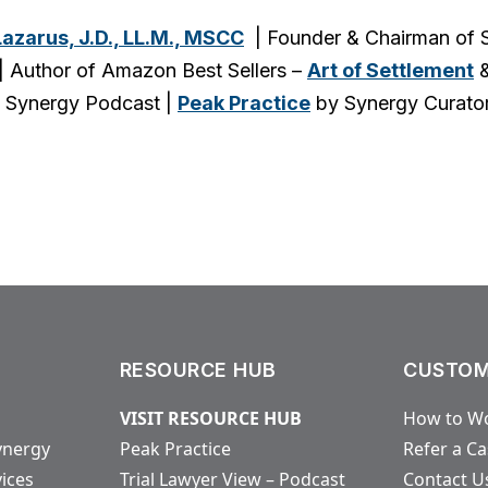
Lazarus, J.D., LL.M., MSCC
| Founder & Chairman of S
| Author of Amazon Best Sellers –
Art of Settlement
 Synergy Podcast |
Peak Practice
by Synergy Curato
RESOURCE HUB
CUSTOM
VISIT RESOURCE HUB
How to Wo
ynergy
Peak Practice
Refer a C
vices
Trial Lawyer View – Podcast
Contact U