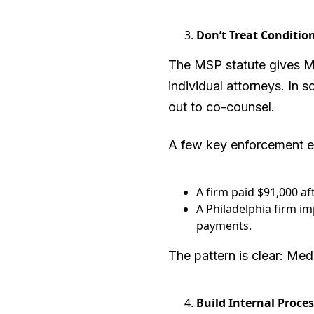
Don’t Treat Conditio
The MSP statute gives Med
individual attorneys. In
out to co-counsel.
A few key enforcement 
A firm paid $91,000 af
A Philadelphia firm i
payments.
The pattern is clear: Med
Build Internal Proce