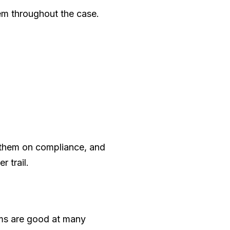
hem throughout the case.
 them on compliance, and
 trail.
ams are good at many