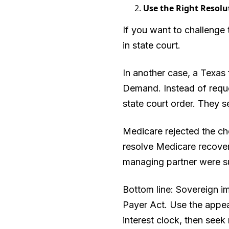
Use the Right Resolu
If you want to challenge 
in state court.
In another case, a Texas 
Demand. Instead of reque
state court order. They 
Medicare rejected the che
resolve Medicare recovery
managing partner were sue
Bottom line: Sovereign 
Payer Act. Use the appea
interest clock, then seek r