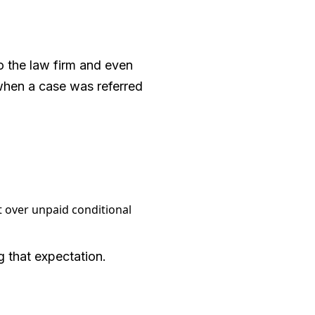
o the law firm and even
 when a case was referred
 over unpaid conditional
g that expectation.