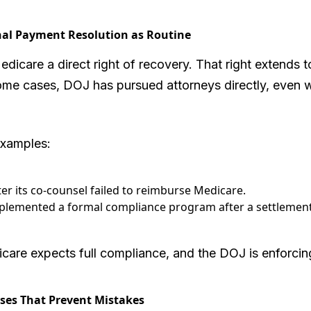
nal Payment Resolution as Routine
icare a direct right of recovery. That right extends t
 some cases, DOJ has pursued attorneys directly, even
examples:
ter its co-counsel failed to reimburse Medicare.
mplemented a formal compliance program after a settlement
icare expects full compliance, and the DOJ is enforcin
sses That Prevent Mistakes