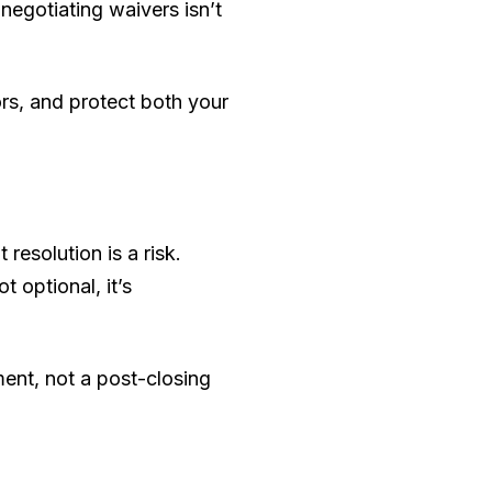
negotiating waivers isn’t
ors, and protect both your
resolution is a risk.
 optional, it’s
ment, not a post-closing