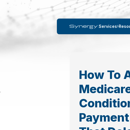
Services
Reso
How To 
Medicar
Conditio
Payment