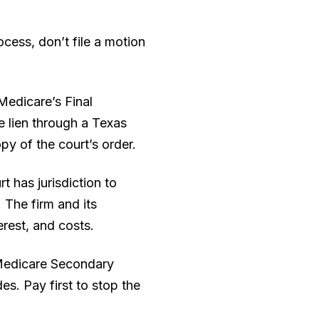
cess, don’t file a motion
Medicare’s Final
e lien through a Texas
y of the court’s order.
t has jurisdiction to
 The firm and its
erest, and costs.
 Medicare Secondary
s. Pay first to stop the