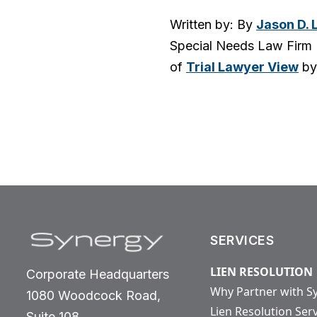
Written by: By
Jason D. 
Special Needs Law Firm 
of
Trial Lawyer View
by
SERVICES
LIEN RESOLUTION
Corporate Headquarters
Why Partner with S
1080 Woodcock Road,
Lien Resolution Ser
Suite 108