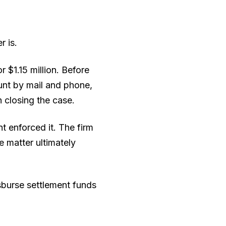
r is.
 $1.15 million. Before
unt by mail and phone,
 closing the case.
 enforced it. The firm
e matter ultimately
sburse settlement funds