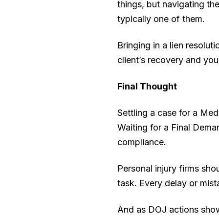
things, but navigating t
typically one of them.
Bringing in a lien resolu
client’s recovery and your
Final Thought
Settling a case for a Medi
Waiting for a Final Deman
compliance.
Personal injury firms sho
task. Every delay or mist
And as DOJ actions show,