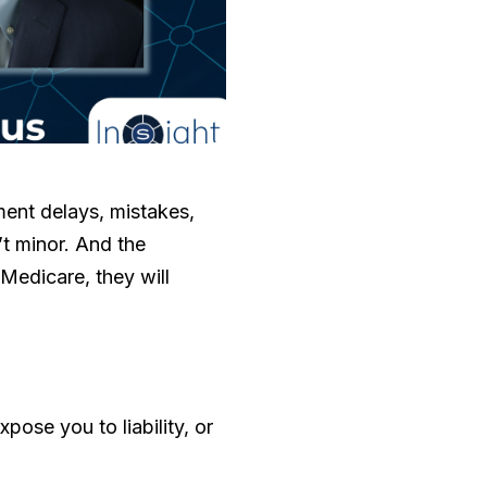
ent delays, mistakes,
’t minor. And the
 Medicare, they will
pose you to liability, or