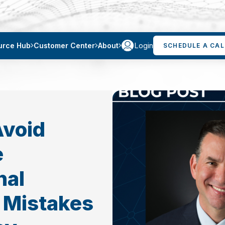
Login
urce Hub
Customer Center
About
SCHEDULE A CAL
Avoid
e
nal
 Mistakes