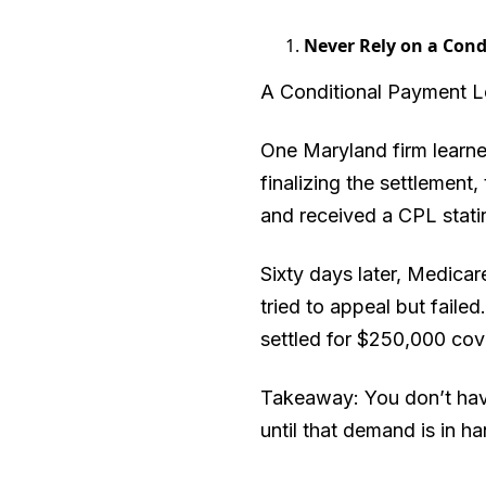
Never Rely on a Cond
A Conditional Payment Let
One Maryland firm learned
finalizing the settlemen
and received a CPL statin
Sixty days later, Medica
tried to appeal but faile
settled for $250,000 cove
Takeaway: You don’t have
until that demand is in ha