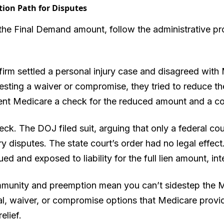
tion Path for Disputes
the Final Demand amount, follow the administrative pro
firm settled a personal injury case and disagreed with 
sting a waiver or compromise, they tried to reduce th
sent Medicare a check for the reduced amount and a cop
ck. The DOJ filed suit, arguing that only a federal cour
 disputes. The state court’s order had no legal effect.
d and exposed to liability for the full lien amount, int
immunity and preemption mean you can’t sidestep the
l, waiver, or compromise options that Medicare provide
elief.