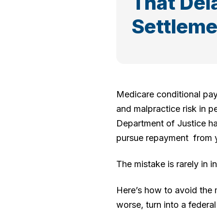
That Del
Settleme
Medicare conditional pa
and malpractice risk in pe
Department of Justice has
pursue repayment from yo
The mistake is rarely in in
Here’s how to avoid the m
worse, turn into a federa