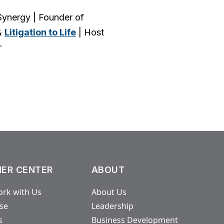
ynergy | Founder of
&
Litigation to Life
| Host
r
ER CENTER
ABOUT
rk with Us
About Us
ase
Leadership
s
Business Development