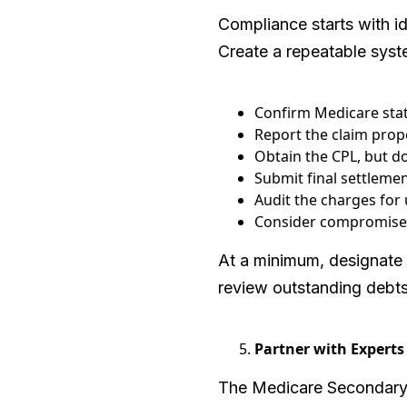
Compliance starts with i
Create a repeatable syst
Confirm Medicare stat
Report the claim prop
Obtain the CPL, but don
Submit final settlemen
Audit the charges for 
Consider compromise o
At a minimum, designate
review outstanding debts
Partner with Experts
The Medicare Secondary P