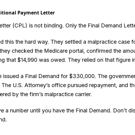
itional Payment Letter
ter (CPL) is not binding. Only the Final Demand Lette
 this the hard way. They settled a malpractice case for
t, they checked the Medicare portal, confirmed the amo
g that $14,990 was owed. They relied on that figure in
re issued a Final Demand for $330,000. The government
d. The U.S. Attorney’s office pursued repayment, and th
red by the firm’s malpractice carrier.
 a number until you have the Final Demand. Don’t di
nd.