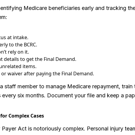
dentifying Medicare beneficiaries early and tracking t
em:
us at intake.
erly to the BCRC.
’t rely on it.
t details to get the Final Demand.
unrelated items.
r waiver after paying the Final Demand.
 a staff member to manage Medicare repayment, train
 every six months. Document your file and keep a paper
 for Complex Cases
ayer Act is notoriously complex. Personal injury te