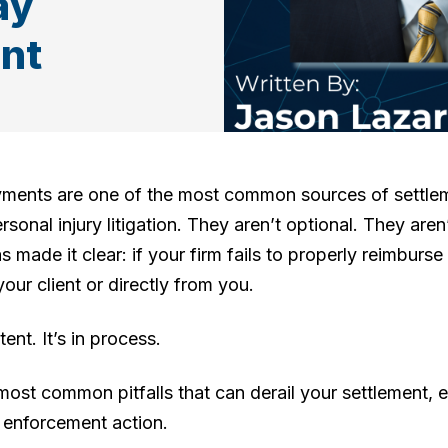
ay
nt
yments are one of the most common sources of settlem
rsonal injury litigation. They aren’t optional. They aren
 made it clear: if your firm fails to properly reimburse
ur client or directly from you.
tent. It’s in process.
ost common pitfalls that can derail your settlement, ex
l enforcement action.