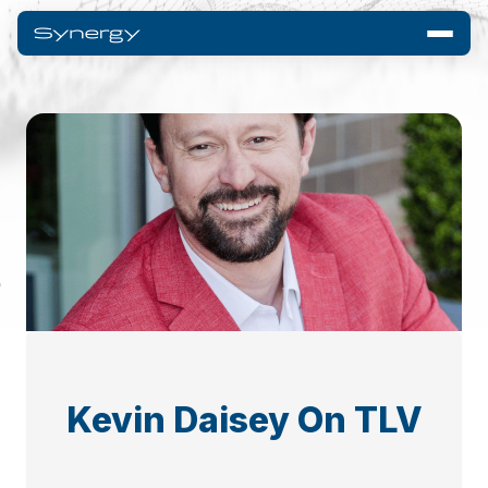
Kevin Daisey On TLV