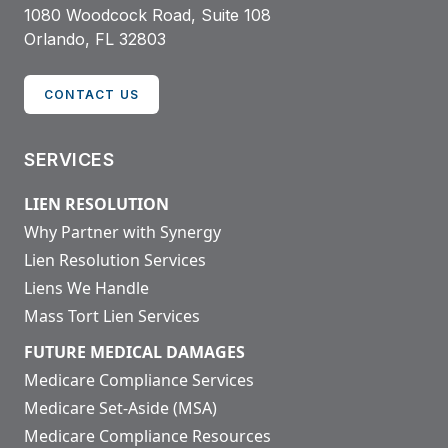
1080 Woodcock Road, Suite 108
Orlando, FL 32803
CONTACT US
SERVICES
LIEN RESOLUTION
Why Partner with Synergy
Lien Resolution Services
Liens We Handle
Mass Tort Lien Services
FUTURE MEDICAL DAMAGES
Medicare Compliance Services
Medicare Set-Aside (MSA)
Medicare Compliance Resources