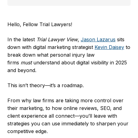
Hello, Fellow Trial Lawyers!
In the latest
Trial Lawyer View
, ​
Jason Lazarus
​ sits
down with digital marketing strategist ​
Kevin Daisey
​ to
break down what personal injury law
firms
must
understand about digital visibility in 2025
and beyond.
This isn’t theory—it’s a roadmap.
From why law firms are taking more control over
their marketing, to how online reviews, SEO, and
client experience all connect—you’ll leave with
strategies you can use immediately to sharpen your
competitive edge.