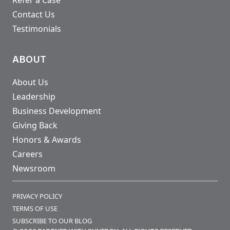
Contact Us
Testimonials
ABOUT
About Us
Leadership
Business Development
Giving Back
Honors & Awards
Careers
Newsroom
PRIVACY POLICY
TERMS OF USE
SUBSCRIBE TO OUR BLOG