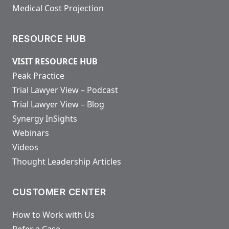
Medical Cost Projection
RESOURCE HUB
VISIT RESOURCE HUB
Peak Practice
Trial Lawyer View – Podcast
Trial Lawyer View – Blog
Synergy InSights
Webinars
Videos
Thought Leadership Articles
CUSTOMER CENTER
How to Work with Us
Refer a Case