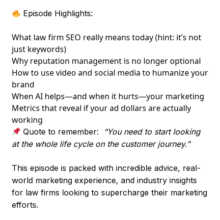
Episode Highlights:
What law firm SEO really means today (hint: it’s not
just keywords)
Why reputation management is no longer optional
How to use video and social media to humanize your
brand
When AI helps—and when it hurts—your marketing
Metrics that reveal if your ad dollars are actually
working
Quote to remember:
“You need to start looking
at the whole life cycle on the customer journey.”
This episode is packed with incredible advice, real-
world marketing experience, and industry insights
for law firms looking to supercharge their marketing
efforts.