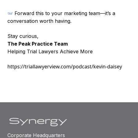
Forward this to your marketing team—it’s a
conversation worth having.
Stay curious,
The Peak Practice Team
Helping Trial Lawyers Achieve More
https://triallawyerview.com/podcast/kevin-daisey
Corporate Headquarters