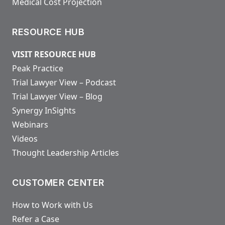
Medical Cost Projection
RESOURCE HUB
VISIT RESOURCE HUB
Peak Practice
Trial Lawyer View – Podcast
Trial Lawyer View – Blog
Synergy InSights
Webinars
Videos
Thought Leadership Articles
CUSTOMER CENTER
How to Work with Us
Refer a Case