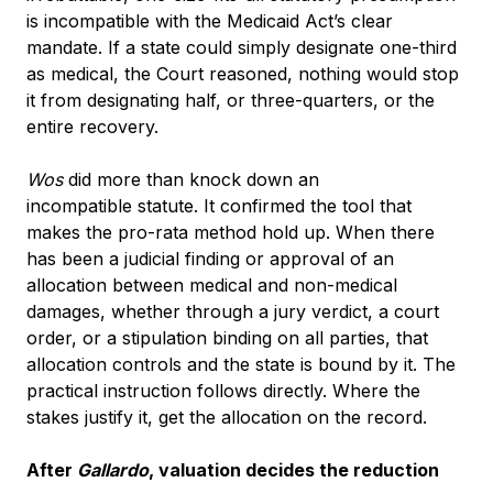
is incompatible with the Medicaid Act’s clear
mandate. If a state could simply designate one-third
as medical, the Court reasoned, nothing would stop
it from designating half, or three-quarters, or the
entire recovery.
Wos
did more than knock down an
incompatible statute. It confirmed the tool that
makes the pro-rata method hold up. When there
has been a judicial finding or approval of an
allocation between medical and non-medical
damages, whether through a jury verdict, a court
order, or a stipulation binding on all parties, that
allocation controls and the state is bound by it. The
practical instruction follows directly. Where the
stakes justify it, get the allocation on the record.
After
Gallardo
, valuation decides the reduction