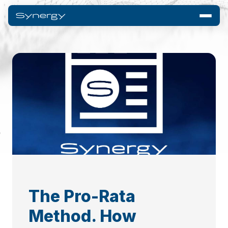
The Pro-Rata
Method. How