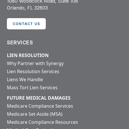
1080 Woodcock Road, Suite 108
Orlando, FL 32803
CONTACT US
SERVICES
LIEN RESOLUTION
Why Partner with Synergy
Lien Resolution Services
Liens We Handle
Mass Tort Lien Services
FUTURE MEDICAL DAMAGES
Medicare Compliance Services
Medicare Set-Aside (MSA)
Medicare Compliance Resources