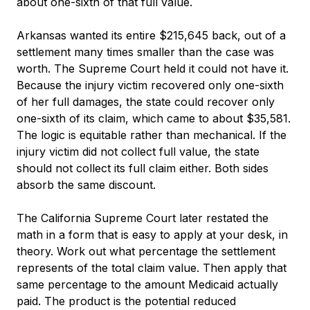
about one-sixth of that full value.
Arkansas wanted its entire $215,645 back, out of a
settlement many times smaller than the case was
worth. The Supreme Court held it could not have it.
Because the injury victim recovered only one-sixth
of her full damages, the state could recover only
one-sixth of its claim, which came to about $35,581.
The logic is equitable rather than mechanical. If the
injury victim did not collect full value, the state
should not collect its full claim either. Both sides
absorb the same discount.
The California Supreme Court later restated the
math in a form that is easy to apply at your desk, in
theory. Work out what percentage the settlement
represents of the total claim value. Then apply that
same percentage to the amount Medicaid actually
paid. The product is the potential reduced