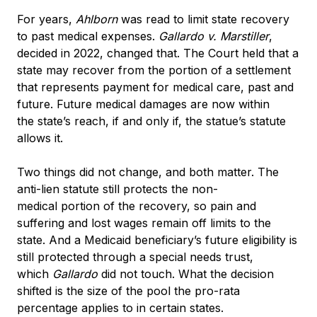
For years,
Ahlborn
was read to limit state recovery
to past medical expenses.
Gallardo v. Marstiller
,
decided in 2022, changed that. The Court held that a
state may recover from the portion of a settlement
that represents payment for medical care, past and
future. Future medical damages are now within
the state’s reach, if and only if, the statue’s statute
allows it.
Two things did not change, and both matter. The
anti-lien statute still protects the non-
medical portion of the recovery, so pain and
suffering and lost wages remain off limits to the
state. And a Medicaid beneficiary’s future eligibility is
still protected through a special needs trust,
which
Gallardo
did not touch. What the decision
shifted is the size of the pool the pro-rata
percentage applies to in certain states.