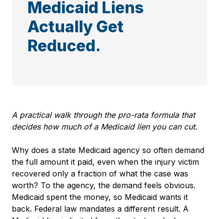
Medicaid Liens
Actually Get
Reduced.
A practical walk through the pro-rata
formula that
decides how much of a Medicaid lien you can cut.
Why does a state Medicaid agency so often demand
the full amount it paid, even when the injury victim
recovered only a fraction of what the case was
worth? To the agency, the demand feels obvious.
Medicaid spent the money, so Medicaid wants it
back. Federal law mandates a different result. A