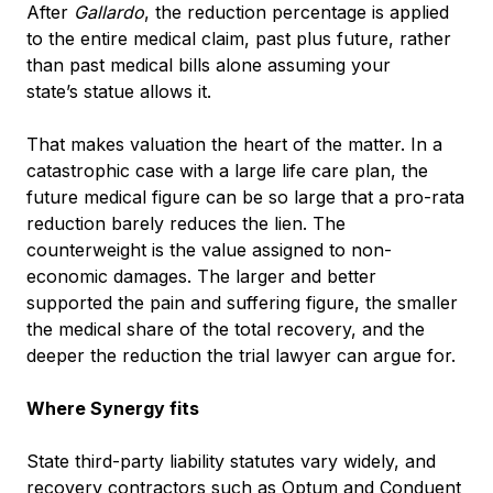
After
Gallardo
, the reduction percentage is applied
to the entire medical claim, past plus future, rather
than past medical bills alone assuming your
state’s statue allows it.
That makes valuation the heart of the matter. In a
catastrophic case with a large life care plan, the
future medical figure can be so large that a pro-rata
reduction barely reduces the lien. The
counterweight is the value assigned to non-
economic damages. The larger and better
supported the pain and suffering figure, the smaller
the medical share of the total recovery, and the
deeper the reduction the trial lawyer can argue for.
Where Synergy fits
State third-party liability statutes vary widely, and
recovery contractors such as Optum and Conduent