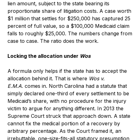
lien amount, subject to the state bearing its
proportionate share of litigation costs. A case worth
$1 million that settles for $250,000 has captured 25
percent of full value, so a $100,000 Medicaid claim
falls to roughly $25,000. The numbers change from
case to case. The ratio does the work.
Locking the allocation under
Wos
A formula only helps if the state has to accept the
allocation behind it. That is where
Wos v.
E.M.A.
comes in. North Carolina had a statute that
simply declared one-third of every settlement to be
Medicaid’s share, with no procedure for the injury
victim to argue for anything different. In 2013 the
Supreme Court struck that approach down. A state
cannot fix the medical portion of a recovery by
arbitrary percentage. As the Court framed it, an
irrebuttable, one-size-fits-all statutory presumption