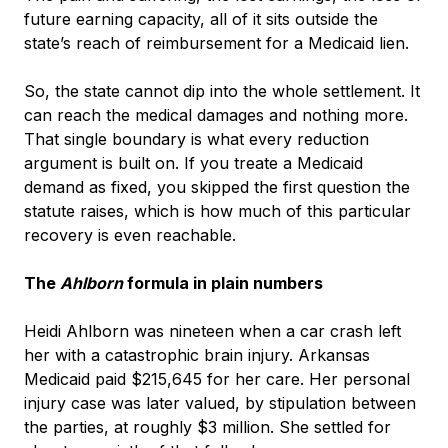
future earning capacity, all of it sits outside the
state’s reach of reimbursement for a Medicaid lien.
So, the state cannot dip into the whole settlement. It
can reach the medical damages and nothing more.
That single boundary is what every reduction
argument is built on. If you treate a Medicaid
demand as fixed, you skipped the first question the
statute raises, which is how much of this particular
recovery is even reachable.
The
Ahlborn
formula in plain numbers
Heidi Ahlborn was nineteen when a car crash left
her with a catastrophic brain injury. Arkansas
Medicaid paid $215,645 for her care. Her personal
injury case was later valued, by stipulation between
the parties, at roughly $3 million. She settled for