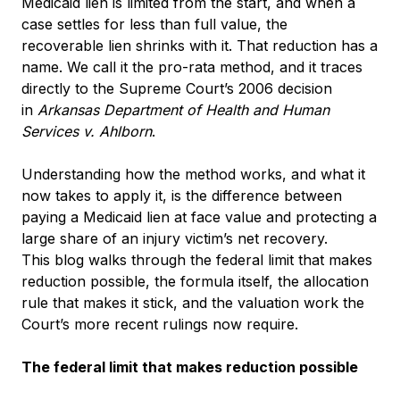
Medicaid lien is limited from the start, and when a
case settles for less than full value, the
recoverable lien shrinks with it. That reduction has a
name. We call it the pro-rata method, and it traces
directly to the Supreme Court’s 2006 decision
in
Arkansas Department of Health and Human
Services v. Ahlborn
.
Understanding how the method works, and what it
now takes to apply it, is the difference between
paying a Medicaid lien at face value and protecting a
large share of an injury victim’s net recovery.
This blog walks through the federal limit that makes
reduction possible, the formula itself, the allocation
rule that makes it stick, and the valuation work the
Court’s more recent rulings now require.
The federal limit that makes reduction possible