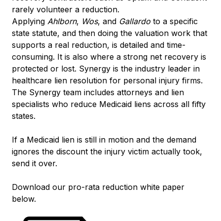
rarely volunteer a reduction.
Applying
Ahlborn
,
Wos
, and
Gallardo
to a specific
state statute, and then doing the valuation work that
supports a real reduction, is detailed and time-
consuming. It is also where a strong net recovery is
protected or lost. Synergy is the industry leader in
healthcare lien resolution for personal injury firms.
The Synergy team includes attorneys and lien
specialists who reduce Medicaid liens across all fifty
states.
If a Medicaid lien is still in motion and the demand
ignores the discount the injury victim actually took,
send it over.
Download our pro-rata reduction white paper
below.