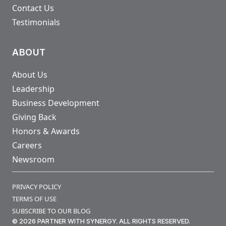
Contact Us
Testimonials
ABOUT
About Us
Leadership
Business Development
Giving Back
Honors & Awards
Careers
Newsroom
PRIVACY POLICY
TERMS OF USE
SUBSCRIBE TO OUR BLOG
© 2026 PARTNER WITH SYNERGY. ALL RIGHTS RESERVED.