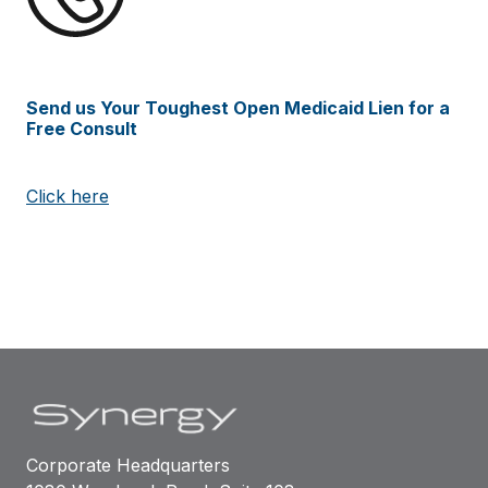
Send us Your Toughest Open Medicaid Lien for a
Free Consult
Click here
Corporate Headquarters