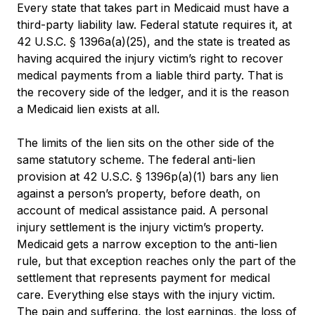
Every state that takes part in Medicaid must have a
third-party liability law. Federal statute requires it, at
42 U.S.C. § 1396a(a)(25), and the state is treated as
having acquired the injury victim’s right to recover
medical payments from a liable third party. That is
the recovery side of the ledger, and it is the reason
a Medicaid lien exists at all.
The limits of the lien sits on the other side of the
same statutory scheme. The federal anti-lien
provision at 42 U.S.C. § 1396p(a)(1) bars any lien
against a person’s property, before death, on
account of medical assistance paid. A personal
injury settlement is the injury victim’s property.
Medicaid gets a narrow exception to the anti-lien
rule, but that exception reaches only the part of the
settlement that represents payment for medical
care. Everything else stays with the injury victim.
The pain and suffering, the lost earnings, the loss of