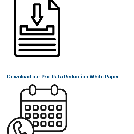
Download our Pro-Rata Reduction White Paper