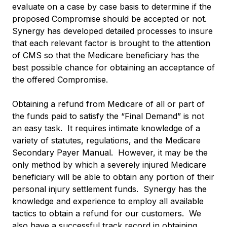
evaluate on a case by case basis to determine if the
proposed Compromise should be accepted or not.
Synergy has developed detailed processes to insure
that each relevant factor is brought to the attention
of CMS so that the Medicare beneficiary has the
best possible chance for obtaining an acceptance of
the offered Compromise.
Obtaining a refund from Medicare of all or part of
the funds paid to satisfy the “Final Demand” is not
an easy task. It requires intimate knowledge of a
variety of statutes, regulations, and the Medicare
Secondary Payer Manual. However, it may be the
only method by which a severely injured Medicare
beneficiary will be able to obtain any portion of their
personal injury settlement funds. Synergy has the
knowledge and experience to employ all available
tactics to obtain a refund for our customers. We
also have a successful track record in obtaining