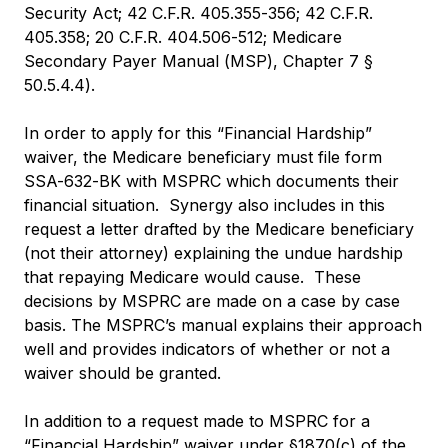
Security Act; 42 C.F.R. 405.355-356; 42 C.F.R.
405.358; 20 C.F.R. 404.506-512; Medicare
Secondary Payer Manual (MSP), Chapter 7 §
50.5.4.4).
In order to apply for this “Financial Hardship”
waiver, the Medicare beneficiary must file form
SSA-632-BK with MSPRC which documents their
financial situation. Synergy also includes in this
request a letter drafted by the Medicare beneficiary
(not their attorney) explaining the undue hardship
that repaying Medicare would cause. These
decisions by MSPRC are made on a case by case
basis. The MSPRC’s manual explains their approach
well and provides indicators of whether or not a
waiver should be granted.
In addition to a request made to MSPRC for a
“Financial Hardship” waiver under §1870(c) of the