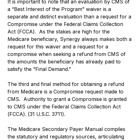
It is important to note that an evaluation by CMS of
a “Best Interest of the Program” waiver is a
separate and distinct evaluation than a request for a
Compromise under the Federal Claims Collection
Act (FCCA). As the stakes are high for the
Medicare beneficiary, Synergy always makes both a
request for this waiver and a request for a
compromise when seeking a refund from CMS of
the amounts the beneficiary has already paid to
satisfy the “Final Demand.”
The third and final method for obtaining a refund
from Medicare is a Compromise request made to
CMS. Authority to grant a Compromise is granted
to CMS under the Federal Claims Collection Act
(FCCA). (31 U.S.C. 3711).
The Medicare Secondary Payer Manual compiles
the statutory and regulatory sources, articulating