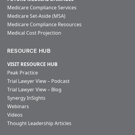
Medicare Compliance Services
Medicare Set-Aside (MSA)
Medicare Compliance Resources
Medical Cost Projection
RESOURCE HUB
VISIT RESOURCE HUB
Peak Practice
Trial Lawyer View – Podcast
Trial Lawyer View – Blog
Synergy InSights
Webinars
Videos
Thought Leadership Articles