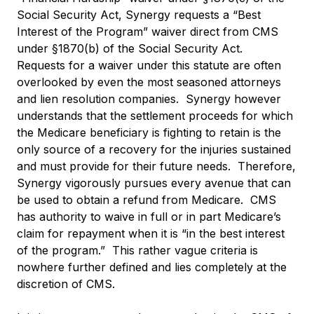
Social Security Act, Synergy requests a “Best
Interest of the Program” waiver direct from CMS
under §1870(b) of the Social Security Act.
Requests for a waiver under this statute are often
overlooked by even the most seasoned attorneys
and lien resolution companies. Synergy however
understands that the settlement proceeds for which
the Medicare beneficiary is fighting to retain is the
only source of a recovery for the injuries sustained
and must provide for their future needs. Therefore,
Synergy vigorously pursues every avenue that can
be used to obtain a refund from Medicare. CMS
has authority to waive in full or in part Medicare’s
claim for repayment when it is “in the best interest
of the program.” This rather vague criteria is
nowhere further defined and lies completely at the
discretion of CMS.