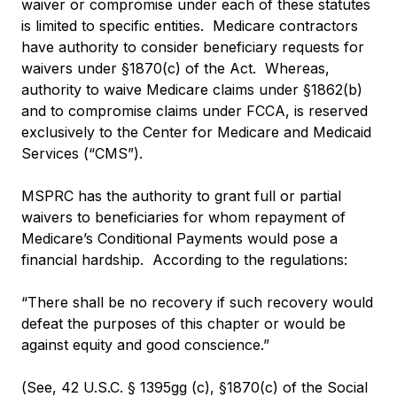
waiver or compromise under each of these statutes
is limited to specific entities. Medicare contractors
have authority to consider beneficiary requests for
waivers under §1870(c) of the Act. Whereas,
authority to waive Medicare claims under §1862(b)
and to compromise claims under FCCA, is reserved
exclusively to the Center for Medicare and Medicaid
Services (“CMS”).
MSPRC has the authority to grant full or partial
waivers to beneficiaries for whom repayment of
Medicare’s Conditional Payments would pose a
financial hardship. According to the regulations:
“There shall be no recovery if such recovery would
defeat the purposes of this chapter or would be
against equity and good conscience.”
(See, 42 U.S.C. § 1395gg (c), §1870(c) of the Social