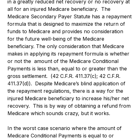
in a greatly reduced net recovery or no recovery at
all for an injured Medicare beneficiary. The
Medicare Secondary Payer Statute has a repayment
formula that is designed to maximize the return of
funds to Medicare and provides no consideration
for the future well-being of the Medicare
beneficiary. The only consideration that Medicare
makes in applying its repayment formula is whether
or not the amount of the Medicare Conditional
Payments is less than, equal to or greater than the
gross settlement. (42 C.F.R. 411.37(c); 42 C.F.R.
411.37(d)). Despite Medicare’s blind application of
the repayment regulations, there is a way for the
injured Medicare beneficiary to increase his/her net
recovery. This is by way of obtaining a refund from
Medicare which sounds crazy, but it works.
In the worst case scenario where the amount of
Medicare Conditional Payments is equal to or