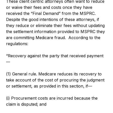
These client centric attorneys often want to reduce
or waive their fees and costs once they have
received the “Final Demand” from the MSPRC.
Despite the good intentions of these attorneys, if
they reduce or eliminate their fees without updating
the settlement information provided to MSPRC they
are committing Medicare fraud. According to the
regulations:
“Recovery against the party that received payment
—
(1) General rule. Medicare reduces its recovery to
take account of the cost of procuring the judgment
or settlement, as provided in this section, if—
(i) Procurement costs are incurred because the
claim is disputed; and