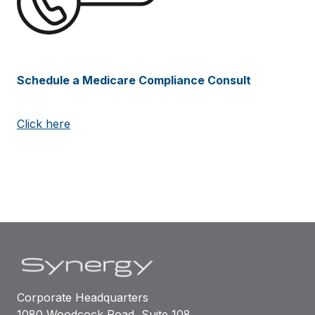
Schedule a Medicare Compliance Consult
Click here
Corporate Headquarters
1080 Woodcock Road, Suite 108