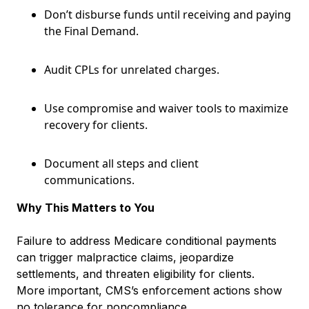
Don’t disburse funds until receiving and paying
the Final Demand.
Audit CPLs for unrelated charges.
Use compromise and waiver tools to maximize
recovery for clients.
Document all steps and client
communications.
Why This Matters to You
Failure to address Medicare conditional payments
can trigger malpractice claims, jeopardize
settlements, and threaten eligibility for clients.
More important, CMS’s enforcement actions show
no tolerance for noncompliance.