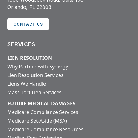
Orlando, FL 32803
CONTACT US
SERVICES
LIEN RESOLUTION
Why Partner with Synergy
Lien Resolution Services
Liens We Handle
Mass Tort Lien Services
FUTURE MEDICAL DAMAGES
Medicare Compliance Services
Medicare Set-Aside (MSA)
Medicare Compliance Resources
Medical Cost Projection