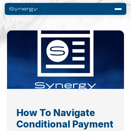
How To Navigate
Conditional Payment