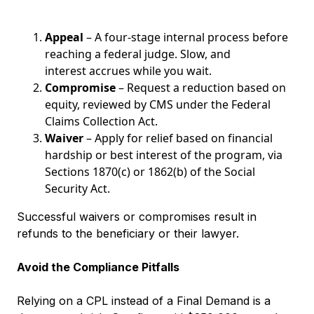
Appeal
– A four-stage internal process before
reaching a federal judge. Slow, and
interest accrues while you wait.
Compromise
– Request a reduction based on
equity, reviewed by CMS under the Federal
Claims Collection Act.
Waiver
– Apply for relief based on financial
hardship or best interest of the program, via
Sections 1870(c) or 1862(b) of the Social
Security Act.
Successful waivers or compromises result in
refunds to the beneficiary or their lawyer.
Avoid the Compliance Pitfalls
Relying on a CPL instead of a Final Demand is a