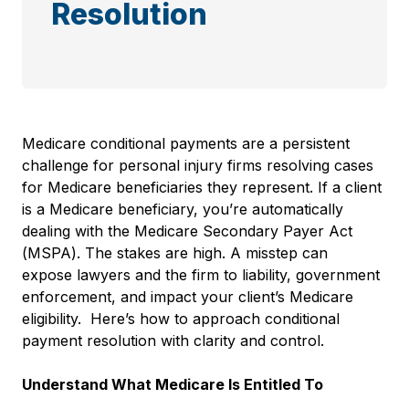
Resolution
Medicare conditional payments are a persistent
challenge for personal injury firms resolving cases
for Medicare beneficiaries they represent. If a client
is a Medicare beneficiary, you’re automatically
dealing with the Medicare Secondary Payer Act
(MSPA). The stakes are high. A misstep can
expose lawyers and the firm to liability, government
enforcement, and impact your client’s Medicare
eligibility. Here’s how to approach conditional
payment resolution with clarity and control.
Understand What Medicare Is Entitled To