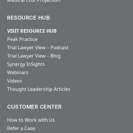
RESOURCE HUB
VISIT RESOURCE HUB
Peak Practice
Trial Lawyer View – Podcast
Trial Lawyer View – Blog
Synergy InSights
Webinars
Videos
Thought Leadership Articles
CUSTOMER CENTER
How to Work with Us
Refer a Case