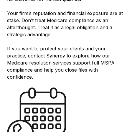
Your firm’s reputation and financial exposure are at
stake. Don’t treat Medicare compliance as an
afterthought. Treat it as a legal obligation and a
strategic advantage.
If you want to protect your clients and your
practice, contact Synergy to explore how our
Medicare resolution services support full MSPA
compliance and help you close files with
confidence.