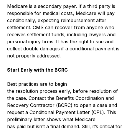
Medicare is a secondary payer. If a third party is
responsible for medical costs, Medicare will pay
conditionally, expecting reimbursement after
settlement. CMS can recover from anyone who
receives settlement funds, including lawyers and
personal injury firms. It has the right to sue and
collect double damages if a conditional payment is
not properly addressed.
Start Early with the BCRC
Best practices are to begin
the resolution process early, before resolution of
the case. Contact the Benefits Coordination and
Recovery Contractor (BCRC) to open a case and
request a Conditional Payment Letter (CPL). This
preliminary letter shows what Medicare
has paid but isn’t a final demand. Still, it’s critical for