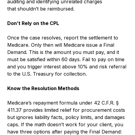
auditing and identifying unrelated charges
that shouldn’t be reimbursed.
Don’t Rely on the CPL
Once the case resolves, report the settlement to
Medicare. Only then will Medicare issue a Final
Demand. This is the amount you must pay, and it
must be satisfied within 60 days. Fail to pay on time
and you trigger interest above 10% and risk referral
to the U.S. Treasury for collection.
Know the Resolution Methods
Medicare’s repayment formula under 42 C.F.R. §
411.37 provides limited relief for procurement costs
but ignores liability facts, policy limits, and damages
caps. If the math doesn’t work for your client, you
have three options after paying the Final Demand: