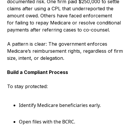
documented risk. One firm paid $250,000 to settle
claims after using a CPL that underreported the
amount owed. Others have faced enforcement
for failing to repay Medicare or resolve conditional
payments after referring cases to co-counsel.
A pattern is clear: The government enforces
Medicare’s reimbursement rights, regardless of firm
size, intent, or delegation.
Build a Compliant Process
To stay protected:
Identify Medicare beneficiaries early.
Open files with the BCRC.