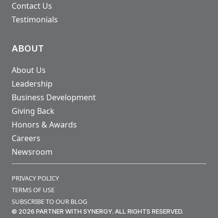
Contact Us
Testimonials
ABOUT
About Us
Leadership
Business Development
Giving Back
Honors & Awards
Careers
Newsroom
PRIVACY POLICY
TERMS OF USE
SUBSCRIBE TO OUR BLOG
© 2026 PARTNER WITH SYNERGY. ALL RIGHTS RESERVED.