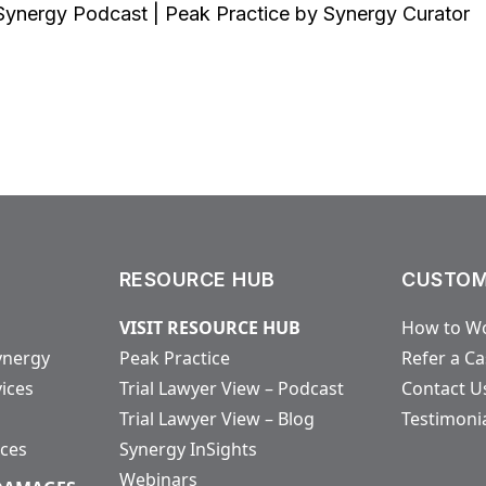
Synergy Podcast | Peak Practice by Synergy Curator
RESOURCE HUB
CUSTOM
VISIT RESOURCE HUB
How to Wo
ynergy
Peak Practice
Refer a C
vices
Trial Lawyer View – Podcast
Contact U
Trial Lawyer View – Blog
Testimoni
ices
Synergy InSights
Webinars