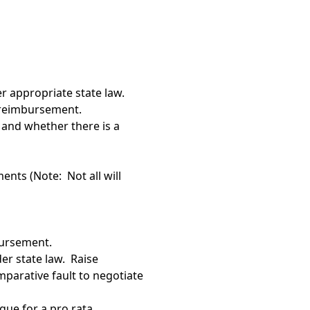
er appropriate state law.
to reimbursement.
and whether there is a
ents (Note: Not all will
bursement.
er state law. Raise
mparative fault to negotiate
gue for a pro rata