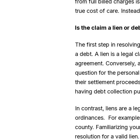
from full billed charges i
true cost of care. Instea
Is the claim a lien or d
The first step in resolvin
a debt. A lien is a legal
agreement. Conversely, a
question for the personal
their settlement proceed
having debt collection pu
In contrast, liens are a l
ordinances. For example, 
county. Familiarizing you
resolution for a valid lien.