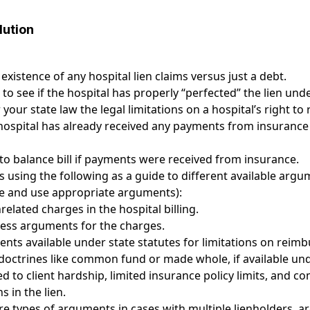
lution
 existence of any hospital lien claims versus just a debt.
 to see if the hospital has properly “perfected” the lien und
your state law the legal limitations on a hospital’s right 
ospital has already received any payments from insurance 
to balance bill if payments were received from insurance.
 using the following as a guide to different available argum
se and use appropriate arguments):
elated charges in the hospital billing.
ess arguments for the charges.
ts available under state statutes for limitations on reim
doctrines like common fund or made whole, if available und
 to client hardship, limited insurance policy limits, and co
s in the lien.
re types of arguments in cases with multiple lienholders, ar