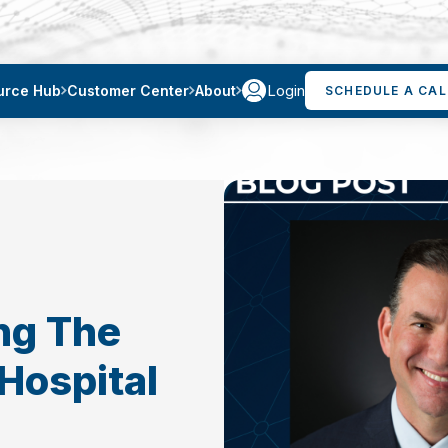
Login
urce Hub
Customer Center
About
SCHEDULE A CAL
ng The
Hospital