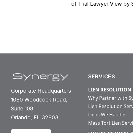
of Trial Lawyer View by 
SERVICES
LIEN RESOLUTION
Corporate Headquarters
Why Partner with S
1080 Woodcock Road,
Lien Resolution Ser
Suite 108
Liens We Handle
Orlando, FL 32803
Mass Tort Lien Serv