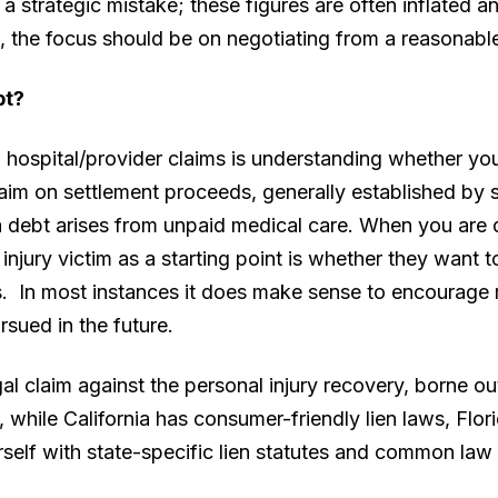
s a strategic mistake; these figures are often inflated a
d, the focus should be on negotiating from a reasonabl
ebt?
g hospital/provider claims is understanding whether you’
 claim on settlement proceeds, generally established by 
 debt arises from unpaid medical care. When you are d
 injury victim as a starting point is whether they want 
s. In most instances it does make sense to encourage r
rsued in the future.
egal claim against the personal injury recovery, borne o
while California has consumer-friendly lien laws, Flori
rself with state-specific lien statutes and common law i