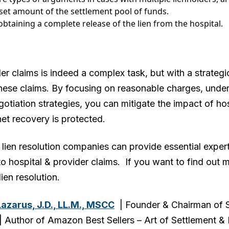
 set amount of the settlement pool of funds.
 obtaining a complete release of the lien from the hospital.
er claims is indeed a complex task, but with a strateg
hese claims. By focusing on reasonable charges, unders
tiation strategies, you can mitigate the impact of ho
net recovery is protected.
lien resolution companies can provide essential exper
o hospital & provider claims. If you want to find out 
lien resolution.
Lazarus, J.D., LL.M., MSCC
| Founder & Chairman of S
Author of Amazon Best Sellers – Art of Settlement & Li