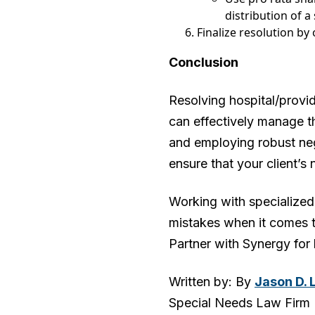
distribution of a
Finalize resolution by
Conclusion
Resolving hospital/provid
can effectively manage t
and employing robust nego
ensure that your client’s 
Working with specialized 
mistakes when it comes t
Partner with Synergy for 
Written by: By
Jason D. 
Special Needs Law Firm | 