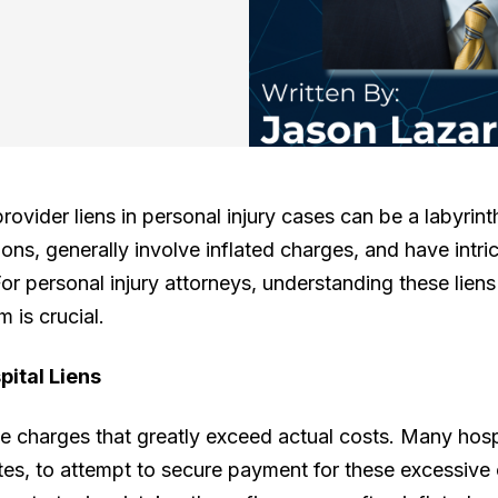
rovider liens in personal injury cases can be a labyrin
ions, generally involve inflated charges, and have intri
For personal injury attorneys, understanding these liens
 is crucial.
pital Liens
ude charges that greatly exceed actual costs. Many hospi
tes, to attempt to secure payment for these excessive