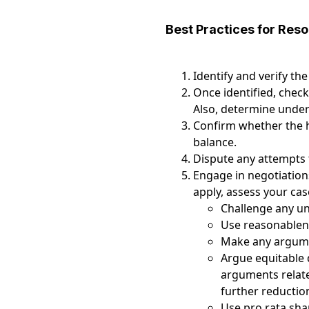
Best Practices for Reso
Identify and verify the
Once identified, check
Also, determine under 
Confirm whether the h
balance.
Dispute any attempts 
Engage in negotiations
apply, assess your ca
Challenge any unr
Use reasonablen
Make any argumen
Argue equitable 
arguments related
further reduction
Use pro rata sha