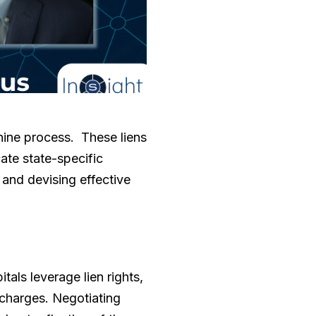
thine process. These liens
cate state-specific
 and devising effective
tals leverage lien rights,
 charges. Negotiating