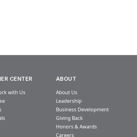
ER CENTER
ABOUT
rk with Us
About Us
ase
Leadership
s
Business Development
als
Giving Back
Honors & Awards
Careers