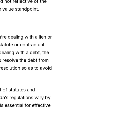
nd not reflective of the
e value standpoint.
re dealing with a lien or
statute or contractual
ealing with a debt, the
to resolve the debt from
esolution so as to avoid
ut of statutes and
da’s regulations vary by
s essential for effective