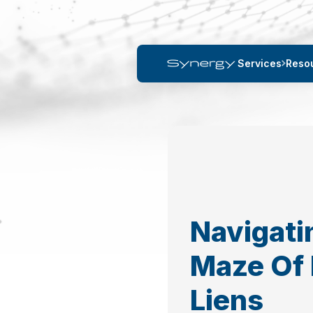
Services
Reso
Navigati
Maze Of 
Liens