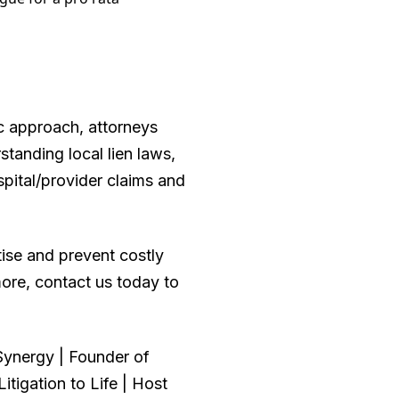
ic approach, attorneys
tanding local lien laws,
spital/provider claims and
tise and prevent costly
more, contact us today to
ynergy | Founder of
tigation to Life | Host