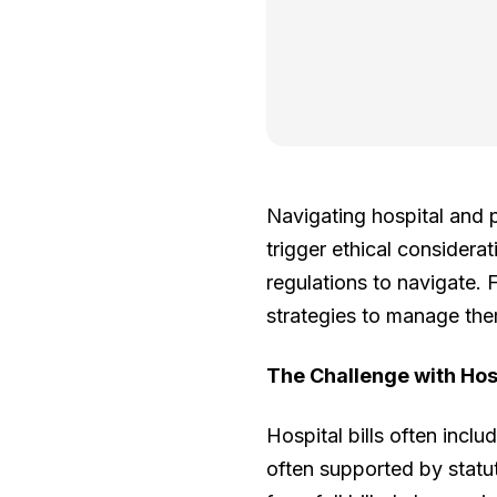
Navigating hospital and p
trigger ethical considerat
regulations to navigate. 
strategies to manage them
The Challenge with Hos
Hospital bills often incl
often supported by statu