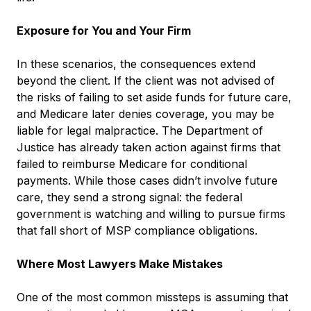
Exposure for You and Your Firm
In these scenarios, the consequences extend
beyond the client. If the client was not advised of
the risks of failing to set aside funds for future care,
and Medicare later denies coverage, you may be
liable for legal malpractice. The Department of
Justice has already taken action against firms that
failed to reimburse Medicare for conditional
payments. While those cases didn’t involve future
care, they send a strong signal: the federal
government is watching and willing to pursue firms
that fall short of MSP compliance obligations.
Where Most Lawyers Make Mistakes
One of the most common missteps is assuming that