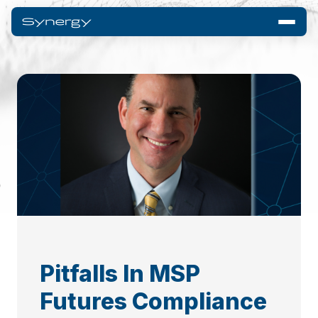
Pitfalls In MSP
Futures Compliance