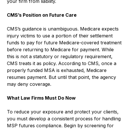
your firm from liability.
CMS’s Position on Future Care
CMS’s guidance is unambiguous. Medicare expects
injury victims to use a portion of their settlement
funds to pay for future Medicare-covered treatment
before returning to Medicare for payment. While
this is not a statutory or regulatory requirement,
CMS treats it as policy. According to CMS, once a
properly funded MSA is exhausted, Medicare
resumes payment. But until that point, the agency
may deny coverage.
What Law Firms Must Do Now
To reduce your exposure and protect your clients,
you must develop a consistent process for handling
MSP futures compliance. Begin by screening for