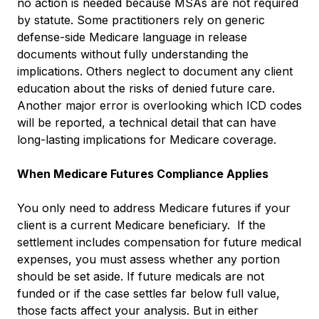
no action is needed because MSAs are not required
by statute. Some practitioners rely on generic
defense-side Medicare language in release
documents without fully understanding the
implications. Others neglect to document any client
education about the risks of denied future care.
Another major error is overlooking which ICD codes
will be reported, a technical detail that can have
long-lasting implications for Medicare coverage.
When Medicare Futures Compliance Applies
You only need to address Medicare futures if your
client is a current Medicare beneficiary. If the
settlement includes compensation for future medical
expenses, you must assess whether any portion
should be set aside. If future medicals are not
funded or if the case settles far below full value,
those facts affect your analysis. But in either