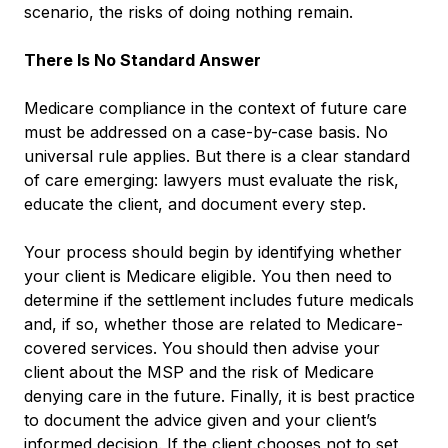
scenario, the risks of doing nothing remain.
There Is No Standard Answer
Medicare compliance in the context of future care
must be addressed on a case-by-case basis. No
universal rule applies. But there is a clear standard
of care emerging: lawyers must evaluate the risk,
educate the client, and document every step.
Your process should begin by identifying whether
your client is Medicare eligible. You then need to
determine if the settlement includes future medicals
and, if so, whether those are related to Medicare-
covered services. You should then advise your
client about the MSP and the risk of Medicare
denying care in the future. Finally, it is best practice
to document the advice given and your client’s
informed decision. If the client chooses not to set