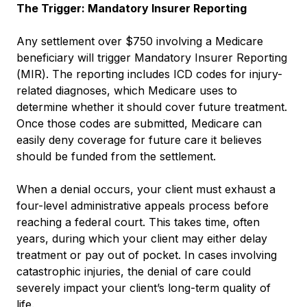
The Trigger: Mandatory Insurer Reporting
Any settlement over $750 involving a Medicare
beneficiary will trigger Mandatory Insurer Reporting
(MIR). The reporting includes ICD codes for injury-
related diagnoses, which Medicare uses to
determine whether it should cover future treatment.
Once those codes are submitted, Medicare can
easily deny coverage for future care it believes
should be funded from the settlement.
When a denial occurs, your client must exhaust a
four-level administrative appeals process before
reaching a federal court. This takes time, often
years, during which your client may either delay
treatment or pay out of pocket. In cases involving
catastrophic injuries, the denial of care could
severely impact your client’s long-term quality of
life.