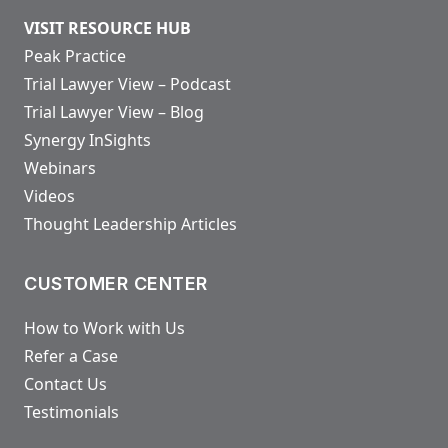
VISIT RESOURCE HUB
Peak Practice
Trial Lawyer View – Podcast
Trial Lawyer View – Blog
Synergy InSights
Webinars
Videos
Thought Leadership Articles
CUSTOMER CENTER
How to Work with Us
Refer a Case
Contact Us
Testimonials