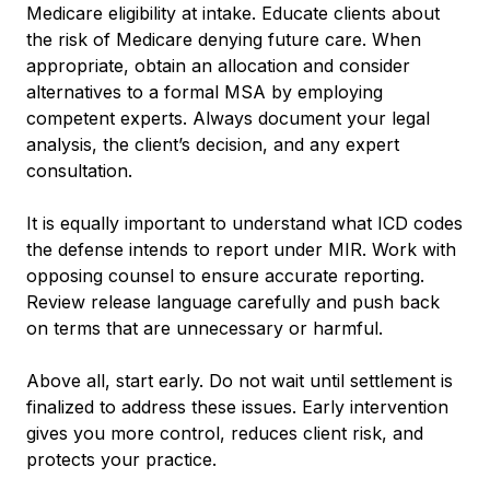
Medicare eligibility at intake. Educate clients about
the risk of Medicare denying future care. When
appropriate, obtain an allocation and consider
alternatives to a formal MSA by employing
competent experts. Always document your legal
analysis, the client’s decision, and any expert
consultation.
It is equally important to understand what ICD codes
the defense intends to report under MIR. Work with
opposing counsel to ensure accurate reporting.
Review release language carefully and push back
on terms that are unnecessary or harmful.
Above all, start early. Do not wait until settlement is
finalized to address these issues. Early intervention
gives you more control, reduces client risk, and
protects your practice.