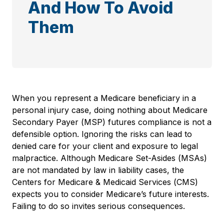
And How To Avoid
Them
When you represent a Medicare beneficiary in a
personal injury case, doing nothing about Medicare
Secondary Payer (MSP) futures compliance is not a
defensible option. Ignoring the risks can lead to
denied care for your client and exposure to legal
malpractice. Although Medicare Set-Asides (MSAs)
are not mandated by law in liability cases, the
Centers for Medicare & Medicaid Services (CMS)
expects you to consider Medicare’s future interests.
Failing to do so invites serious consequences.