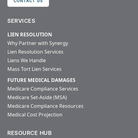
CONTACT US
SERVICES
LIEN RESOLUTION
Why Partner with Synergy
Lien Resolution Services
Liens We Handle
Mass Tort Lien Services
FUTURE MEDICAL DAMAGES
Medicare Compliance Services
Medicare Set-Aside (MSA)
Medicare Compliance Resources
Medical Cost Projection
RESOURCE HUB