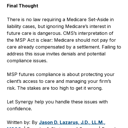
Final Thought
There is no law requiring a Medicare Set-Aside in
liability cases, but ignoring Medicare’s interest in
future care is dangerous. CMS’s interpretation of
the MSP Act is clear: Medicare should not pay for
care already compensated by a settlement. Failing to
address this issue invites denials and potential
compliance issues.
MSP futures compliance is about protecting your
client’s access to care and managing your firm’s
risk. The stakes are too high to get it wrong.
Let Synergy help you handle these issues with
confidence.
Written by: By
Jason D. Lazarus, J.D., LL.M.,