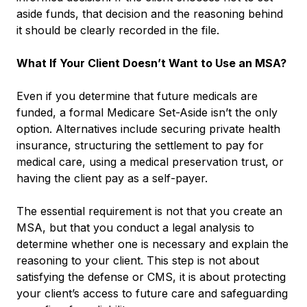
aside funds, that decision and the reasoning behind
it should be clearly recorded in the file.
What If Your Client Doesn’t Want to Use an MSA?
Even if you determine that future medicals are
funded, a formal Medicare Set-Aside isn’t the only
option. Alternatives include securing private health
insurance, structuring the settlement to pay for
medical care, using a medical preservation trust, or
having the client pay as a self-payer.
The essential requirement is not that you create an
MSA, but that you conduct a legal analysis to
determine whether one is necessary and explain the
reasoning to your client. This step is not about
satisfying the defense or CMS, it is about protecting
your client’s access to future care and safeguarding