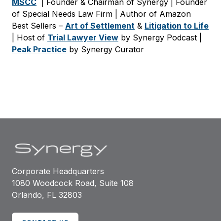
MSCC
| Founder & Chairman of Synergy | Founder
of Special Needs Law Firm | Author of Amazon
Best Sellers –
Art of Settlement
&
Litigation to Life
| Host of
Trial Lawyer View
by Synergy Podcast |
Peak Practice
by Synergy Curator
Corporate Headquarters
1080 Woodcock Road, Suite 108
Orlando, FL 32803