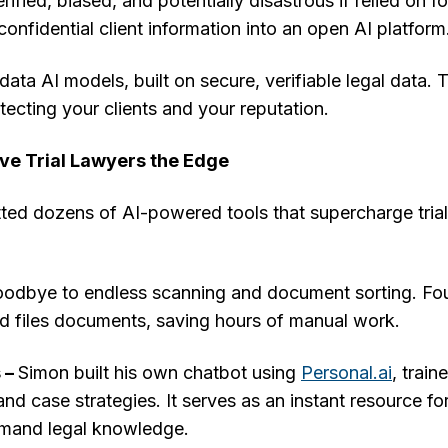
ied, biased, and potentially disastrous if relied on fo
onfidential client information into an open AI platform
data AI models, built on secure, verifiable legal data. T
tecting your clients and your reputation.
ive Trial Lawyers the Edge
ted dozens of AI-powered tools that supercharge trial
odbye to endless scanning and document sorting. Fou
d files documents, saving hours of manual work.
 –
Simon built his own chatbot using
Personal.ai
, train
and case strategies. It serves as an instant resource fo
mand legal knowledge.