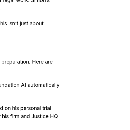
r legal work. Simon’s
.
his isn’t just about
 preparation. Here are
ndation AI automatically
ed on his personal trial
r his firm and Justice HQ