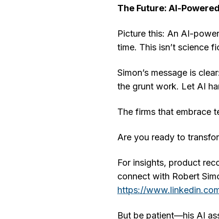
The Future: AI-Powere
Picture this: An AI-power
time. This isn’t science f
Simon’s message is clear:
the grunt work. Let AI h
The firms that embrace te
Are you ready to transfo
For insights, product rec
connect with Robert Si
https://www.linkedin.com
But be patient—his AI ass