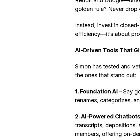
Reddit and Google—unverif
golden rule? Never drop c
Instead, invest in closed-
efficiency—it’s about pro
AI-Driven Tools That G
Simon has tested and vet
the ones that stand out:
1. Foundation AI –
Say go
renames, categorizes, an
2. AI-Powered Chatbots
transcripts, depositions, 
members, offering on-de