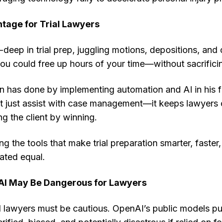
tage for Trial Lawyers
-deep in trial prep, juggling motions, depositions, and
 you could free up hours of your time—without sacrifici
n has done by implementing automation and AI in his fi
n’t just assist with case management—it keeps lawyers
g the client by winning.
ng the tools that make trial preparation smarter, faster
eated equal.
AI May Be Dangerous for Lawyers
al lawyers must be cautious. OpenAI’s public models pu