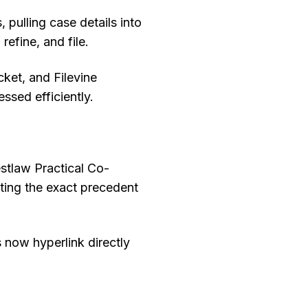
 pulling case details into
efine, and file.
ket, and Filevine
ssed efficiently.
estlaw Practical Co-
ting the exact precedent
s now hyperlink directly