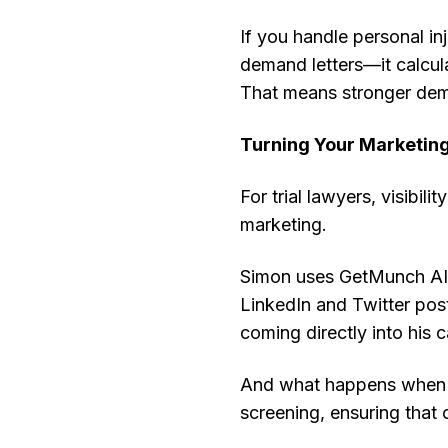
If you handle personal in
demand letters—it calculat
That means stronger dema
Turning Your Marketin
For trial lawyers, visibil
marketing.
Simon uses GetMunch AI t
LinkedIn and Twitter pos
coming directly into his
And what happens when t
screening, ensuring that 