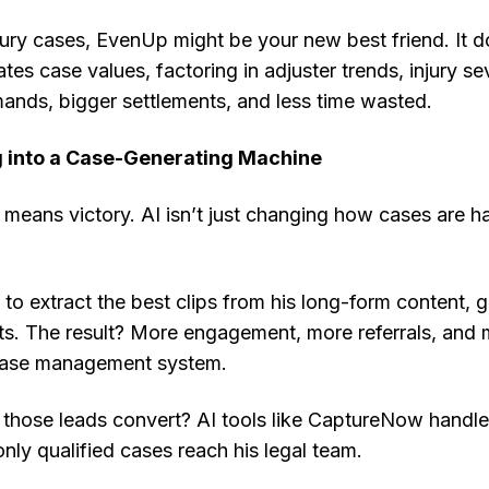
jury cases, EvenUp might be your new best friend. It d
es case values, factoring in adjuster trends, injury seve
nds, bigger settlements, and less time wasted.
g into a Case-Generating Machine
ity means victory. AI isn’t just changing how cases are 
o extract the best clips from his long-form content, 
ts. The result? More engagement, more referrals, and
 case management system.
hose leads convert? AI tools like CaptureNow handl
only qualified cases reach his legal team.