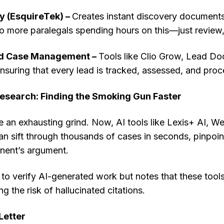
y (EsquireTek) –
Creates instant discovery documents,
 more paralegals spending hours on this—just review, r
nd Case Management –
Tools like Clio Grow, Lead Doc
ensuring that every lead is tracked, assessed, and proce
Research: Finding the Smoking Gun Faster
 an exhausting grind. Now, AI tools like Lexis+ AI, W
n sift through thousands of cases in seconds, pinpoin
nent’s argument.
 to verify AI-generated work but notes that these tool
ng the risk of hallucinated citations.
Letter