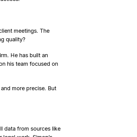
 client meetings. The
ng quality?
rm. He has built an
 on his team focused on
, and more precise. But
ll data from sources like