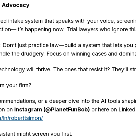
d Advocacy
ed intake system that speaks with your voice, screening
iction—it’s happening now. Trial lawyers who ignore this 
 Don’t just practice law—build a system that lets you 
andle the drudgery. Focus on winning cases and domina
chnology will thrive. The ones that resist it? They’ll s
rm your firm?
ommendations, or a deeper dive into the AI tools shaping
mon on
Instagram (@PlanetFunBob)
or here on Linked
/in/roberttsimon/
istant might screen you first.