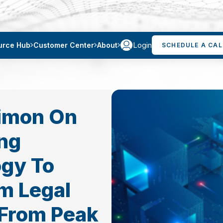
Login
urce Hub
Customer Center
About
SCHEDULE A CAL
Simon On
ng
gy To
m Legal
 From Peak