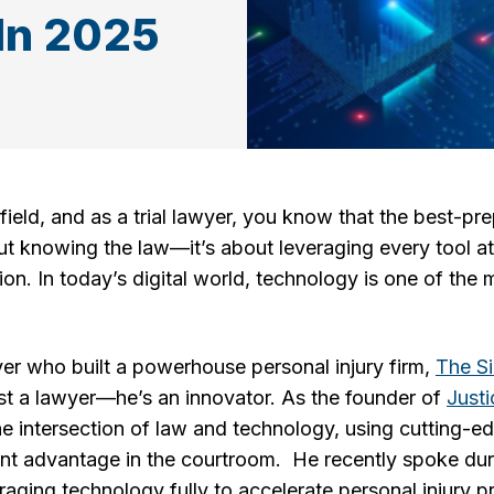
 In 2025
field, and as a trial lawyer, you know that the best-pr
out knowing the law—it’s about leveraging every tool at
on. In today’s digital world, technology is one of th
awyer who built a powerhouse personal injury firm,
The S
just a lawyer—he’s an innovator. As the founder of
Just
he intersection of law and technology, using cutting-edg
t advantage in the courtroom. He recently spoke duri
ging technology fully to accelerate personal injury pr