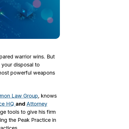
epared warrior wins. But
 your disposal to
e most powerful weapons
imon Law Group
, knows
ice HQ
and
Attorney
e tools to give his firm
ng the Peak Practice in
actices.