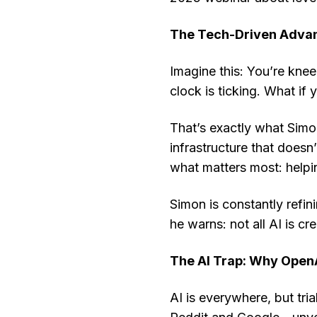
The Tech-Driven Advan
Imagine this: You’re knee
clock is ticking. What if
That’s exactly what Simo
infrastructure that does
what matters most: helpin
Simon is constantly refini
he warns: not all AI is cr
The AI Trap: Why Open
AI is everywhere, but tri