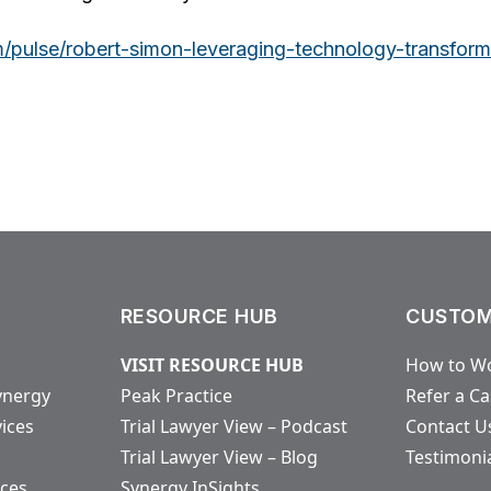
m/pulse/robert-simon-leveraging-technology-transfor
RESOURCE HUB
CUSTOM
VISIT RESOURCE HUB
How to Wo
ynergy
Peak Practice
Refer a C
vices
Trial Lawyer View – Podcast
Contact U
Trial Lawyer View – Blog
Testimoni
ices
Synergy InSights