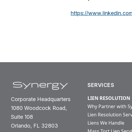
https://www.linkedin.co
SERVICES
LIEN RESOLUTION
Corporate Headquarters
Why Partner with S
1080 Woodcock Road,
Lien Resolution Ser
Suite 108
Liens We Handle
Orlando, FL 32803
Mass Tort Lien Serv