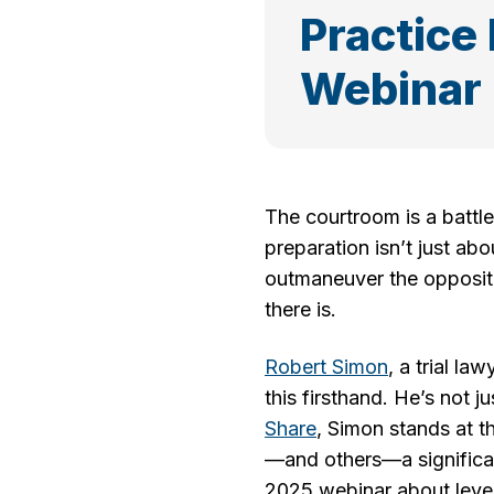
Practice
Webinar
The courtroom is a battle
preparation isn’t just ab
outmaneuver the oppositi
there is.
Robert Simon
, a trial l
this firsthand. He’s not 
Share
, Simon stands at t
—and others—a significan
2025 webinar about levera