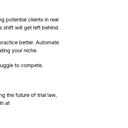
 potential clients in real
shift will get left behind.
practice better. Automate
ting your niche.
truggle to compete.
 the future of trial law,
In at