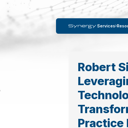
Services
Reso
Robert 
Leveragi
Technolo
Transfor
Practice