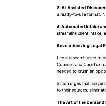
3. AI-Assisted Discover
a ready-to-use format. No
4. Automated Intake a
streamline client intake, 
Revolutionizing Legal 
Legal research used to be
Counsel, and CaseText ca
needed to crush an oppo
Simon urges trial lawyers
to their sources, eliminati
The Art of the Demand 