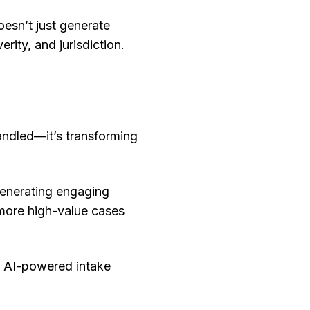
oesn’t just generate
rity, and jurisdiction.
handled—it’s transforming
generating engaging
 more high-value cases
e AI-powered intake