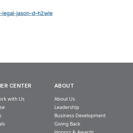
m-legal-jason-d–h2wle
ER CENTER
ABOUT
rk with Us
About Us
ase
Leadership
s
Business Development
als
Giving Back
Honors & Awards