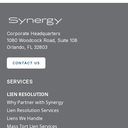
Corporate Headquarters
1080 Woodcock Road, Suite 108
Orlando, FL 32803
CONTACT US
SERVICES
LIEN RESOLUTION
Why Partner with Synergy
Lien Resolution Services
Liens We Handle
Mass Tort Lien Services