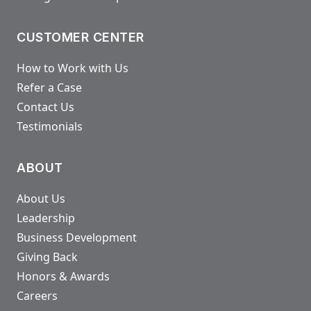
CUSTOMER CENTER
How to Work with Us
Refer a Case
Contact Us
Testimonials
ABOUT
About Us
Leadership
Business Development
Giving Back
Honors & Awards
Careers