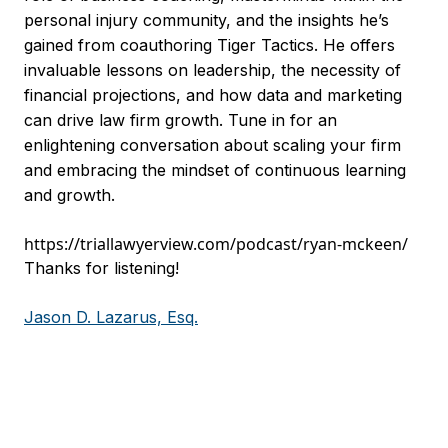
personal injury community, and the insights he’s
gained from coauthoring Tiger Tactics. He offers
invaluable lessons on leadership, the necessity of
financial projections, and how data and marketing
can drive law firm growth. Tune in for an
enlightening conversation about scaling your firm
and embracing the mindset of continuous learning
and growth.
https://triallawyerview.com/podcast/ryan-mckeen/
Thanks for listening!
Jason D. Lazarus, Esq.