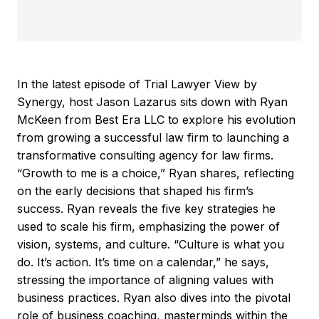
In the latest episode of Trial Lawyer View by
Synergy, host Jason Lazarus sits down with Ryan
McKeen from Best Era LLC to explore his evolution
from growing a successful law firm to launching a
transformative consulting agency for law firms.
“Growth to me is a choice,” Ryan shares, reflecting
on the early decisions that shaped his firm’s
success. Ryan reveals the five key strategies he
used to scale his firm, emphasizing the power of
vision, systems, and culture. “Culture is what you
do. It’s action. It’s time on a calendar,” he says,
stressing the importance of aligning values with
business practices. Ryan also dives into the pivotal
role of business coaching, masterminds within the