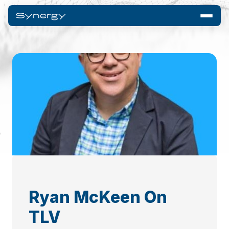
Ryan McKeen On
TLV