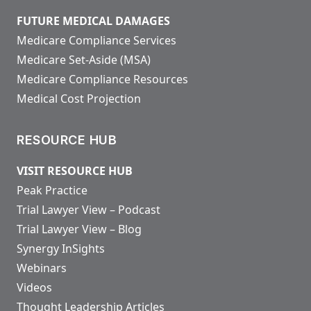
FUTURE MEDICAL DAMAGES
Medicare Compliance Services
Medicare Set-Aside (MSA)
Medicare Compliance Resources
Medical Cost Projection
RESOURCE HUB
VISIT RESOURCE HUB
Peak Practice
Trial Lawyer View – Podcast
Trial Lawyer View – Blog
Synergy InSights
Webinars
Videos
Thought Leadership Articles