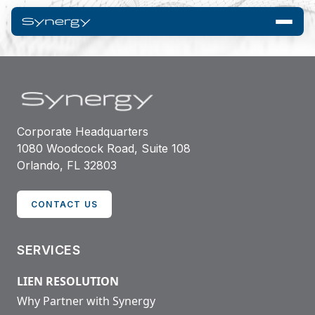
Corporate Headquarters
1080 Woodcock Road, Suite 108
Orlando, FL 32803
CONTACT US
SERVICES
LIEN RESOLUTION
Why Partner with Synergy