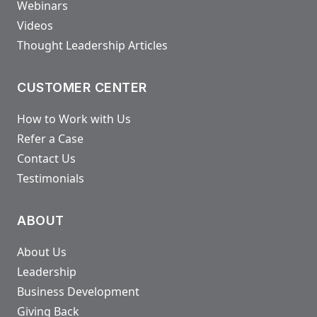
Webinars
Videos
Thought Leadership Articles
CUSTOMER CENTER
How to Work with Us
Refer a Case
Contact Us
Testimonials
ABOUT
About Us
Leadership
Business Development
Giving Back