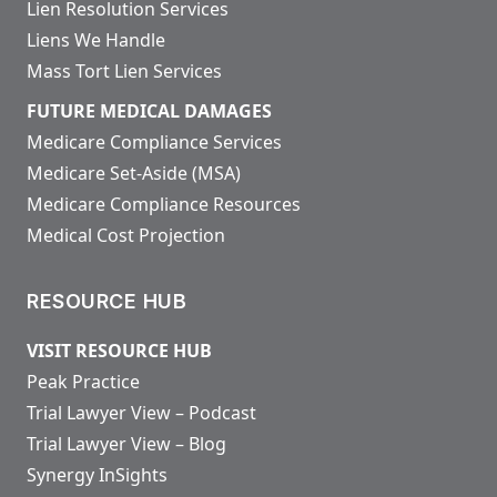
Lien Resolution Services
Liens We Handle
Mass Tort Lien Services
FUTURE MEDICAL DAMAGES
Medicare Compliance Services
Medicare Set-Aside (MSA)
Medicare Compliance Resources
Medical Cost Projection
RESOURCE HUB
VISIT RESOURCE HUB
Peak Practice
Trial Lawyer View – Podcast
Trial Lawyer View – Blog
Synergy InSights