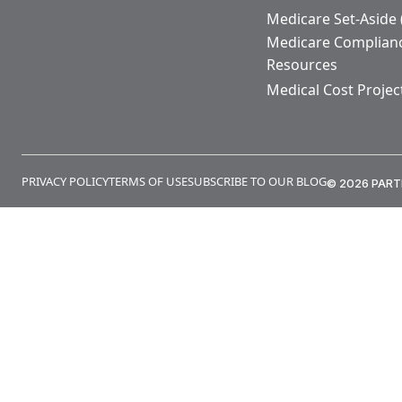
Medicare Set-Aside
Medicare Complian
Resources
Medical Cost Projec
PRIVACY POLICY
TERMS OF USE
SUBSCRIBE TO OUR BLOG
© 2026 PART