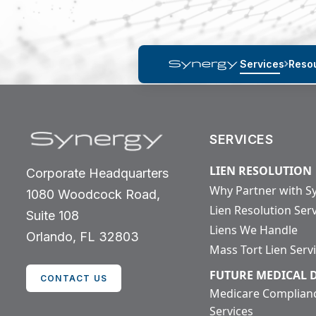
Services
Reso
SERVICES
LIEN RESOLUTION
Corporate Headquarters
Why Partner with S
1080 Woodcock Road,
Lien Resolution Ser
Suite 108
Liens We Handle
Orlando, FL 32803
Mass Tort Lien Serv
FUTURE MEDICAL
CONTACT US
Medicare Complian
Services