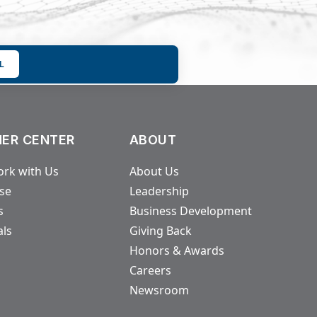
L
ER CENTER
ABOUT
rk with Us
About Us
ase
Leadership
s
Business Development
als
Giving Back
Honors & Awards
Careers
Newsroom