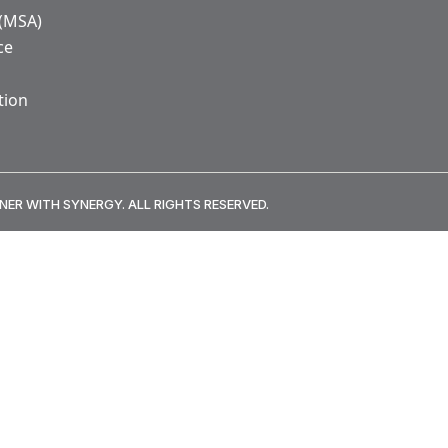
 (MSA)
ce
tion
NER WITH SYNERGY. ALL RIGHTS RESERVED.