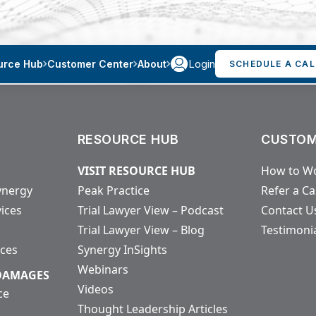
Login
urce Hub
Customer Center
About
SCHEDULE A CAL
RESOURCE HUB
CUSTOM
VISIT RESOURCE HUB
How to Wo
ynergy
Peak Practice
Refer a C
vices
Trial Lawyer View – Podcast
Contact U
Trial Lawyer View – Blog
Testimoni
ices
Synergy InSights
Webinars
 DAMAGES
Videos
ce
Thought Leadership Articles