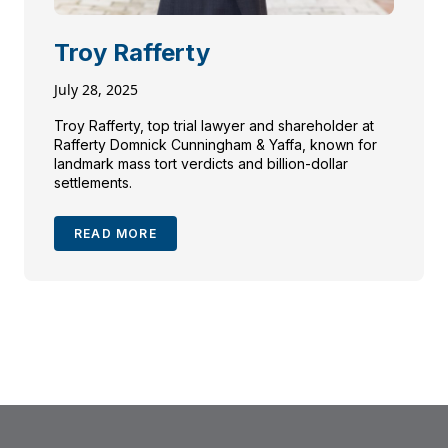
Troy Rafferty
July 28, 2025
Troy Rafferty, top trial lawyer and shareholder at
Rafferty Domnick Cunningham & Yaffa, known for
landmark mass tort verdicts and billion-dollar
settlements.
READ MORE