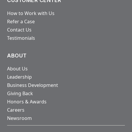
CUSTOMER CENTER
How to Work with Us
Refer a Case
Contact Us
Testimonials
ABOUT
About Us
Leadership
Business Development
Giving Back
Honors & Awards
Careers
Newsroom