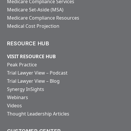
Medicare Compliance Services
Medicare Set-Aside (MSA)
Medicare Compliance Resources
Medical Cost Projection
RESOURCE HUB
VISIT RESOURCE HUB
Peak Practice
Trial Lawyer View – Podcast
Trial Lawyer View – Blog
Synergy InSights
Webinars
Videos
Thought Leadership Articles