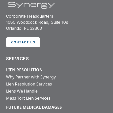
Corporate Headquarters
1080 Woodcock Road, Suite 108
Orlando, FL 32803
CONTACT US
SERVICES
LIEN RESOLUTION
Why Partner with Synergy
Lien Resolution Services
Liens We Handle
Mass Tort Lien Services
FUTURE MEDICAL DAMAGES