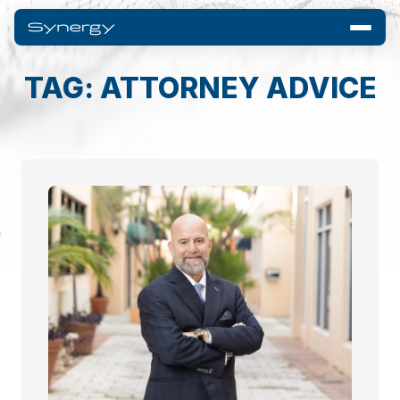
TAG: ATTORNEY ADVICE