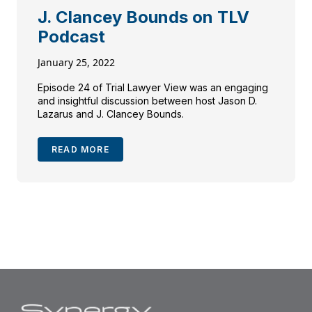
J. Clancey Bounds on TLV
Podcast
January 25, 2022
Episode 24 of Trial Lawyer View was an engaging
and insightful discussion between host Jason D.
Lazarus and J. Clancey Bounds.
READ MORE