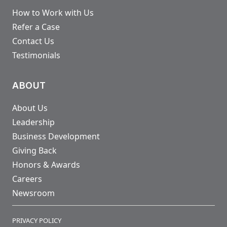
How to Work with Us
Refer a Case
Contact Us
Testimonials
ABOUT
About Us
Leadership
Business Development
Giving Back
Honors & Awards
Careers
Newsroom
PRIVACY POLICY