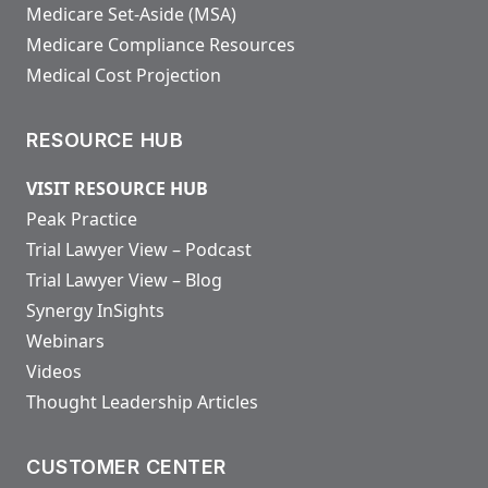
Medicare Set-Aside (MSA)
Medicare Compliance Resources
Medical Cost Projection
RESOURCE HUB
VISIT RESOURCE HUB
Peak Practice
Trial Lawyer View – Podcast
Trial Lawyer View – Blog
Synergy InSights
Webinars
Videos
Thought Leadership Articles
CUSTOMER CENTER