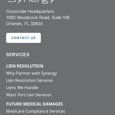
Corporate Headquarters
1080 Woodcock Road, Suite 108
Orlando, FL 32803
CONTACT US
SERVICES
LIEN RESOLUTION
Why Partner with Synergy
Lien Resolution Services
Liens We Handle
Mass Tort Lien Services
FUTURE MEDICAL DAMAGES
Medicare Compliance Services