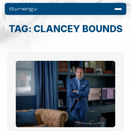
TAG: CLANCEY BOUNDS