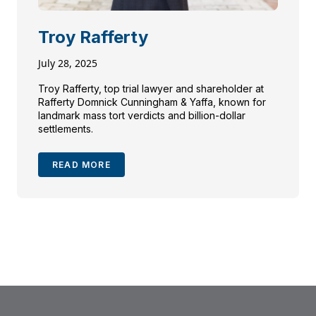
Troy Rafferty
July 28, 2025
Troy Rafferty, top trial lawyer and shareholder at
Rafferty Domnick Cunningham & Yaffa, known for
landmark mass tort verdicts and billion-dollar
settlements.
READ MORE