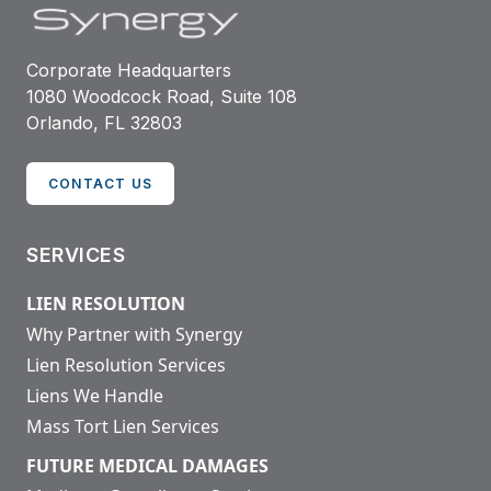
Corporate Headquarters
1080 Woodcock Road, Suite 108
Orlando, FL 32803
CONTACT US
SERVICES
LIEN RESOLUTION
Why Partner with Synergy
Lien Resolution Services
Liens We Handle
Mass Tort Lien Services
FUTURE MEDICAL DAMAGES