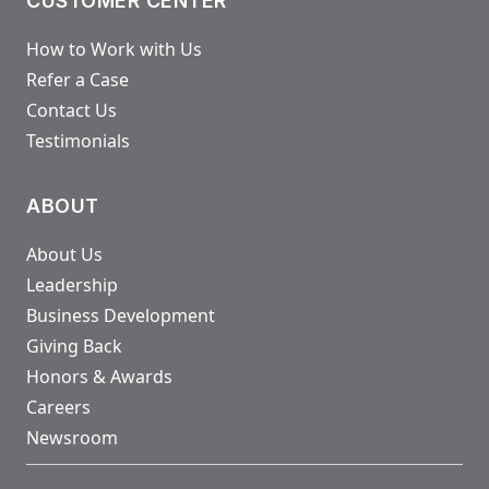
CUSTOMER CENTER
How to Work with Us
Refer a Case
Contact Us
Testimonials
ABOUT
About Us
Leadership
Business Development
Giving Back
Honors & Awards
Careers
Newsroom