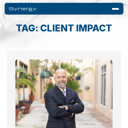
TAG: CLIENT IMPACT