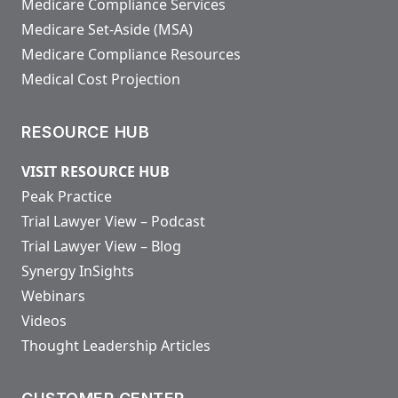
Medicare Compliance Services
Medicare Set-Aside (MSA)
Medicare Compliance Resources
Medical Cost Projection
RESOURCE HUB
VISIT RESOURCE HUB
Peak Practice
Trial Lawyer View – Podcast
Trial Lawyer View – Blog
Synergy InSights
Webinars
Videos
Thought Leadership Articles