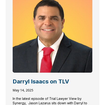
Darryl Isaacs on TLV
May 14, 2025
In the latest episode of Trial Lawyer View by
Synergy, Jason Lazarus sits down with Darryl to