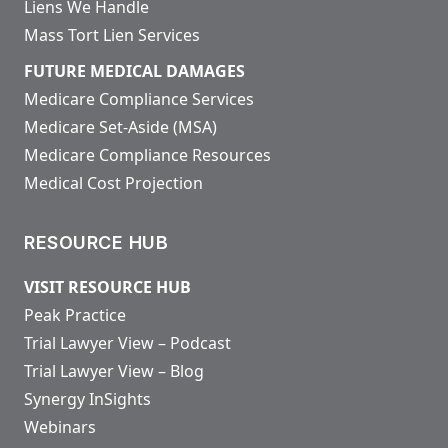
Liens We Handle
Mass Tort Lien Services
FUTURE MEDICAL DAMAGES
Medicare Compliance Services
Medicare Set-Aside (MSA)
Medicare Compliance Resources
Medical Cost Projection
RESOURCE HUB
VISIT RESOURCE HUB
Peak Practice
Trial Lawyer View – Podcast
Trial Lawyer View – Blog
Synergy InSights
Webinars