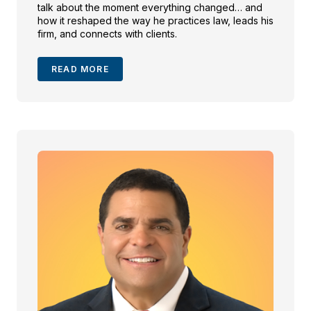
talk about the moment everything changed… and
how it reshaped the way he practices law, leads his
firm, and connects with clients.
READ MORE