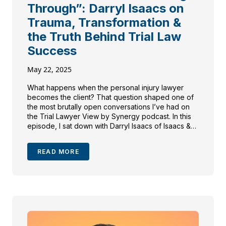
Through”: Darryl Isaacs on
Trauma, Transformation &
the Truth Behind Trial Law
Success
May 22, 2025
What happens when the personal injury lawyer
becomes the client? That question shaped one of
the most brutally open conversations I’ve had on
the Trial Lawyer View by Synergy podcast. In this
episode, I sat down with Darryl Isaacs of Isaacs &
Isaacs Personal Injury Lawyers—yes, The Hammer
—who’s known for his bold branding and
READ MORE
courtroom […]