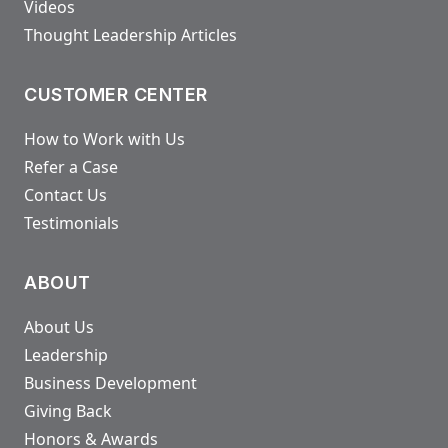
Videos
Thought Leadership Articles
CUSTOMER CENTER
How to Work with Us
Refer a Case
Contact Us
Testimonials
ABOUT
About Us
Leadership
Business Development
Giving Back
Honors & Awards