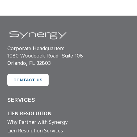
Corporate Headquarters
1080 Woodcock Road, Suite 108
Orlando, FL 32803
CONTACT US
SERVICES
LIEN RESOLUTION
Why Partner with Synergy
Lien Resolution Services