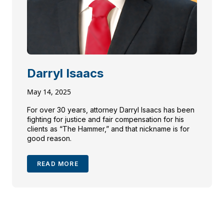
Darryl Isaacs
May 14, 2025
For over 30 years, attorney Darryl Isaacs has been
fighting for justice and fair compensation for his
clients as “The Hammer,” and that nickname is for
good reason.
READ MORE