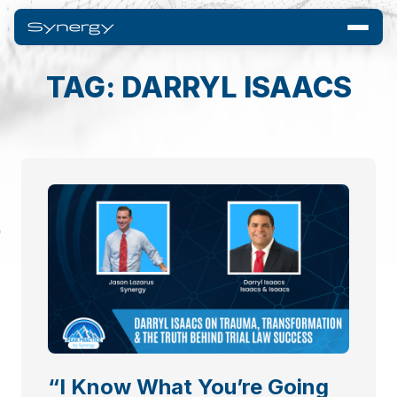
TAG: DARRYL ISAACS
“I Know What You’re Going