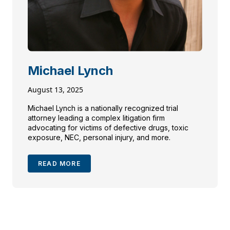
Michael Lynch
August 13, 2025
Michael Lynch is a nationally recognized trial
attorney leading a complex litigation firm
advocating for victims of defective drugs, toxic
exposure, NEC, personal injury, and more.
READ MORE