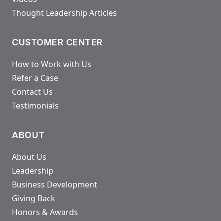
Thought Leadership Articles
CUSTOMER CENTER
How to Work with Us
Refer a Case
Contact Us
Testimonials
ABOUT
About Us
Leadership
Business Development
Giving Back
Honors & Awards