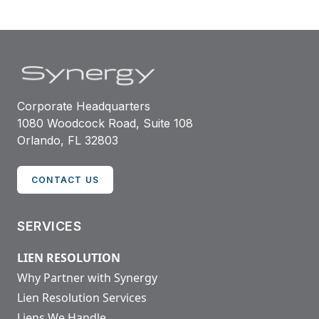
Corporate Headquarters
1080 Woodcock Road, Suite 108
Orlando, FL 32803
CONTACT US
SERVICES
LIEN RESOLUTION
Why Partner with Synergy
Lien Resolution Services
Liens We Handle