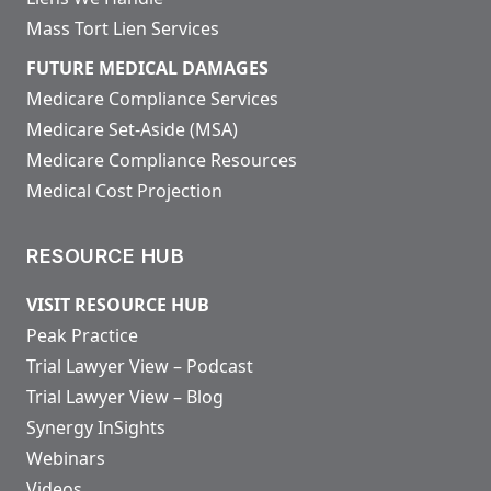
Mass Tort Lien Services
FUTURE MEDICAL DAMAGES
Medicare Compliance Services
Medicare Set-Aside (MSA)
Medicare Compliance Resources
Medical Cost Projection
RESOURCE HUB
VISIT RESOURCE HUB
Peak Practice
Trial Lawyer View – Podcast
Trial Lawyer View – Blog
Synergy InSights
Webinars
Videos