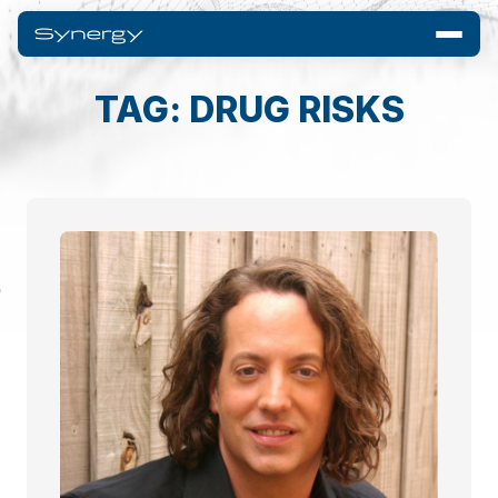
TAG: DRUG RISKS