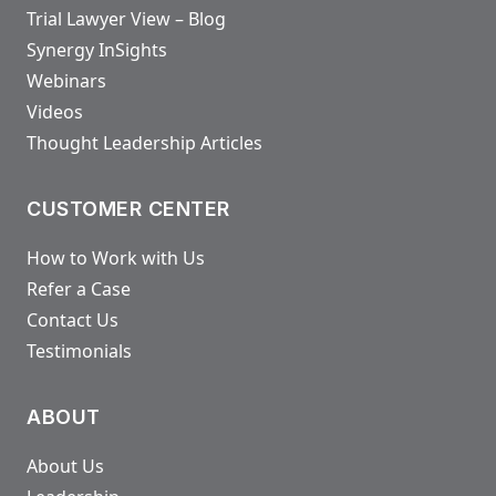
Trial Lawyer View – Blog
Synergy InSights
Webinars
Videos
Thought Leadership Articles
CUSTOMER CENTER
How to Work with Us
Refer a Case
Contact Us
Testimonials
ABOUT
About Us