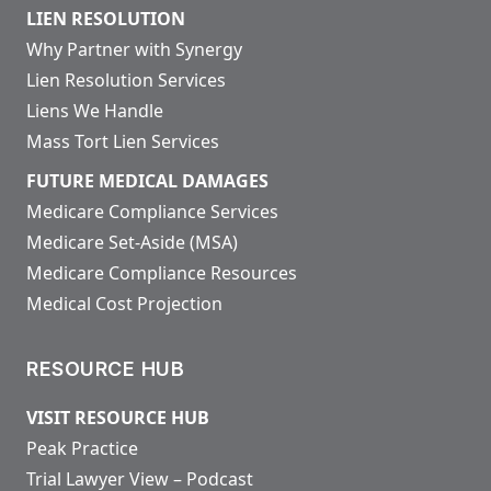
LIEN RESOLUTION
Why Partner with Synergy
Lien Resolution Services
Liens We Handle
Mass Tort Lien Services
FUTURE MEDICAL DAMAGES
Medicare Compliance Services
Medicare Set-Aside (MSA)
Medicare Compliance Resources
Medical Cost Projection
RESOURCE HUB
VISIT RESOURCE HUB
Peak Practice
Trial Lawyer View – Podcast