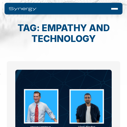
TAG: EMPATHY AND
TECHNOLOGY