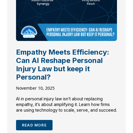
Empathy Meets Efficiency:
Can AI Reshape Personal
Injury Law but keep it
Personal?
November 10, 2025
AI in personal injury law isn’t about replacing
empathy, it’s about amplifying it. Learn how firms
are using technology to scale, serve, and succeed.
READ MORE