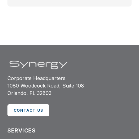
Corporate Headquarters
1080 Woodcock Road, Suite 108
Orlando, FL 32803
CONTACT US
SERVICES