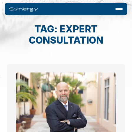
TAG: EXPERT
CONSULTATION