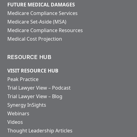
FUTURE MEDICAL DAMAGES
Medicare Compliance Services
Medicare Set-Aside (MSA)
Medicare Compliance Resources
Medical Cost Projection
RESOURCE HUB
VISIT RESOURCE HUB
Peak Practice
Trial Lawyer View – Podcast
Trial Lawyer View – Blog
Synergy InSights
Webinars
Videos
Thought Leadership Articles