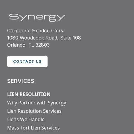
Corporate Headquarters
1080 Woodcock Road, Suite 108
Orlando, FL 32803
CONTACT US
SERVICES
LIEN RESOLUTION
Why Partner with Synergy
Lien Resolution Services
Liens We Handle
Mass Tort Lien Services