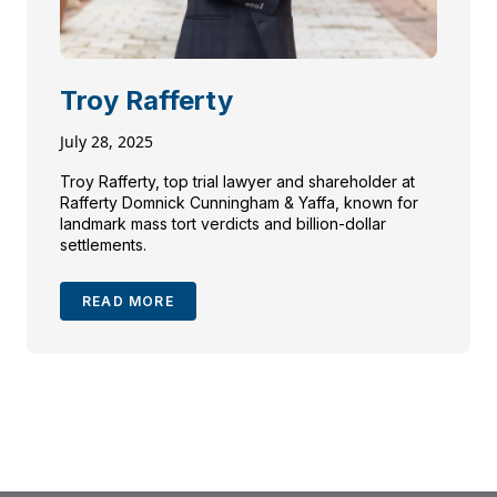
Troy Rafferty
July 28, 2025
Troy Rafferty, top trial lawyer and shareholder at
Rafferty Domnick Cunningham & Yaffa, known for
landmark mass tort verdicts and billion-dollar
settlements.
READ MORE