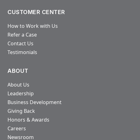
CUSTOMER CENTER
How to Work with Us
Refer a Case
Contact Us
Testimonials
ABOUT
About Us
Leadership
Business Development
Giving Back
Honors & Awards
Careers
Newsroom