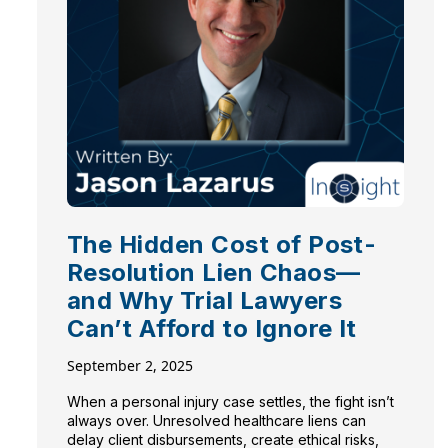
The Hidden Cost of Post-
Resolution Lien Chaos—
and Why Trial Lawyers
Can’t Afford to Ignore It
September 2, 2025
When a personal injury case settles, the fight isn’t
always over. Unresolved healthcare liens can
delay client disbursements, create ethical risks,