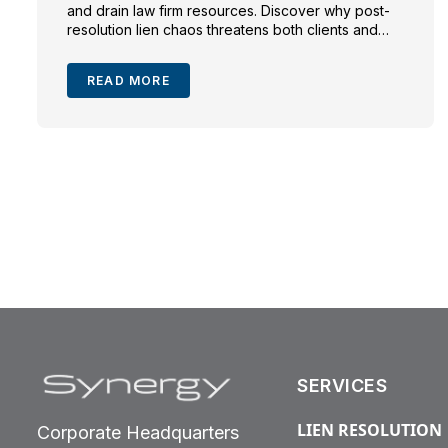
and drain law firm resources. Discover why post-
resolution lien chaos threatens both clients and
trial lawyers—and how proactive lien resolution
safeguards recoveries, compliance, and peace of
READ MORE
mind.
SERVICES
LIEN RESOLUTION
Corporate Headquarters