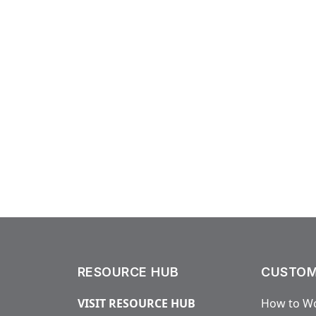
RESOURCE HUB
CUSTOM
VISIT RESOURCE HUB
How to Wo