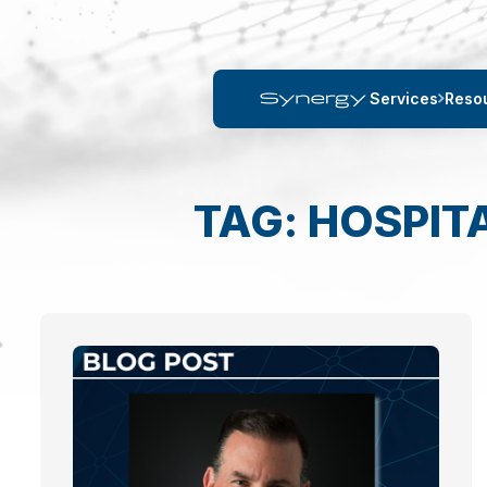
Services
Reso
TAG: HOSPIT