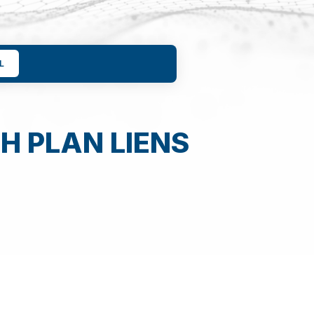
L
H PLAN LIENS