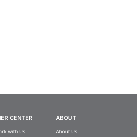
ER CENTER
ABOUT
rk with Us
About Us