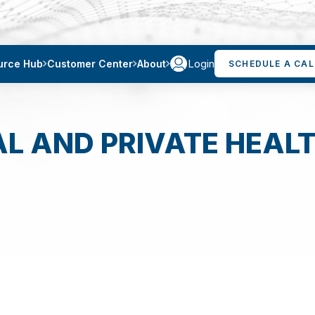
Login
urce Hub
Customer Center
About
SCHEDULE A CAL
AL AND PRIVATE HEALT