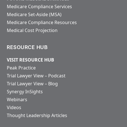
Medicare Compliance Services
Medicare Set-Aside (MSA)
Medicare Compliance Resources
Medical Cost Projection
RESOURCE HUB
VISIT RESOURCE HUB
Peak Practice
Trial Lawyer View – Podcast
Trial Lawyer View – Blog
Synergy InSights
Webinars
Videos
Thought Leadership Articles