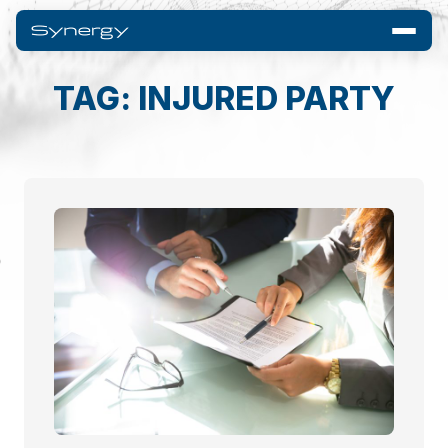
TAG: INJURED PARTY