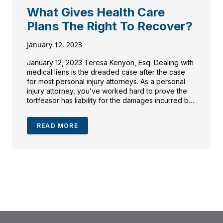
What Gives Health Care
Plans The Right To Recover?
January 12, 2023
January 12, 2023 Teresa Kenyon, Esq. Dealing with
medical liens is the dreaded case after the case
for most personal injury attorneys. As a personal
injury attorney, you’ve worked hard to prove the
tortfeasor has liability for the damages incurred by
your injured client and secure a recovery. When
settlement is reached and the funds […]
READ MORE