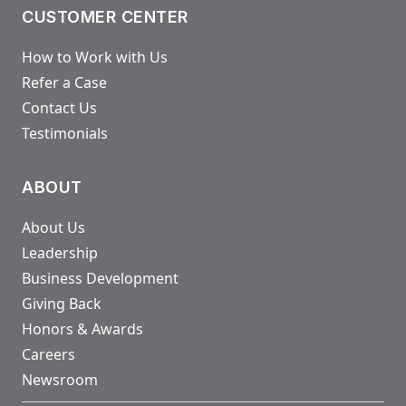
CUSTOMER CENTER
How to Work with Us
Refer a Case
Contact Us
Testimonials
ABOUT
About Us
Leadership
Business Development
Giving Back
Honors & Awards
Careers
Newsroom