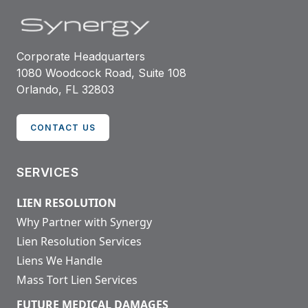
Corporate Headquarters
1080 Woodcock Road, Suite 108
Orlando, FL 32803
CONTACT US
SERVICES
LIEN RESOLUTION
Why Partner with Synergy
Lien Resolution Services
Liens We Handle
Mass Tort Lien Services
FUTURE MEDICAL DAMAGES