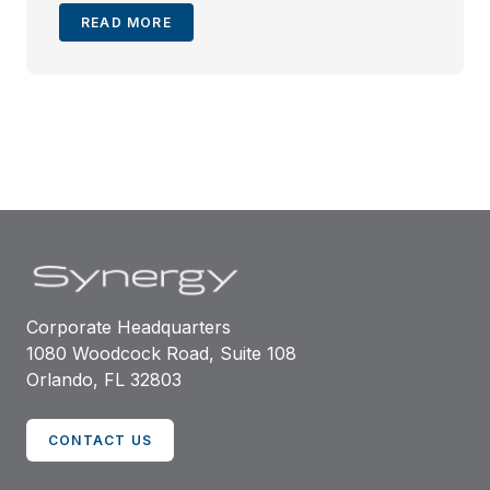
READ MORE
Corporate Headquarters
1080 Woodcock Road, Suite 108
Orlando, FL 32803
CONTACT US