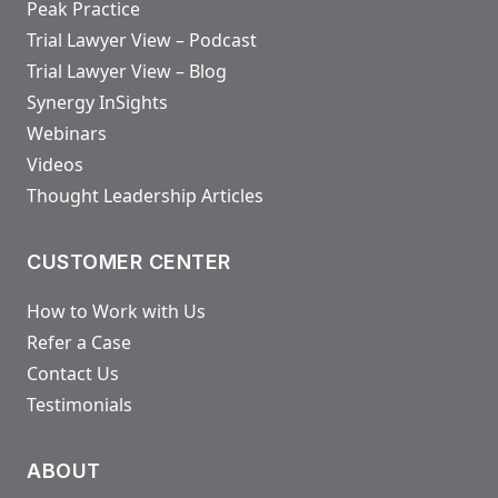
Peak Practice
Trial Lawyer View – Podcast
Trial Lawyer View – Blog
Synergy InSights
Webinars
Videos
Thought Leadership Articles
CUSTOMER CENTER
How to Work with Us
Refer a Case
Contact Us
Testimonials
ABOUT