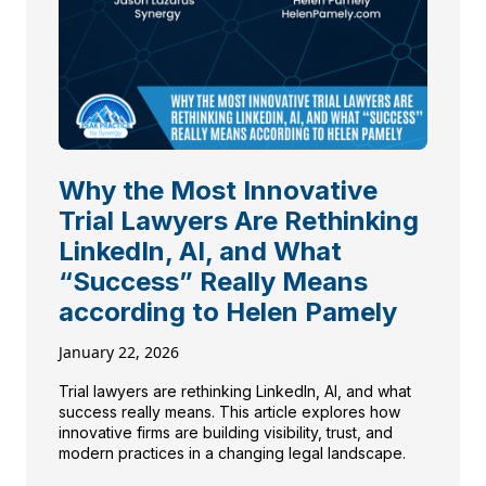
Why the Most Innovative
Trial Lawyers Are Rethinking
LinkedIn, AI, and What
“Success” Really Means
according to Helen Pamely
January 22, 2026
Trial lawyers are rethinking LinkedIn, AI, and what
success really means. This article explores how
innovative firms are building visibility, trust, and
modern practices in a changing legal landscape.