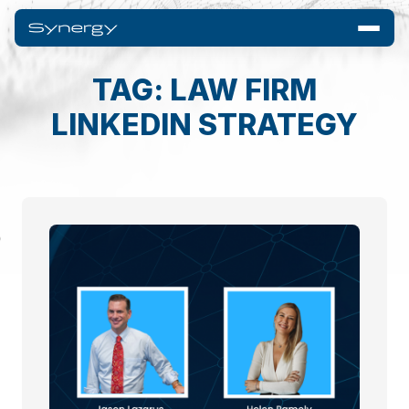
TAG: LAW FIRM
LINKEDIN STRATEGY