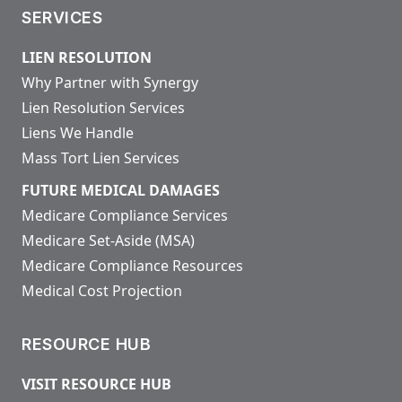
SERVICES
LIEN RESOLUTION
Why Partner with Synergy
Lien Resolution Services
Liens We Handle
Mass Tort Lien Services
FUTURE MEDICAL DAMAGES
Medicare Compliance Services
Medicare Set-Aside (MSA)
Medicare Compliance Resources
Medical Cost Projection
RESOURCE HUB
VISIT RESOURCE HUB