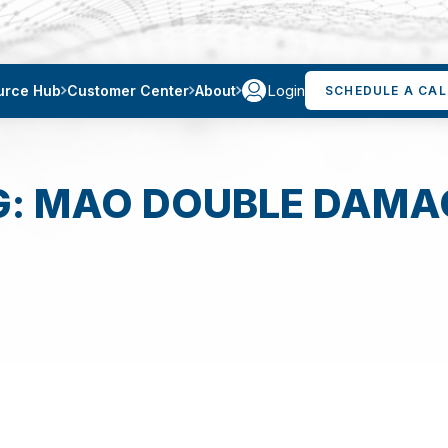
Login
urce Hub
Customer Center
About
SCHEDULE A CAL
G: MAO DOUBLE DAMA