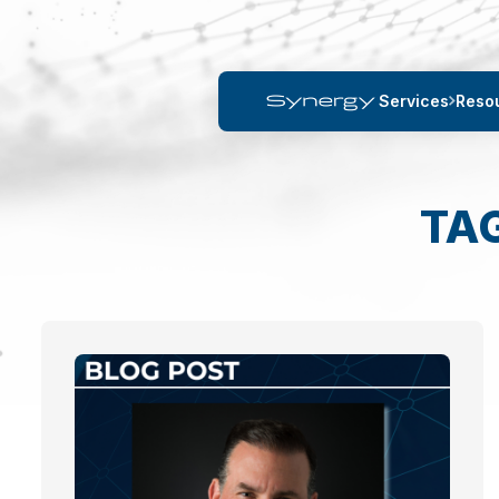
Services
Reso
TA