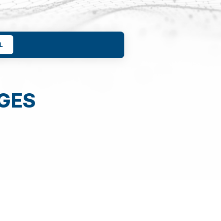
L
GES