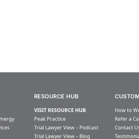
RESOURCE HUB
CUSTOM
VISIT RESOURCE HUB
How to Wo
ynergy
Peak Practice
Refer a C
vices
Trial Lawyer View – Podcast
Contact U
Trial Lawyer View – Blog
Testimoni