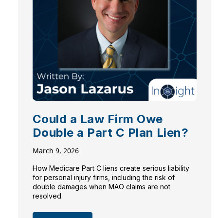
Could a Law Firm Owe
Double a Part C Plan Lien?
March 9, 2026
How Medicare Part C liens create serious liability
for personal injury firms, including the risk of
double damages when MAO claims are not
resolved.