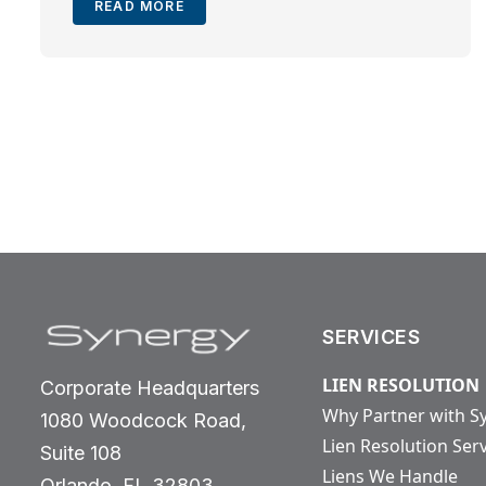
READ MORE
SERVICES
LIEN RESOLUTION
Corporate Headquarters
Why Partner with S
1080 Woodcock Road,
Lien Resolution Ser
Suite 108
Liens We Handle
Orlando, FL 32803