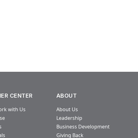
ER CENTER
ABOUT
rk with Us
About Us
ase
Leadership
s
Business Development
als
Giving Back