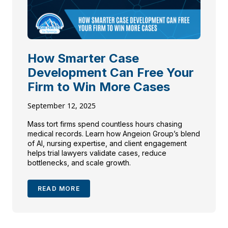
How Smarter Case
Development Can Free Your
Firm to Win More Cases
September 12, 2025
Mass tort firms spend countless hours chasing
medical records. Learn how Angeion Group’s blend
of AI, nursing expertise, and client engagement
helps trial lawyers validate cases, reduce
bottlenecks, and scale growth.
READ MORE