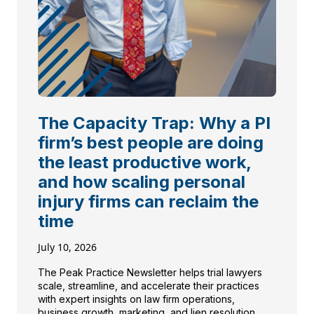
The Capacity Trap: Why a PI
firm’s best people are doing
the least productive work,
and how scaling personal
injury firms can reclaim the
time
July 10, 2026
The Peak Practice Newsletter helps trial lawyers
scale, streamline, and accelerate their practices
with expert insights on law firm operations,
business growth, marketing, and lien resolution