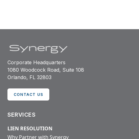
Corporate Headquarters
1080 Woodcock Road, Suite 108
Orlando, FL 32803
CONTACT US
SERVICES
LIEN RESOLUTION
Why Partner with Synergy