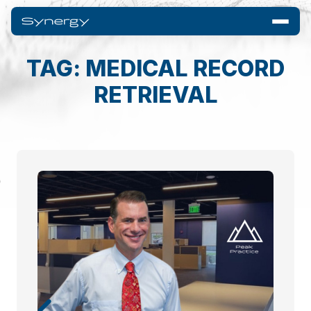
TAG: MEDICAL RECORD
RETRIEVAL