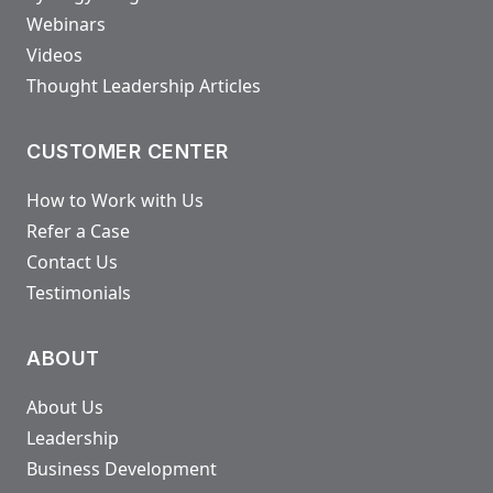
Webinars
Videos
Thought Leadership Articles
CUSTOMER CENTER
How to Work with Us
Refer a Case
Contact Us
Testimonials
ABOUT
About Us
Leadership
Business Development