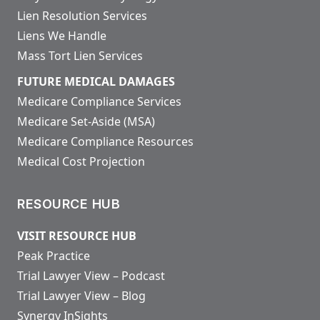
Lien Resolution Services
Liens We Handle
Mass Tort Lien Services
FUTURE MEDICAL DAMAGES
Medicare Compliance Services
Medicare Set-Aside (MSA)
Medicare Compliance Resources
Medical Cost Projection
RESOURCE HUB
VISIT RESOURCE HUB
Peak Practice
Trial Lawyer View – Podcast
Trial Lawyer View – Blog
Synergy InSights