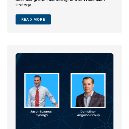
strategy.
READ MORE