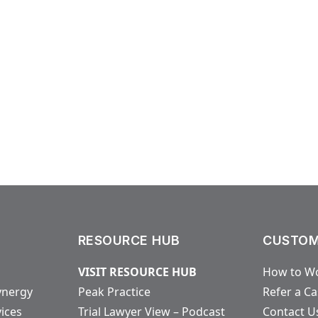
RESOURCE HUB
CUSTOM
VISIT RESOURCE HUB
How to Wo
ynergy
Peak Practice
Refer a C
vices
Trial Lawyer View – Podcast
Contact U