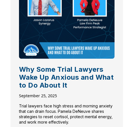
Why Some Trial Lawyers
Wake Up Anxious and What
to Do About It
September 25, 2025
Trial lawyers face high stress and morning anxiety
that can drain focus. Pamela DeNeuve shares
strategies to reset cortisol, protect mental energy,
and work more effectively.