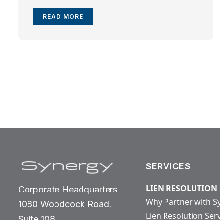
READ MORE
SERVICES
LIEN RESOLUTION
Corporate Headquarters
Why Partner with S
1080 Woodcock Road,
Lien Resolution Ser
Suite 108