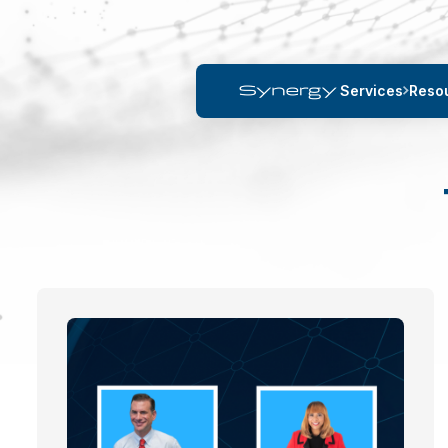
Services
Reso