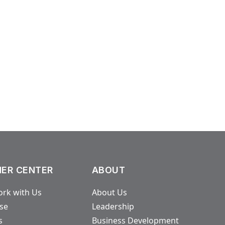
ER CENTER
ABOUT
rk with Us
About Us
ase
Leadership
s
Business Development