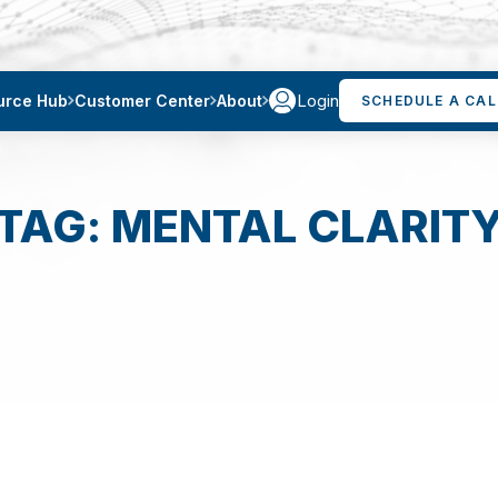
Login
urce Hub
Customer Center
About
SCHEDULE A CAL
TAG: MENTAL CLARIT