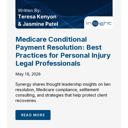
Medicare Conditional
Payment Resolution: Best
Practices for Personal Injury
Legal Professionals
May 18, 2026
Synergy shares thought leadership insights on lien
resolution, Medicare compliance, settlement
consulting, and strategies that help protect client
recoveries.
READ MORE