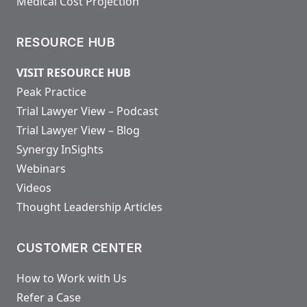
Medical Cost Projection
RESOURCE HUB
VISIT RESOURCE HUB
Peak Practice
Trial Lawyer View – Podcast
Trial Lawyer View – Blog
Synergy InSights
Webinars
Videos
Thought Leadership Articles
CUSTOMER CENTER
How to Work with Us
Refer a Case