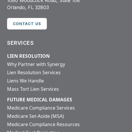
1080 Woodcock Road, Suite 108
Orlando, FL 32803
CONTACT US
SERVICES
LIEN RESOLUTION
Why Partner with Synergy
Lien Resolution Services
Liens We Handle
Mass Tort Lien Services
FUTURE MEDICAL DAMAGES
Medicare Compliance Services
Medicare Set-Aside (MSA)
Medicare Compliance Resources