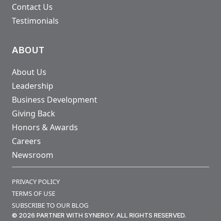
Contact Us
Testimonials
ABOUT
About Us
Leadership
Business Development
Giving Back
Honors & Awards
Careers
Newsroom
PRIVACY POLICY
TERMS OF USE
SUBSCRIBE TO OUR BLOG
© 2026 PARTNER WITH SYNERGY. ALL RIGHTS RESERVED.