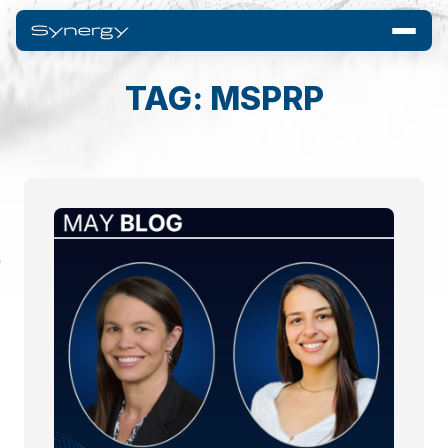
TAG: MSPRP