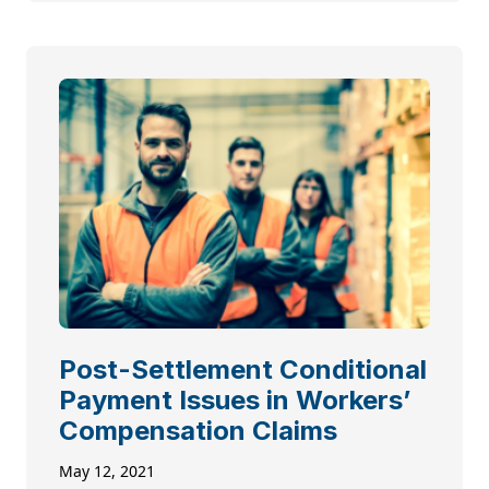
Post-Settlement Conditional
Payment Issues in Workers’
Compensation Claims
May 12, 2021