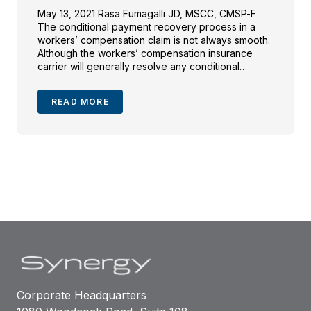
May 13, 2021 Rasa Fumagalli JD, MSCC, CMSP-F
The conditional payment recovery process in a
workers’ compensation claim is not always smooth.
Although the workers’ compensation insurance
carrier will generally resolve any conditional
payments in an accepted claim, the injured
employee and counsel may find themselves in
READ MORE
receipt of a post-settlement conditional payment
notice or […]
Corporate Headquarters