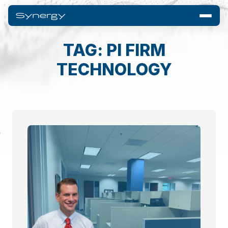
TAG: PI FIRM
TECHNOLOGY