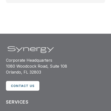
Corporate Headquarters
1080 Woodcock Road, Suite 108
Orlando, FL 32803
CONTACT US
SERVICES