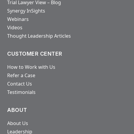
Trial Lawyer View – Blog
Synergy InSights
Webinars
Videos
Thought Leadership Articles
CUSTOMER CENTER
How to Work with Us
Refer a Case
Contact Us
Testimonials
ABOUT
About Us
Leadership