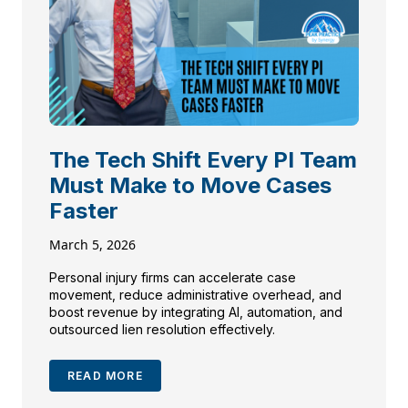
The Tech Shift Every PI Team
Must Make to Move Cases
Faster
March 5, 2026
Personal injury firms can accelerate case
movement, reduce administrative overhead, and
boost revenue by integrating AI, automation, and
outsourced lien resolution effectively.
READ MORE