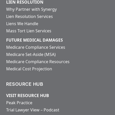
LIEN RESOLUTION
Why Partner with Synergy
Lien Resolution Services
Liens We Handle
Mass Tort Lien Services
FUTURE MEDICAL DAMAGES
Medicare Compliance Services
Medicare Set-Aside (MSA)
Medicare Compliance Resources
Medical Cost Projection
RESOURCE HUB
VISIT RESOURCE HUB
Peak Practice
Trial Lawyer View – Podcast