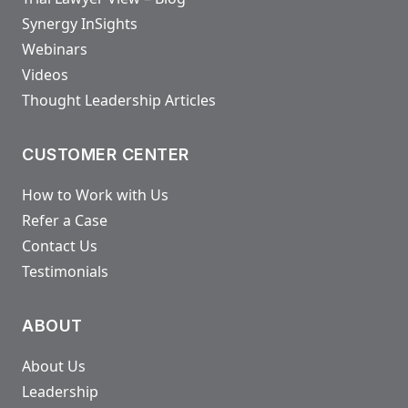
Synergy InSights
Webinars
Videos
Thought Leadership Articles
CUSTOMER CENTER
How to Work with Us
Refer a Case
Contact Us
Testimonials
ABOUT
About Us
Leadership