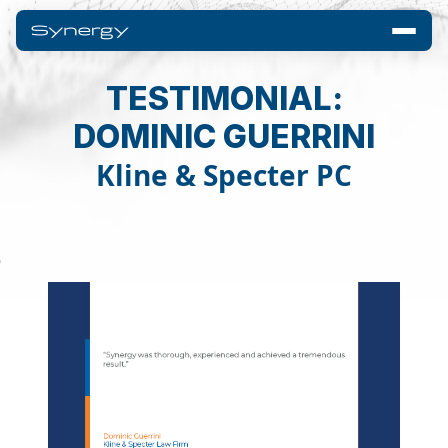
TESTIMONIAL:
DOMINIC GUERRINI
Kline & Specter PC