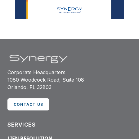
Corporate Headquarters
1080 Woodcock Road, Suite 108
Orlando, FL 32803
CONTACT US
SERVICES
LIEN RESOLUTION