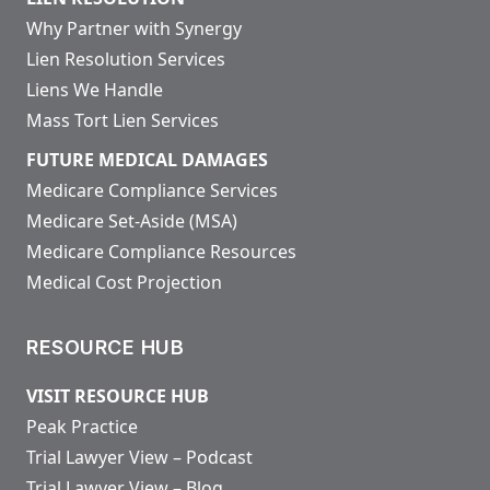
Why Partner with Synergy
Lien Resolution Services
Liens We Handle
Mass Tort Lien Services
FUTURE MEDICAL DAMAGES
Medicare Compliance Services
Medicare Set-Aside (MSA)
Medicare Compliance Resources
Medical Cost Projection
RESOURCE HUB
VISIT RESOURCE HUB
Peak Practice
Trial Lawyer View – Podcast
Trial Lawyer View – Blog