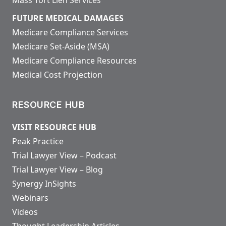
FUTURE MEDICAL DAMAGES
Medicare Compliance Services
Medicare Set-Aside (MSA)
Medicare Compliance Resources
Medical Cost Projection
RESOURCE HUB
VISIT RESOURCE HUB
Peak Practice
Trial Lawyer View – Podcast
Trial Lawyer View – Blog
Synergy InSights
Webinars
Videos
Thought Leadership Articles