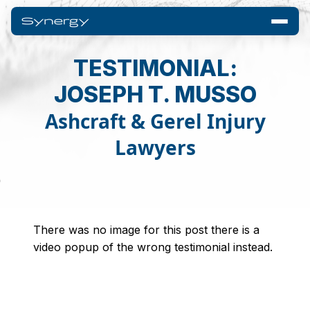
TESTIMONIAL:
JOSEPH T. MUSSO
Ashcraft & Gerel Injury
Lawyers
There was no image for this post there is a
video popup of the wrong testimonial instead.