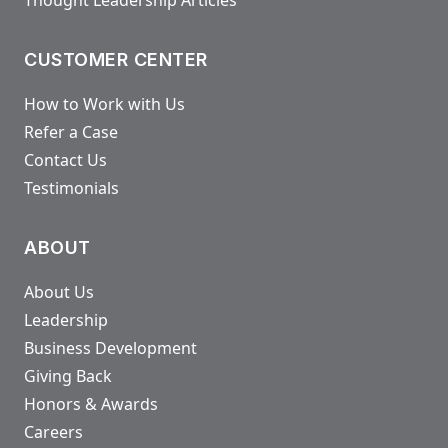
CUSTOMER CENTER
How to Work with Us
Refer a Case
Contact Us
Testimonials
ABOUT
About Us
Leadership
Business Development
Giving Back
Honors & Awards
Careers