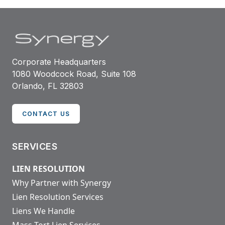
Corporate Headquarters
1080 Woodcock Road, Suite 108
Orlando, FL 32803
CONTACT US
SERVICES
LIEN RESOLUTION
Why Partner with Synergy
Lien Resolution Services
Liens We Handle
Mass Tort Lien Services