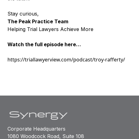
Stay curious,
The Peak Practice Team
Helping Trial Lawyers Achieve More
Watch the full episode here…
https://triallawyerview.com/podcast/troy-rafferty/
Corporate Headquarters
1080 Woodcock Road, Suite 108