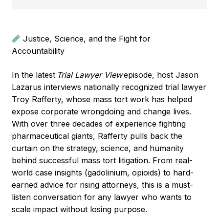
Justice, Science, and the Fight for
Accountability
In the latest
Trial Lawyer View
episode, host Jason
Lazarus interviews nationally recognized trial lawyer
Troy Rafferty, whose mass tort work has helped
expose corporate wrongdoing and change lives.
With over three decades of experience fighting
pharmaceutical giants, Rafferty pulls back the
curtain on the strategy, science, and humanity
behind successful mass tort litigation. From real-
world case insights (gadolinium, opioids) to hard-
earned advice for rising attorneys, this is a must-
listen conversation for any lawyer who wants to
scale impact without losing purpose.