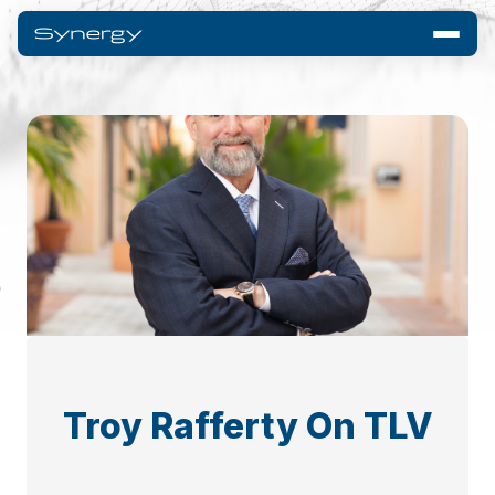
Troy Rafferty On TLV