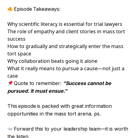
Episode Takeaways:
Why scientific literacy is essential for trial lawyers
The role of empathy and client stories in mass tort
success
How to gradually and strategically enter the mass
tort space
Why collaboration beats going it alone
What it really means to pursue a cause—not just a
case
Quote to remember:
“Success cannot be
pursued. It must ensue.”
This episode is packed with great information
opportunities in the mass tort arena. ps.
Forward this to your leadership team—it is worth
the listen.