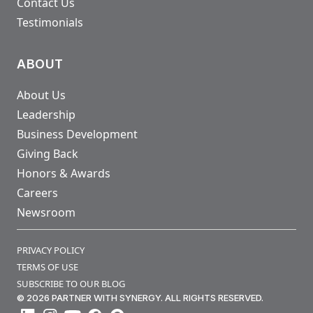
Contact Us
Testimonials
ABOUT
About Us
Leadership
Business Development
Giving Back
Honors & Awards
Careers
Newsroom
PRIVACY POLICY
TERMS OF USE
SUBSCRIBE TO OUR BLOG
© 2026 PARTNER WITH SYNERGY. ALL RIGHTS RESERVED.