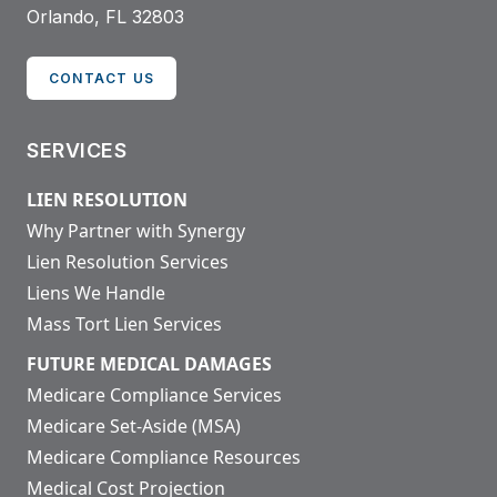
Orlando, FL 32803
CONTACT US
SERVICES
LIEN RESOLUTION
Why Partner with Synergy
Lien Resolution Services
Liens We Handle
Mass Tort Lien Services
FUTURE MEDICAL DAMAGES
Medicare Compliance Services
Medicare Set-Aside (MSA)
Medicare Compliance Resources
Medical Cost Projection