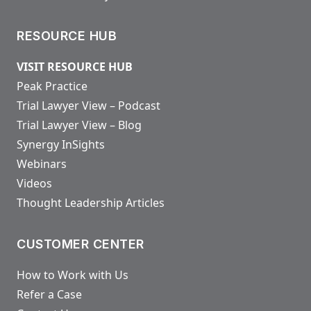
RESOURCE HUB
VISIT RESOURCE HUB
Peak Practice
Trial Lawyer View – Podcast
Trial Lawyer View – Blog
Synergy InSights
Webinars
Videos
Thought Leadership Articles
CUSTOMER CENTER
How to Work with Us
Refer a Case