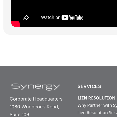
SERVICES
LIEN RESOLUTION
Corporate Headquarters
Why Partner with S
1080 Woodcock Road,
Lien Resolution Ser
Suite 108