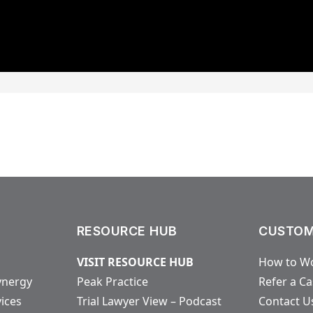
RESOURCE HUB
CUSTOM
VISIT RESOURCE HUB
How to Wo
ynergy
Peak Practice
Refer a C
vices
Trial Lawyer View – Podcast
Contact U