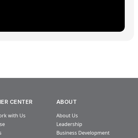
ER CENTER
ABOUT
rk with Us
About Us
ase
Leadership
s
Business Development