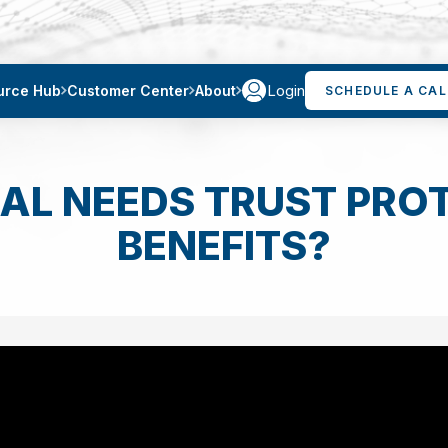
Login
urce Hub
Customer Center
About
SCHEDULE A CAL
AL NEEDS TRUST PROT
BENEFITS?