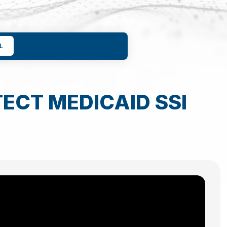
L
ECT MEDICAID SSI