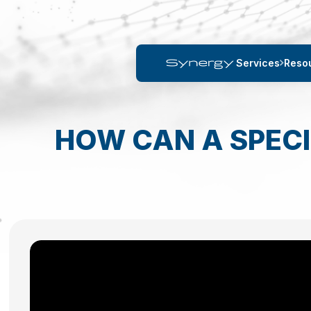
Services
Reso
HOW CAN A SPECI