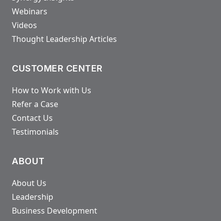
Webinars
Videos
Thought Leadership Articles
CUSTOMER CENTER
How to Work with Us
Refer a Case
Contact Us
Testimonials
ABOUT
About Us
Leadership
Business Development