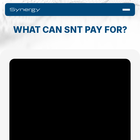
WHAT CAN SNT PAY FOR?