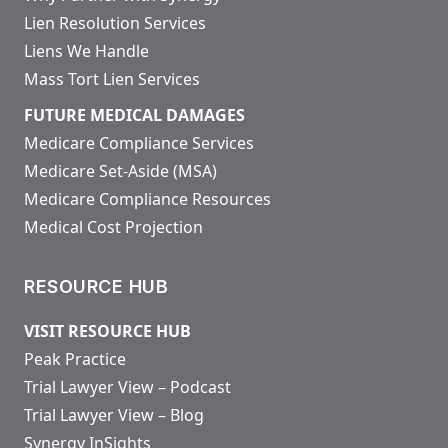
Lien Resolution Services
Liens We Handle
Mass Tort Lien Services
FUTURE MEDICAL DAMAGES
Medicare Compliance Services
Medicare Set-Aside (MSA)
Medicare Compliance Resources
Medical Cost Projection
RESOURCE HUB
VISIT RESOURCE HUB
Peak Practice
Trial Lawyer View – Podcast
Trial Lawyer View – Blog
Synergy InSights