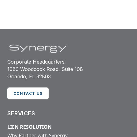
Corporate Headquarters
1080 Woodcock Road, Suite 108
Orlando, FL 32803
CONTACT US
SERVICES
LIEN RESOLUTION
Why Partner with Synergy