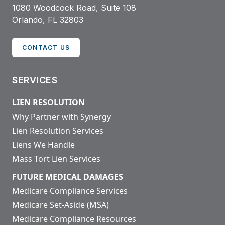
1080 Woodcock Road, Suite 108
Orlando, FL 32803
CONTACT US
SERVICES
LIEN RESOLUTION
Why Partner with Synergy
Lien Resolution Services
Liens We Handle
Mass Tort Lien Services
FUTURE MEDICAL DAMAGES
Medicare Compliance Services
Medicare Set-Aside (MSA)
Medicare Compliance Resources