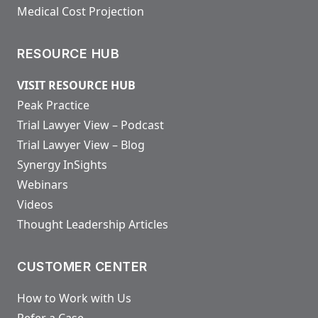
Medical Cost Projection
RESOURCE HUB
VISIT RESOURCE HUB
Peak Practice
Trial Lawyer View – Podcast
Trial Lawyer View – Blog
Synergy InSights
Webinars
Videos
Thought Leadership Articles
CUSTOMER CENTER
How to Work with Us