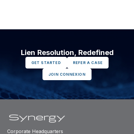
Lien Resolution, Redefined
GET STARTED
REFER A CASE
JOIN CONNEXION
Corporate Headquarters