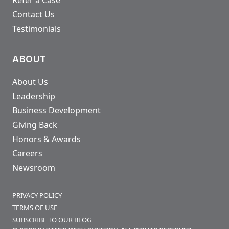
Refer a Case
Contact Us
Testimonials
ABOUT
About Us
Leadership
Business Development
Giving Back
Honors & Awards
Careers
Newsroom
PRIVACY POLICY
TERMS OF USE
SUBSCRIBE TO OUR BLOG