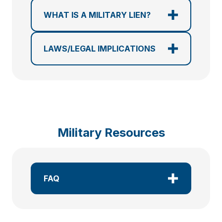
WHAT IS A MILITARY LIEN?
LAWS/LEGAL IMPLICATIONS
Military Resources
FAQ