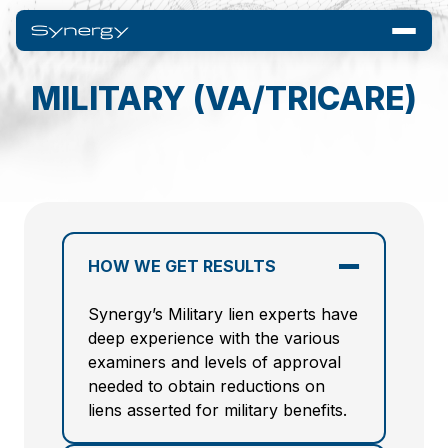
MILITARY (VA/TRICARE)
HOW WE GET RESULTS
Synergy’s Military lien experts have
deep experience with the various
examiners and levels of approval
needed to obtain reductions on
liens asserted for military benefits.