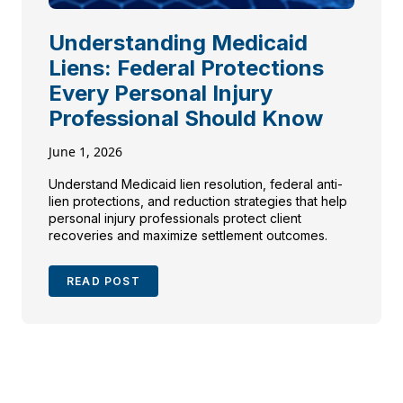
Understanding Medicaid
Liens: Federal Protections
Every Personal Injury
Professional Should Know
June 1, 2026
Understand Medicaid lien resolution, federal anti-
lien protections, and reduction strategies that help
personal injury professionals protect client
recoveries and maximize settlement outcomes.
READ POST