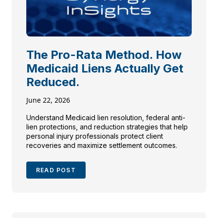
The Pro-Rata Method. How
Medicaid Liens Actually Get
Reduced.
June 22, 2026
Understand Medicaid lien resolution, federal anti-
lien protections, and reduction strategies that help
personal injury professionals protect client
recoveries and maximize settlement outcomes.
READ POST