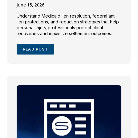
June 15, 2026
Understand Medicaid lien resolution, federal anti-
lien protections, and reduction strategies that help
personal injury professionals protect client
recoveries and maximize settlement outcomes.
READ POST