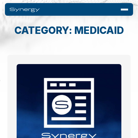
CATEGORY: MEDICAID