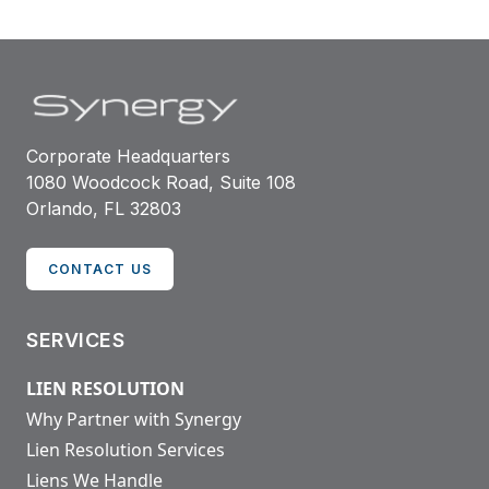
Corporate Headquarters
1080 Woodcock Road, Suite 108
Orlando, FL 32803
CONTACT US
SERVICES
LIEN RESOLUTION
Why Partner with Synergy
Lien Resolution Services
Liens We Handle