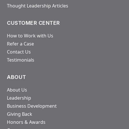
Thought Leadership Articles
CUSTOMER CENTER
How to Work with Us
Refer a Case
Contact Us
Testimonials
ABOUT
About Us
Leadership
Business Development
Giving Back
Honors & Awards