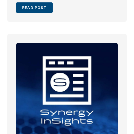
READ POST