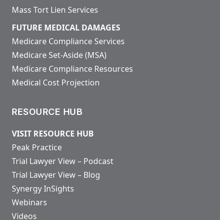
Mass Tort Lien Services
FUTURE MEDICAL DAMAGES
Medicare Compliance Services
Medicare Set-Aside (MSA)
Medicare Compliance Resources
Medical Cost Projection
RESOURCE HUB
VISIT RESOURCE HUB
Peak Practice
Trial Lawyer View – Podcast
Trial Lawyer View – Blog
Synergy InSights
Webinars
Videos