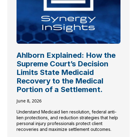
Ahlborn Explained: How the
Supreme Court’s Decision
Limits State Medicaid
Recovery to the Medical
Portion of a Settlement.
June 8, 2026
Understand Medicaid lien resolution, federal anti-
lien protections, and reduction strategies that help
personal injury professionals protect client
recoveries and maximize settlement outcomes.