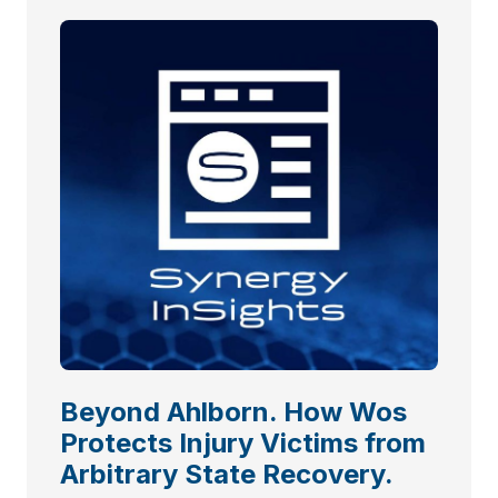
Beyond Ahlborn. How Wos
Protects Injury Victims from
Arbitrary State Recovery.