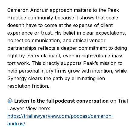
Cameron Andrus’ approach matters to the Peak
Practice community because it shows that scale
doesn’t have to come at the expense of client
experience or trust. His belief in clear expectations,
honest communication, and ethical vendor
partnerships reflects a deeper commitment to doing
right by every claimant, even in high-volume mass
tort work. This directly supports Peak’s mission to
help personal injury firms grow with intention, while
Synergy clears the path by eliminating lien
resolution friction.
Listen to the full podcast conversation
on Trial
Lawyer View here:
https://triallawyerview.com/podcast/cameron-
andrus/