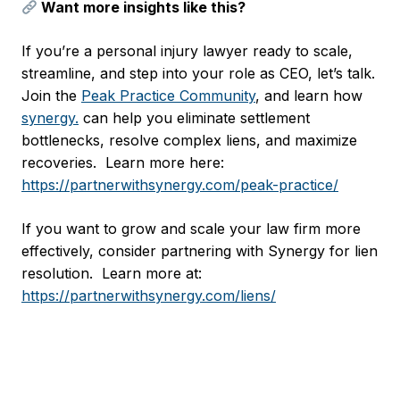
Want more insights like this?
If you’re a personal injury lawyer ready to scale,
streamline, and step into your role as CEO, let’s talk.
Join the
Peak Practice Community
, and learn how
synergy.
can help you eliminate settlement
bottlenecks, resolve complex liens, and maximize
recoveries. Learn more here:
https://partnerwithsynergy.com/peak-practice/
If you want to grow and scale your law firm more
effectively, consider partnering with Synergy for lien
resolution. Learn more at:
https://partnerwithsynergy.com/liens/