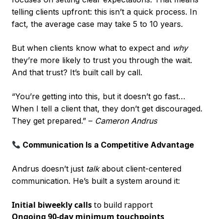
telling clients upfront: this isn’t a quick process. In
fact, the average case may take 5 to 10 years.
But when clients know what to expect and
why
they’re more likely to trust you through the wait.
And that trust? It’s built call by call.
“You’re getting into this, but it doesn’t go fast…
When I tell a client that, they don’t get discouraged.
They get prepared.” –
Cameron Andrus
Communication Is a Competitive Advantage
Andrus doesn’t just
talk
about client-centered
communication. He’s built a system around it:
Initial biweekly calls
to build rapport
Ongoing 90-day minimum touchpoints