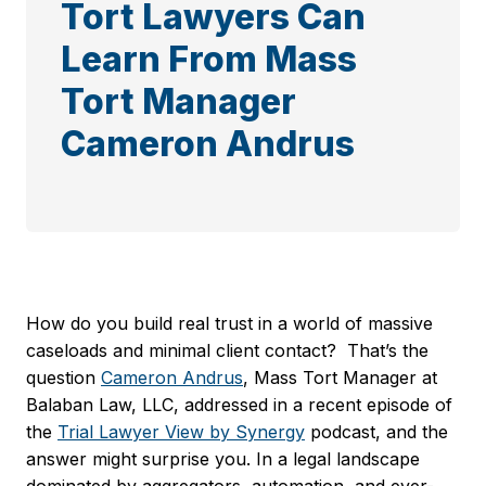
Tort Lawyers Can
Learn From Mass
Tort Manager
Cameron Andrus
How do you build real trust in a world of massive
caseloads and minimal client contact? That’s the
question
Cameron Andrus
, Mass Tort Manager at
Balaban Law, LLC, addressed in a recent episode of
the
Trial Lawyer View by Synergy
podcast, and the
answer might surprise you. In a legal landscape