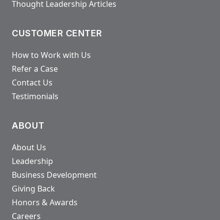
Thought Leadership Articles
CUSTOMER CENTER
How to Work with Us
Refer a Case
Contact Us
Testimonials
ABOUT
About Us
Leadership
Business Development
Giving Back
Honors & Awards
Careers