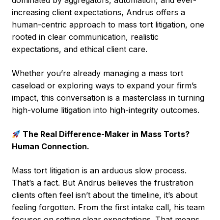
dominated by aggregators, automation, and ever-
increasing client expectations, Andrus offers a
human-centric approach to mass tort litigation, one
rooted in clear communication, realistic
expectations, and ethical client care.
Whether you’re already managing a mass tort
caseload or exploring ways to expand your firm’s
impact, this conversation is a masterclass in turning
high-volume litigation into high-integrity outcomes.
The Real Difference-Maker in Mass Torts?
Human Connection.
Mass tort litigation is an arduous slow process.
That’s a fact. But Andrus believes the frustration
clients often feel isn’t about the timeline, it’s about
feeling forgotten. From the first intake call, his team
focuses on setting clear expectations. That means