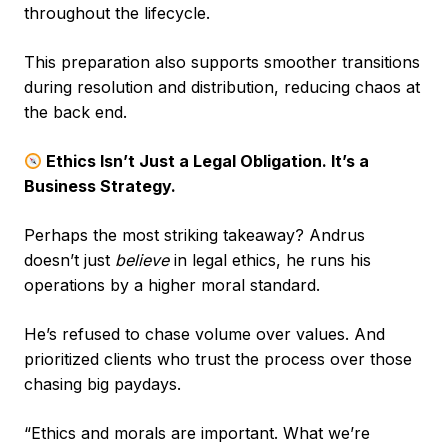
throughout the lifecycle.
This preparation also supports smoother transitions
during resolution and distribution, reducing chaos at
the back end.
Ethics Isn’t Just a Legal Obligation. It’s a
Business Strategy.
Perhaps the most striking takeaway? Andrus
doesn’t just
believe
in legal ethics, he runs his
operations by a higher moral standard.
He’s refused to chase volume over values. And
prioritized clients who trust the process over those
chasing big paydays.
“Ethics and morals are important. What we’re