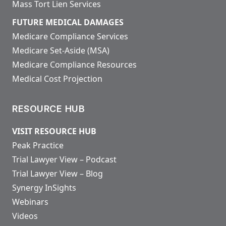
Mass Tort Lien Services
FUTURE MEDICAL DAMAGES
Medicare Compliance Services
Medicare Set-Aside (MSA)
Medicare Compliance Resources
Medical Cost Projection
RESOURCE HUB
VISIT RESOURCE HUB
Peak Practice
Trial Lawyer View – Podcast
Trial Lawyer View – Blog
Synergy InSights
Webinars
Videos