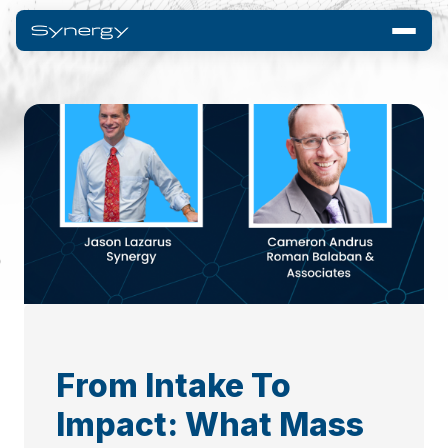
From Intake To
Impact: What Mass