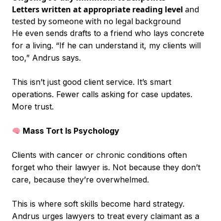
Letters written at appropriate reading level
and
tested by someone with no legal background
He even sends drafts to a friend who lays concrete
for a living. “If he can understand it, my clients will
too,” Andrus says.
This isn’t just good client service. It’s smart
operations. Fewer calls asking for case updates.
More trust.
Mass Tort Is Psychology
Clients with cancer or chronic conditions often
forget who their lawyer is. Not because they don’t
care, because they’re overwhelmed.
This is where soft skills become hard strategy.
Andrus urges lawyers to treat every claimant as a