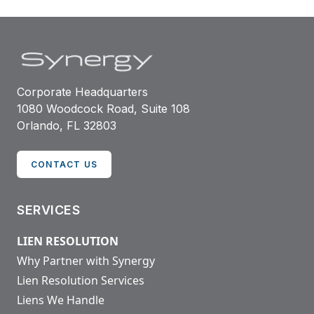
Corporate Headquarters
1080 Woodcock Road, Suite 108
Orlando, FL 32803
CONTACT US
SERVICES
LIEN RESOLUTION
Why Partner with Synergy
Lien Resolution Services
Liens We Handle