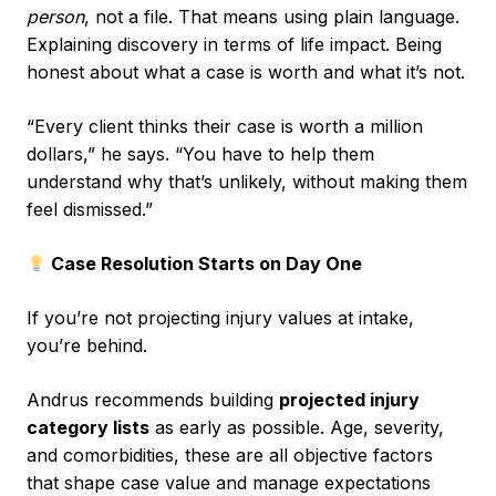
person
, not a file. That means using plain language.
Explaining discovery in terms of life impact. Being
honest about what a case is worth and what it’s not.
“Every client thinks their case is worth a million
dollars,” he says. “You have to help them
understand why that’s unlikely, without making them
feel dismissed.”
Case Resolution Starts on Day One
If you’re not projecting injury values at intake,
you’re behind.
Andrus recommends building
projected injury
category lists
as early as possible. Age, severity,
and comorbidities, these are all objective factors
that shape case value and manage expectations