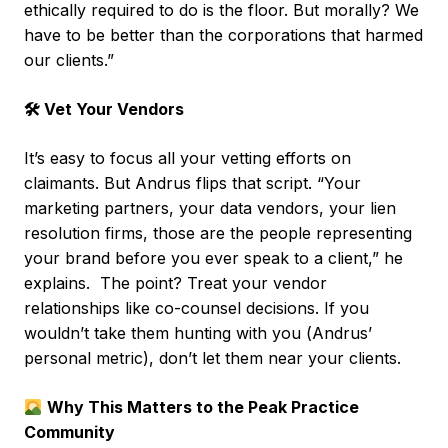
ethically required to do is the floor. But morally? We
have to be better than the corporations that harmed
our clients.”
🛠 Vet Your Vendors
It’s easy to focus all your vetting efforts on
claimants. But Andrus flips that script. “Your
marketing partners, your data vendors, your lien
resolution firms, those are the people representing
your brand before you ever speak to a client,” he
explains. The point? Treat your vendor
relationships like co-counsel decisions. If you
wouldn’t take them hunting with you (Andrus’
personal metric), don’t let them near your clients.
Why This Matters to the Peak Practice
Community