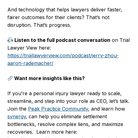
And technology that helps lawyers deliver faster,
fairer outcomes for their clients? That’s not
disruption. That’s progress.
Listen to the full podcast conversation
on Trial
Lawyer View here:
https://triallawyerview.com/podcast/jerry-zhou-
aaron-rademacher/
Want more insights like this?
If you’re a personal injury lawyer ready to scale,
streamline, and step into your role as CEO, let’s talk.
Join the
Peak Practice Community
, and learn how
synergy.
can help you eliminate settlement
bottlenecks, resolve complex liens, and maximize
recoveries. Learn more here: