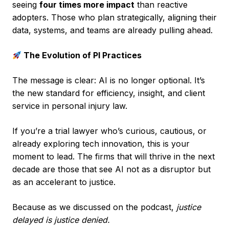
seeing
four times more impact
than reactive
adopters. Those who plan strategically, aligning their
data, systems, and teams are already pulling ahead.
The Evolution of PI Practices
The message is clear: AI is no longer optional. It’s
the new standard for efficiency, insight, and client
service in personal injury law.
If you’re a trial lawyer who’s curious, cautious, or
already exploring tech innovation, this is your
moment to lead. The firms that will thrive in the next
decade are those that see AI not as a disruptor but
as an accelerant to justice.
Because as we discussed on the podcast,
justice
delayed is justice denied.