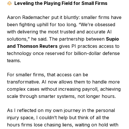
Leveling the Playing Field for Small Firms
Aaron Rademacher put it bluntly: smaller firms have
been fighting uphill for too long. “We’re obsessed
with delivering the most trusted and accurate AI
solutions,” he said. The partnership between
Supio
and Thomson Reuters
gives PI practices access to
technology once reserved for billion-dollar defense
teams.
For smaller firms, that access can be
transformative. AI now allows them to handle more
complex cases without increasing payroll, achieving
scale through smarter systems, not longer hours.
As I reflected on my own journey in the personal
injury space, I couldn’t help but think of all the
hours firms lose chasing liens, waiting on hold with