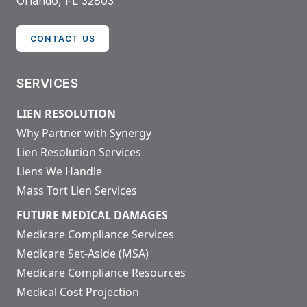
Orlando, FL 32803
CONTACT US
SERVICES
LIEN RESOLUTION
Why Partner with Synergy
Lien Resolution Services
Liens We Handle
Mass Tort Lien Services
FUTURE MEDICAL DAMAGES
Medicare Compliance Services
Medicare Set-Aside (MSA)
Medicare Compliance Resources
Medical Cost Projection