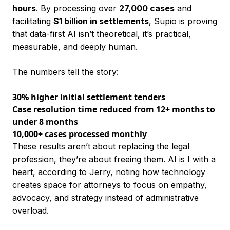
hours
. By processing over
27,000 cases
and
facilitating
$1 billion in settlements
, Supio is proving
that data-first AI isn’t theoretical, it’s practical,
measurable, and deeply human.
The numbers tell the story:
30% higher initial settlement tenders
Case resolution time reduced from 12+ months to
under 8 months
10,000+ cases processed monthly
These results aren’t about replacing the legal
profession, they’re about freeing them. AI is I with a
heart, according to Jerry, noting how technology
creates space for attorneys to focus on empathy,
advocacy, and strategy instead of administrative
overload.