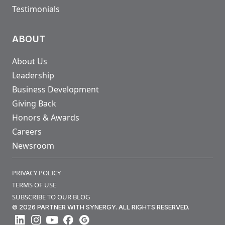
Testimonials
ABOUT
About Us
Leadership
Business Development
Giving Back
Honors & Awards
Careers
Newsroom
PRIVACY POLICY
TERMS OF USE
SUBSCRIBE TO OUR BLOG
© 2026 PARTNER WITH SYNERGY. ALL RIGHTS RESERVED.