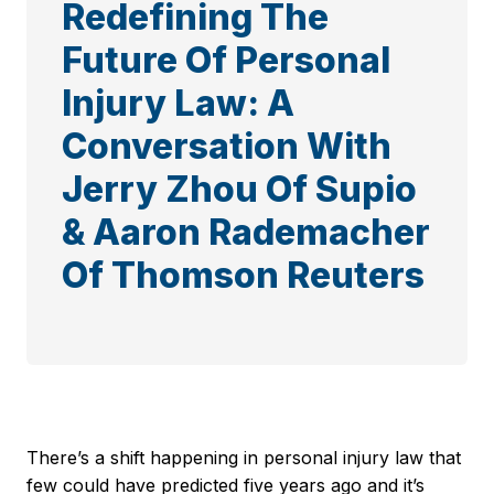
Redefining The
Future Of Personal
Injury Law: A
Conversation With
Jerry Zhou Of Supio
& Aaron Rademacher
Of Thomson Reuters
There’s a shift happening in personal injury law that
few could have predicted five years ago and it’s