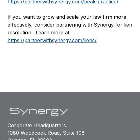
https://partnerwithsynergy.com/peak-practice/
If you want to grow and scale your law firm more
effectively, consider partnering with Synergy for lien
resolution. Learn more at:
https://partnerwithsynergy.com/liens/
Corporate Headquarters
1080 Woodcock Road, Suite 108