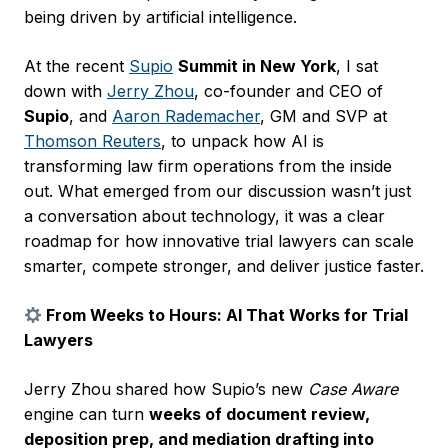
being driven by artificial intelligence.
At the recent
Supio
Summit in New York
, I sat
down with
Jerry Zhou
, co-founder and CEO of
Supio
, and
Aaron Rademacher
, GM and SVP at
Thomson Reuters
, to unpack how AI is
transforming law firm operations from the inside
out. What emerged from our discussion wasn’t just
a conversation about technology, it was a clear
roadmap for how innovative trial lawyers can scale
smarter, compete stronger, and deliver justice faster.
From Weeks to Hours: AI That Works for Trial
Lawyers
Jerry Zhou shared how Supio’s new
Case Aware
engine can turn
weeks of document review,
deposition prep, and mediation drafting into