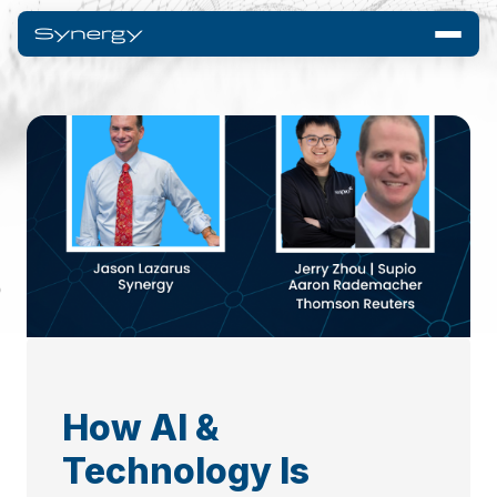
How AI &
Technology Is