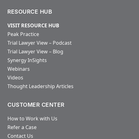
RESOURCE HUB
VISIT RESOURCE HUB
Peak Practice
Trial Lawyer View – Podcast
Trial Lawyer View – Blog
Synergy InSights
Webinars
Videos
Thought Leadership Articles
CUSTOMER CENTER
How to Work with Us
Refer a Case
Contact Us