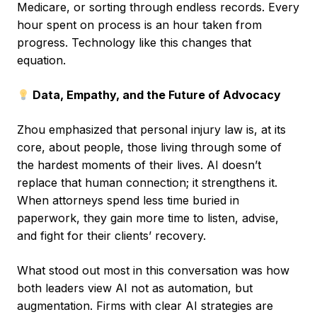
Medicare, or sorting through endless records. Every
hour spent on process is an hour taken from
progress. Technology like this changes that
equation.
Data, Empathy, and the Future of Advocacy
Zhou emphasized that personal injury law is, at its
core, about people, those living through some of
the hardest moments of their lives. AI doesn’t
replace that human connection; it strengthens it.
When attorneys spend less time buried in
paperwork, they gain more time to listen, advise,
and fight for their clients’ recovery.
What stood out most in this conversation was how
both leaders view AI not as automation, but
augmentation. Firms with clear AI strategies are