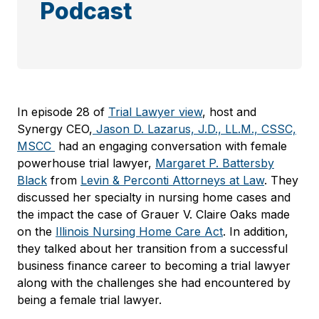
Podcast
In episode 28 of
Trial Lawyer view
, host and
Synergy CEO,
Jason D. Lazarus, J.D., LL.M., CSSC,
MSCC
had an engaging conversation with female
powerhouse trial lawyer,
Margaret P. Battersby
Black
from
Levin & Perconti Attorneys at Law
. They
discussed her specialty in nursing home cases and
the impact the case of Grauer V. Claire Oaks made
on the
Illinois Nursing Home Care Act
. In addition,
they talked about her transition from a successful
business finance career to becoming a trial lawyer
along with the challenges she had encountered by
being a female trial lawyer.