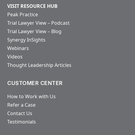
VISIT RESOURCE HUB
Peak Practice
Trial Lawyer View – Podcast
Trial Lawyer View – Blog
Synergy InSights
Webinars
Videos
Thought Leadership Articles
CUSTOMER CENTER
How to Work with Us
Refer a Case
Contact Us
Testimonials