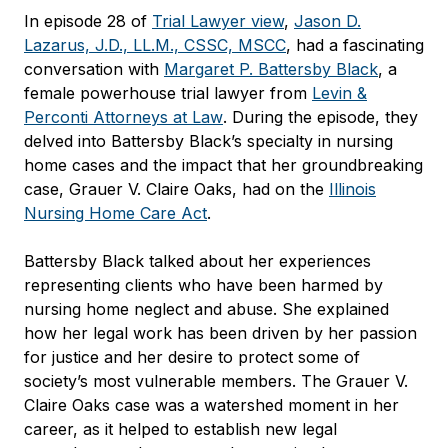
In episode 28 of
Trial Lawyer view
,
Jason D.
Lazarus, J.D., LL.M., CSSC, MSCC
, had a fascinating
conversation with
Margaret P. Battersby Black
, a
female powerhouse trial lawyer from
Levin &
Perconti Attorneys at Law
. During the episode, they
delved into Battersby Black’s specialty in nursing
home cases and the impact that her groundbreaking
case, Grauer V. Claire Oaks, had on the
Illinois
Nursing Home Care Act
.
Battersby Black talked about her experiences
representing clients who have been harmed by
nursing home neglect and abuse. She explained
how her legal work has been driven by her passion
for justice and her desire to protect some of
society’s most vulnerable members. The Grauer V.
Claire Oaks case was a watershed moment in her
career, as it helped to establish new legal