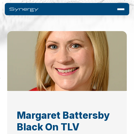
Margaret Battersby
Black On TLV