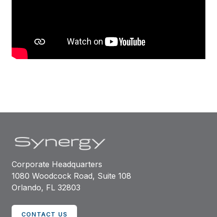
Corporate Headquarters
1080 Woodcock Road, Suite 108
Orlando, FL 32803
CONTACT US