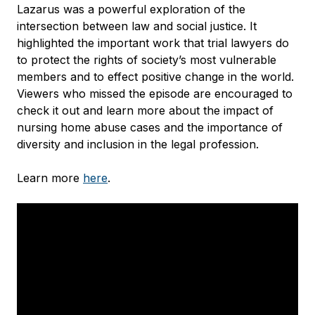
Lazarus was a powerful exploration of the
intersection between law and social justice. It
highlighted the important work that trial lawyers do
to protect the rights of society’s most vulnerable
members and to effect positive change in the world.
Viewers who missed the episode are encouraged to
check it out and learn more about the impact of
nursing home abuse cases and the importance of
diversity and inclusion in the legal profession.
Learn more
here
.