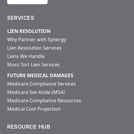
SERVICES
LIEN RESOLUTION
Why Partner with Synergy
Lien Resolution Services
Liens We Handle
Mass Tort Lien Services
FUTURE MEDICAL DAMAGES
Medicare Compliance Services
Medicare Set-Aside (MSA)
Medicare Compliance Resources
Medical Cost Projection
RESOURCE HUB