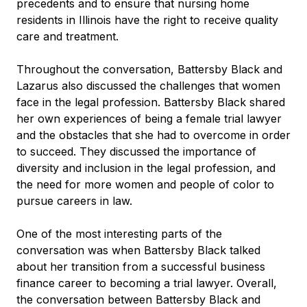
precedents and to ensure that nursing home
residents in Illinois have the right to receive quality
care and treatment.
Throughout the conversation, Battersby Black and
Lazarus also discussed the challenges that women
face in the legal profession. Battersby Black shared
her own experiences of being a female trial lawyer
and the obstacles that she had to overcome in order
to succeed. They discussed the importance of
diversity and inclusion in the legal profession, and
the need for more women and people of color to
pursue careers in law.
One of the most interesting parts of the
conversation was when Battersby Black talked
about her transition from a successful business
finance career to becoming a trial lawyer. Overall,
the conversation between Battersby Black and