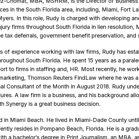
ez-Chomat, MBA, MSHRM, is the Director of Business
ces in the South Florida area, including, Miami, Fort 
yers. In this role, Rudy is charged with developing an
jury firms throughout South Florida in lien resolution,
ee tax deferrals, government benefit preservation, and 
s of experience working with law firms, Rudy has esta
throughout South Florida. He spent 15 years as a parale
rt to firms in staffing and, HR. Most recently, he work
al marketing, Thomson Reuters FindLaw where he was a
l Consultant of the Month in August 2018. Rudy under
dures. A law firm is a business, and his background al
h Synergy is a great business decision.
d in Miami Beach. He lived in Miami-Dade County unt
ntly resides in Pompano Beach, Florida. He is a grad
th a bachelor’s degree in Print Journalism, an MBA, a