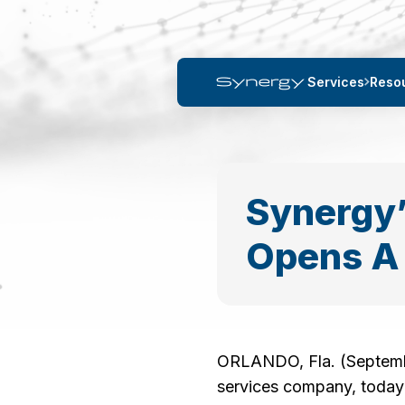
Services
Reso
Synergy’
Opens A 
ORLANDO, Fla. (September
services company, today 