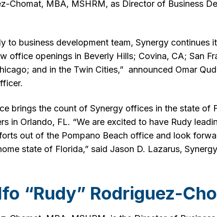
ez-Chomat, MBA, MSHRM, as Director of Business De
dy to business development team, Synergy continues i
ew office openings in Beverly Hills; Covina, CA; San F
Chicago; and in the Twin Cities,” announced Omar Qu
ficer.
brings the count of Synergy offices in the state of Fl
rs in Orlando, FL. “We are excited to have Rudy leadi
orts out of the Pompano Beach office and look forwa
home state of Florida,” said Jason D. Lazarus, Synergy
lfo “Rudy” Rodriguez-Ch