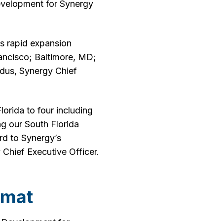
velopment for Synergy
ts rapid expansion
rancisco; Baltimore, MD;
ddus, Synergy Chief
orida to four including
ng our South Florida
rd to Synergy’s
 Chief Executive Officer.
omat