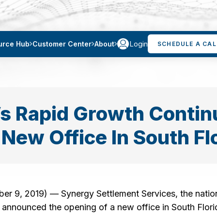
Login
urce Hub
Customer Center
About
SCHEDULE A CAL
s Rapid Growth Contin
New Office In South Fl
 9, 2019) — Synergy Settlement Services, the nation
announced the opening of a new office in South Florid