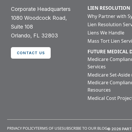
LIEN RESOLUTION
Corporate Headquarters
Why Partner with S
1080 Woodcock Road,
Lien Resolution Ser
Suite 108
Liens We Handle
Orlando, FL 32803
Mass Tort Lien Serv
FUTURE MEDICAL
CONTACT US
Medicare Complian
Services
Medicare Set-Aside
Medicare Complian
Resources
Medical Cost Projec
PRIVACY POLICY
TERMS OF USE
SUBSCRIBE TO OUR BLOG
© 2026 PART