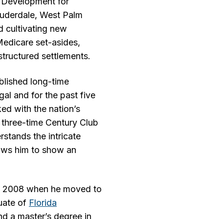
 Development for
Lauderdale, West Palm
d cultivating new
 Medicare set-asides,
structured settlements.
blished long-time
gal and for the past five
ed with the nation’s
 three-time Century Club
stands the intricate
lows him to show an
il 2008 when he moved to
uate of
Florida
nd a master’s degree in