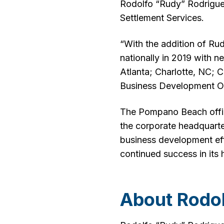
Rodolfo “Rudy” Rodrigu
Settlement Services.
“With the addition of Ru
nationally in 2019 with n
Atlanta; Charlotte, NC; 
Business Development Of
The Pompano Beach office 
the corporate headquarte
business development eff
continued success in its 
About Rodo