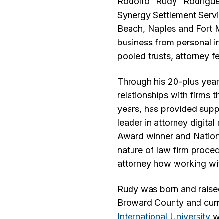
Rodolfo “Rudy” Rodrigu
Synergy Settlement Servi
Beach, Naples and Fort M
business from personal in
pooled trusts, attorney f
Through his 20-plus year
relationships with firms 
years, has provided suppo
leader in attorney digit
Award winner and Nationa
nature of law firm proce
attorney how working wit
Rudy was born and raise
Broward County and curre
International University
wi