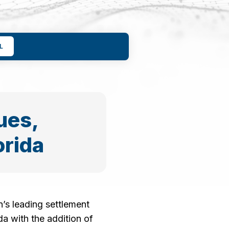
L
ues,
orida
’s leading settlement
a with the addition of