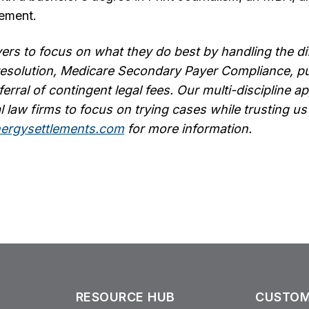
ement.
ers to focus on what they do best by handling the dif
resolution, Medicare Secondary Payer Compliance, pu
ferral of contingent legal fees. Our multi-discipline 
l law firms to focus on trying cases while trusting us 
ergysettlements.com
for more information.
RESOURCE HUB
CUSTOM