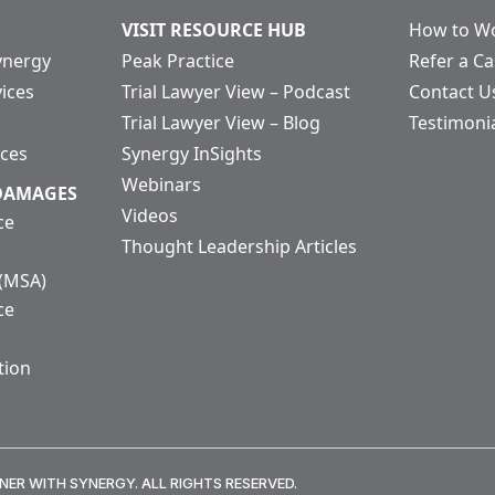
VISIT RESOURCE HUB
How to Wo
ynergy
Peak Practice
Refer a C
vices
Trial Lawyer View – Podcast
Contact U
Trial Lawyer View – Blog
Testimoni
ices
Synergy InSights
Webinars
 DAMAGES
Videos
ce
Thought Leadership Articles
 (MSA)
ce
tion
NER WITH SYNERGY. ALL RIGHTS RESERVED.