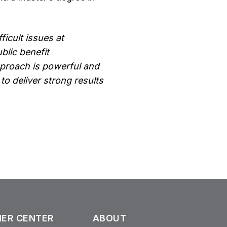
ficult issues at
blic benefit
approach is powerful and
to deliver strong results
ER CENTER
ABOUT