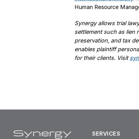
Human Resource Manag
Synergy allows trial lawy
settlement such as lien 
preservation, and tax de
enables plaintiff persona
for their clients.
Visit
syn
SERVICES