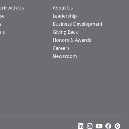
rk with Us
About Us
ase
Leadership
s
Business Development
als
Giving Back
Honors & Awards
Careers
Newsroom